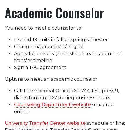
Academic Counselor
You need to meet a counselor to:
Exceed 19 units in fall or spring semester
Change major or transfer goal
Apply for university transfer or learn about the
transfer timeline
Sign a TAG agreement
Options to meet an academic counselor
Call International Office 760-744-1150 press 9,
dial extension 2167 during business hours
Counseling Department website
schedule
online
University Transfer Center website
schedule online;