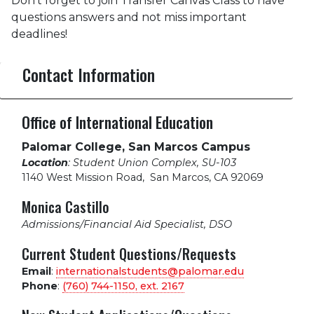
Don’t forget to join Transfer Canvas Class to have
questions answers and not miss important
deadlines!
Contact Information
Office of International Education
Palomar College, San Marcos Campus
Location
: Student Union Complex, SU-103
1140 West Mission Road
,
San Marcos, CA 92069
Monica Castillo
Admissions/Financial Aid Specialist, DSO
Current Student Questions/Requests
Email
:
internationalstudents@palomar.edu
Phone
:
(760) 744-1150, ext.
2167