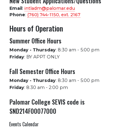
New Student Applications/Questions
Email
:
intladm@palomar.edu
Phone
:
(760) 744-1150, ext.
2167
Hours of Operation
Summer Office Hours
Monday - Thursday
:
8:30 am - 5:00 pm
Friday
:
BY APPT ONLY
Fall Semester Office Hours
Monday - Thursday
:
8:30 am - 5:00 pm
Friday
:
8:30 am - 2:00 pm
Palomar College SEVIS code is
SND214F00077000
Events Calendar