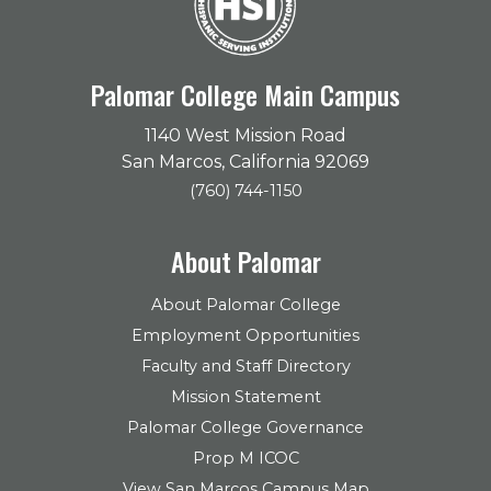
Palomar College Main Campus
1140 West Mission Road
San Marcos, California 92069
(760) 744-1150
About Palomar
About Palomar College
Employment Opportunities
Faculty and Staff Directory
Mission Statement
Palomar College Governance
Prop M ICOC
View San Marcos Campus Map