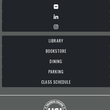
LIBRARY
BOOKSTORE
DINING
PARKING
CLASS SCHEDULE