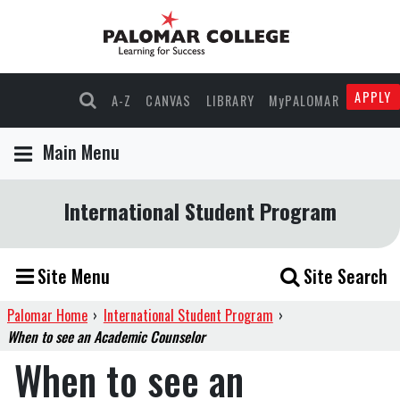
APPLY
A-Z
CANVAS
LIBRARY
MyPALOMAR
Main Menu
International Student Program
Site Menu
Site Search
Palomar Home
›
International Student Program
›
When to see an Academic Counselor
When to see an