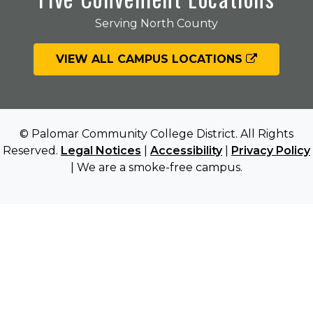
Serving North County
VIEW ALL CAMPUS LOCATIONS
© Palomar Community College District. All Rights
Reserved.
Legal Notices
|
Accessibility
|
Privacy Policy
| We are a smoke-free campus.