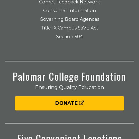
Comet Feedback Network
Consumer Information
Governing Board Agendas
Title IX Campus SaVE Act
Section 504
Palomar College Foundation
Ensuring Quality Education
DONATE
Five Convenient Locations