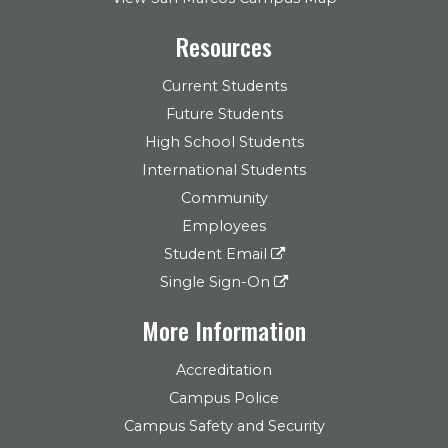
Resources
Current Students
Future Students
High School Students
International Students
Community
Employees
Student Email
Single Sign-On
More Information
Accreditation
Campus Police
Campus Safety and Security