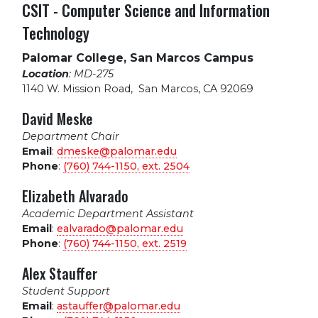
CSIT - Computer Science and Information
Technology
Palomar College, San Marcos Campus
Location
: MD-275
1140 W. Mission Road
,
San Marcos, CA 92069
David Meske
Department Chair
Email
:
dmeske@palomar.edu
Phone
:
(760) 744-1150, ext.
2504
Elizabeth Alvarado
Academic Department Assistant
Email
:
ealvarado@palomar.edu
Phone
:
(760) 744-1150, ext.
2519
Alex Stauffer
Student Support
Email
:
astauffer@palomar.edu