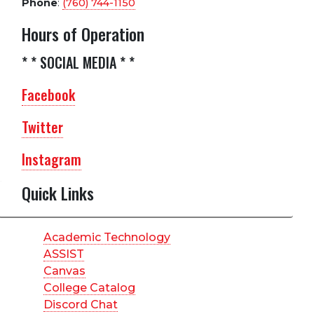
Phone
:
(760) 744-1150
Hours of Operation
* * SOCIAL MEDIA * *
Facebook
Twitter
Instagram
Quick Links
Academic Technology
ASSIST
Canvas
College Catalog
Discord Chat