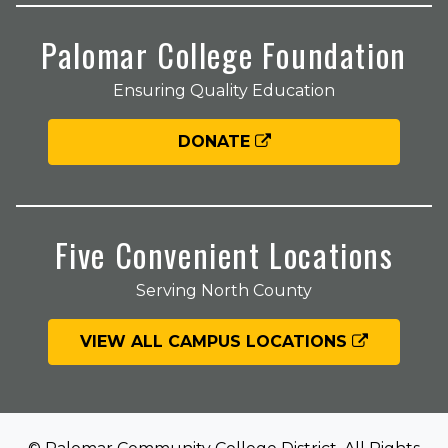
Palomar College Foundation
Ensuring Quality Education
DONATE
Five Convenient Locations
Serving North County
VIEW ALL CAMPUS LOCATIONS