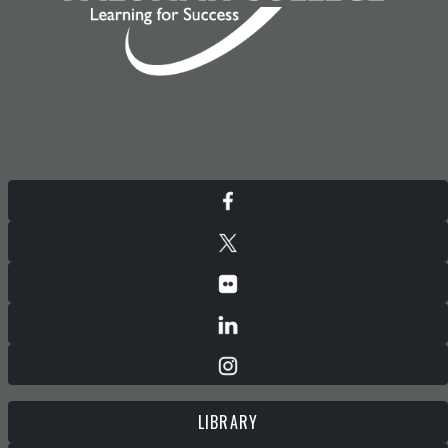
LIBRARY