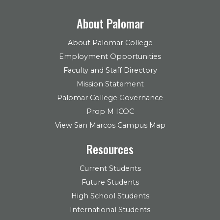
About Palomar
About Palomar College
Employment Opportunities
Faculty and Staff Directory
Mission Statement
Palomar College Governance
Prop M ICOC
View San Marcos Campus Map
Resources
Current Students
Future Students
High School Students
International Students