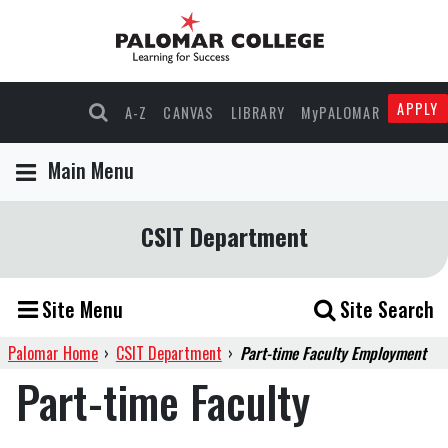
Skip
Skip
to
to
Content
navigation
APPLY
A-Z
CANVAS
LIBRARY
MyPALOMAR
Main Menu
CSIT Department
Site Menu
Site Search
Palomar Home
›
CSIT Department
›
Part-time Faculty Employment
Part-time Faculty