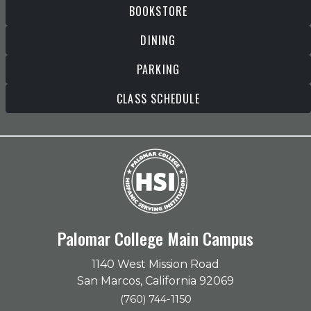
BOOKSTORE
DINING
PARKING
CLASS SCHEDULE
Palomar College Main Campus
1140 West Mission Road
San Marcos, California 92069
(760) 744-1150