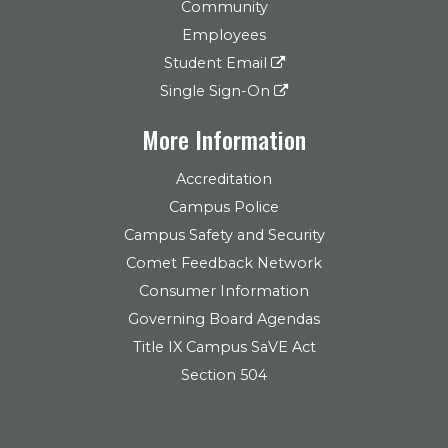
Community
Employees
Student Email
Single Sign-On
More Information
Accreditation
Campus Police
Campus Safety and Security
Comet Feedback Network
Consumer Information
Governing Board Agendas
Title IX Campus SaVE Act
Section 504