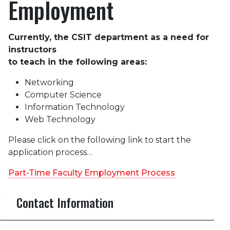
Employment
Currently, the CSIT department as a need for
instructors
to teach in the following areas:
Networking
Computer Science
Information Technology
Web Technology
Please click on the following link to start the
application process…
Part-Time Faculty Employment Process
Contact Information