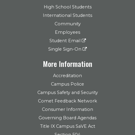
High School Students
International Students
Community
Employees
Student Email
Single Sign-On
More Information
Accreditation
Campus Police
Campus Safety and Security
Comet Feedback Network
Consumer Information
Governing Board Agendas
Title IX Campus SaVE Act
Section 504