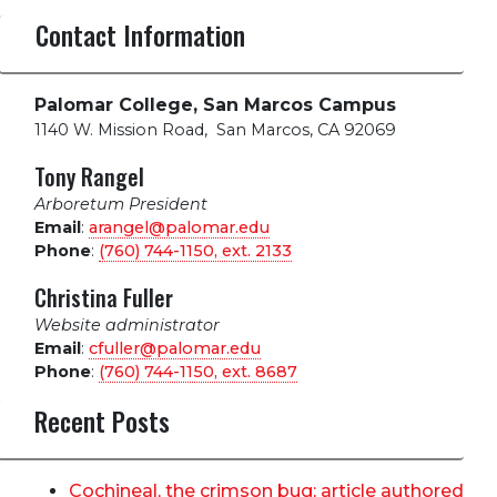
Contact Information
Palomar College, San Marcos Campus
1140 W. Mission Road
,
San Marcos, CA 92069
Tony Rangel
Arboretum President
Email
:
arangel@palomar.edu
Phone
:
(760) 744-1150, ext.
2133
Christina Fuller
Website administrator
Email
:
cfuller@palomar.edu
Phone
:
(760) 744-1150, ext.
8687
Recent Posts
Cochineal, the crimson bug; article authored