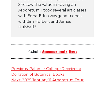
She saw the value in having an
Arboretum. I took several art classes
with Edna. Edna was good friends
with Jim Hulbert and James
Hubbell."
Posted in
Announcements
,
News
Post
Previous:
Palomar College Receives a
Donation of Botanical Books
navigation
Next:
2025 January 11 Arboretum Tour