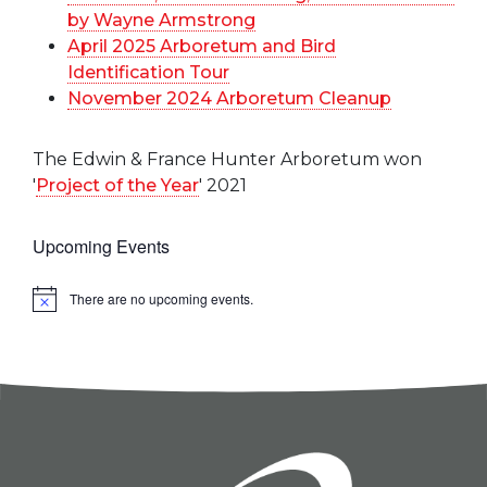
by Wayne Armstrong
April 2025 Arboretum and Bird
Identification Tour
November 2024 Arboretum Cleanup
The Edwin & France Hunter Arboretum won
'
Project of the Year
' 2021
Upcoming Events
There are no upcoming events.
Notice