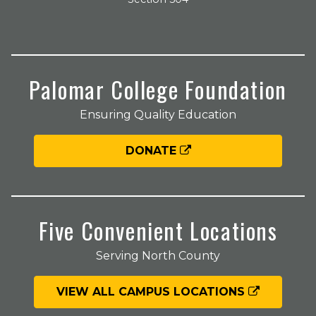
Palomar College Foundation
Ensuring Quality Education
DONATE
Five Convenient Locations
Serving North County
VIEW ALL CAMPUS LOCATIONS