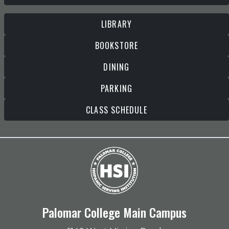
LIBRARY
BOOKSTORE
DINING
PARKING
CLASS SCHEDULE
Palomar College Main Campus