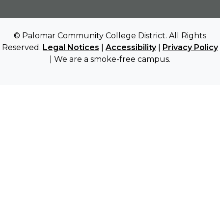
© Palomar Community College District. All Rights
Reserved.
Legal Notices
|
Accessibility
|
Privacy Policy
| We are a smoke-free campus.