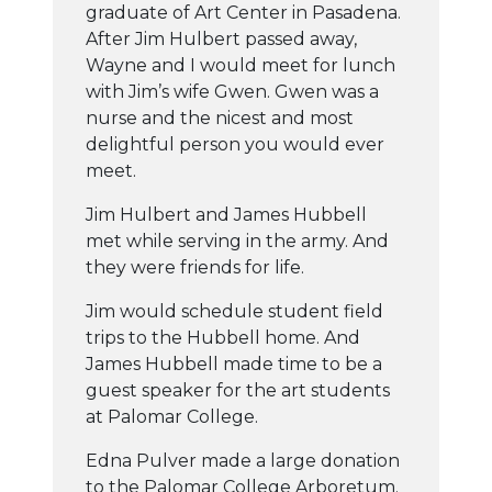
graduate of Art Center in Pasadena.
After Jim Hulbert passed away,
Wayne and I would meet for lunch
with Jim’s wife Gwen. Gwen was a
nurse and the nicest and most
delightful person you would ever
meet.
Jim Hulbert and James Hubbell
met while serving in the army. And
they were friends for life.
Jim would schedule student field
trips to the Hubbell home. And
James Hubbell made time to be a
guest speaker for the art students
at Palomar College.
Edna Pulver made a large donation
to the Palomar College Arboretum.