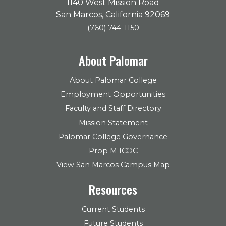
1140 West Mission Road
San Marcos, California 92069
(760) 744-1150
About Palomar
About Palomar College
Employment Opportunities
Faculty and Staff Directory
Mission Statement
Palomar College Governance
Prop M ICOC
View San Marcos Campus Map
Resources
Current Students
Future Students