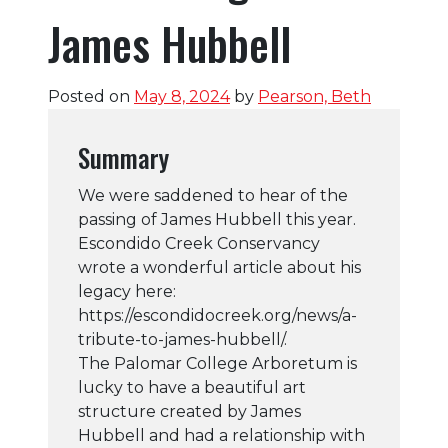
James Hubbell
Posted on
May 8, 2024
by
Pearson, Beth
Summary
We were saddened to hear of the
passing of James Hubbell this year.
Escondido Creek Conservancy
wrote a wonderful article about his
legacy here:
https://escondidocreek.org/news/a-
tribute-to-james-hubbell/.
The Palomar College Arboretum is
lucky to have a beautiful art
structure created by James
Hubbell and had a relationship with