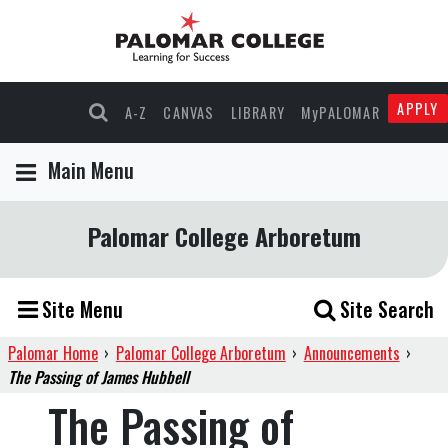
APPLY
A-Z
CANVAS
LIBRARY
MyPALOMAR
Main Menu
Palomar College Arboretum
Site Menu
Site Search
Palomar Home
›
Palomar College Arboretum
›
Announcements
›
The Passing of James Hubbell
The Passing of