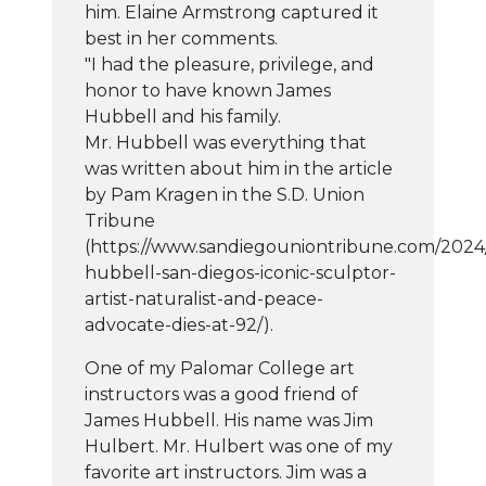
him. Elaine Armstrong captured it
best in her comments.
"I had the pleasure, privilege, and
honor to have known James
Hubbell and his family.
Mr. Hubbell was everything that
was written about him in the article
by Pam Kragen in the S.D. Union
Tribune
(https://www.sandiegouniontribune.com/2024
hubbell-san-diegos-iconic-sculptor-
artist-naturalist-and-peace-
advocate-dies-at-92/).
One of my Palomar College art
instructors was a good friend of
James Hubbell. His name was Jim
Hulbert. Mr. Hulbert was one of my
favorite art instructors. Jim was a