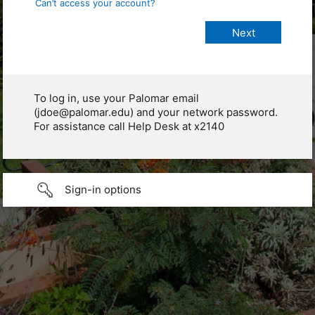
Can’t access your account?
To log in, use your Palomar email
(jdoe@palomar.edu) and your network password.
For assistance call Help Desk at x2140
Sign-in options