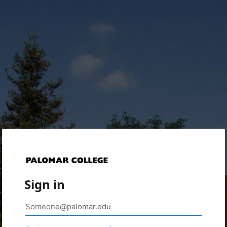
Sign in