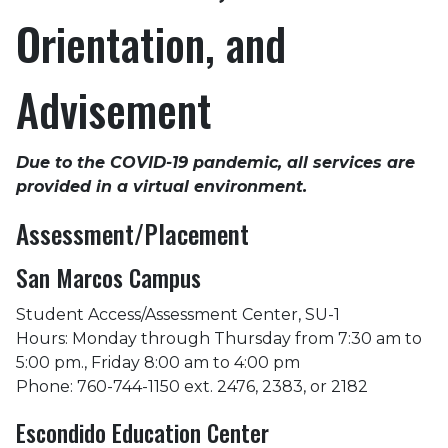
Orientation, and
Advisement
Due to the COVID-19 pandemic, all services are
provided in a virtual environment.
Assessment/Placement
San Marcos Campus
Student Access/Assessment Center, SU-1
Hours: Monday through Thursday from 7:30 am to
5:00 pm., Friday 8:00 am to 4:00 pm
Phone: 760-744-1150 ext. 2476, 2383, or 2182
Escondido Education Center