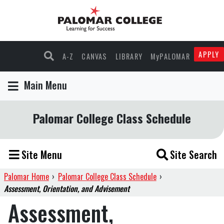
APPLY
A-Z
CANVAS
LIBRARY
MyPALOMAR
Main Menu
Palomar College Class Schedule
Site Menu
Site Search
Palomar Home
›
Palomar College Class Schedule
›
Assessment, Orientation, and Advisement
Assessment,