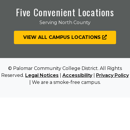
Five Convenient Locations
Serving North County
VIEW ALL CAMPUS LOCATIONS
© Palomar Community College District. All Rights
Reserved.
Legal Notices
|
Accessibility
|
Privacy Policy
| We are a smoke-free campus.