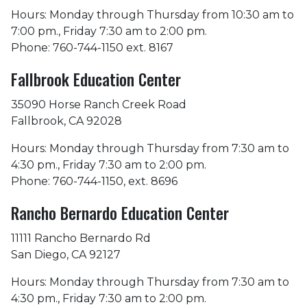
Hours: Monday through Thursday from 10:30 am to
7:00 pm., Friday 7:30 am to 2:00 pm.
Phone: 760-744-1150 ext. 8167
Fallbrook Education Center
35090 Horse Ranch Creek Road
Fallbrook, CA 92028
Hours: Monday through Thursday from 7:30 am to
4:30 pm., Friday 7:30 am to 2:00 pm.
Phone: 760-744-1150, ext. 8696
Rancho Bernardo Education Center
11111 Rancho Bernardo Rd
San Diego, CA 92127
Hours: Monday through Thursday from 7:30 am to
4:30 pm., Friday 7:30 am to 2:00 pm.