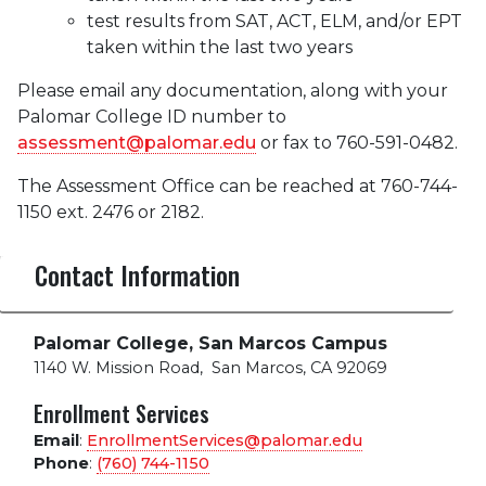
test results from SAT, ACT, ELM, and/or EPT
taken within the last two years
Please email any documentation, along with your
Palomar College ID number to
assessment@palomar.edu
or fax to 760-591-0482.
The Assessment Office can be reached at 760-744-
1150 ext. 2476 or 2182.
Contact Information
Palomar College, San Marcos Campus
1140 W. Mission Road
,
San Marcos, CA 92069
Enrollment Services
Email
:
EnrollmentServices@palomar.edu
Phone
:
(760) 744-1150