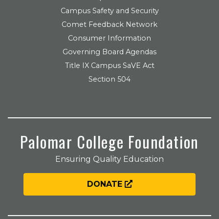
Campus Safety and Security
Comet Feedback Network
Consumer Information
Governing Board Agendas
Title IX Campus SaVE Act
Section 504
Palomar College Foundation
Ensuring Quality Education
DONATE