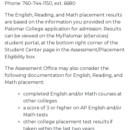
Phone: 760-744-1150, ext. 6680
The English, Reading, and Math placement results
are based on the information you provided on the
Palomar College application for admission. Results
can be viewed on the MyPalomar (eServices)
student portal, at the bottom right corner of the
Student Center page in the Assessment/Placement
Eligibility box.
The Assessment Office may also consider the
following documentation for English, Reading, and
Math placement:
completed English and/or Math courses at
other colleges
a score of 3 or higher on AP English and/or
Math tests
other college placement test results if
taken within the last two years