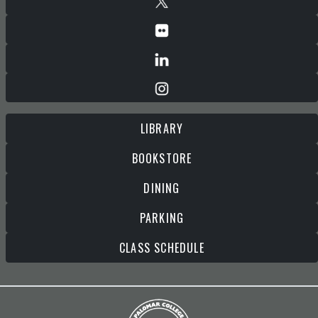
LIBRARY
BOOKSTORE
DINING
PARKING
CLASS SCHEDULE