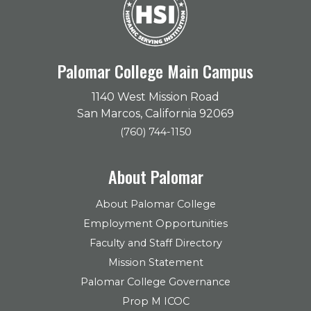
Palomar College Main Campus
1140 West Mission Road
San Marcos, California 92069
(760) 744-1150
About Palomar
About Palomar College
Employment Opportunities
Faculty and Staff Directory
Mission Statement
Palomar College Governance
Prop M ICOC