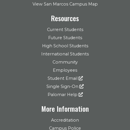
View San Marcos Campus Map
Resources
Current Students
Future Students
High School Students
International Students
Community
Employees
Student Email
Single Sign-On
Palomar Help
More Information
Accreditation
Campus Police