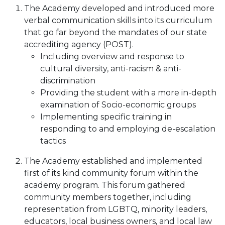
The Academy developed and introduced more
verbal communication skills into its curriculum
that go far beyond the mandates of our state
accrediting agency (POST).
Including overview and response to
cultural diversity, anti-racism & anti-
discrimination
Providing the student with a more in-depth
examination of Socio-economic groups
Implementing specific training in
responding to and employing de-escalation
tactics
The Academy established and implemented
first of its kind community forum within the
academy program. This forum gathered
community members together, including
representation from LGBTQ, minority leaders,
educators, local business owners, and local law