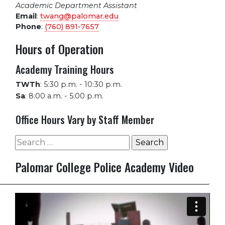
Academic Department Assistant
Email
:
twang@palomar.edu
Phone
:
(760) 891-7657
Hours of Operation
Academy Training Hours
TWTh
:
5:30 p.m. - 10:30 p.m.
Sa
:
8:00 a.m. - 5:00 p.m.
Office Hours Vary by Staff Member
Search
for:
Palomar College Police Academy Video
Video
Player