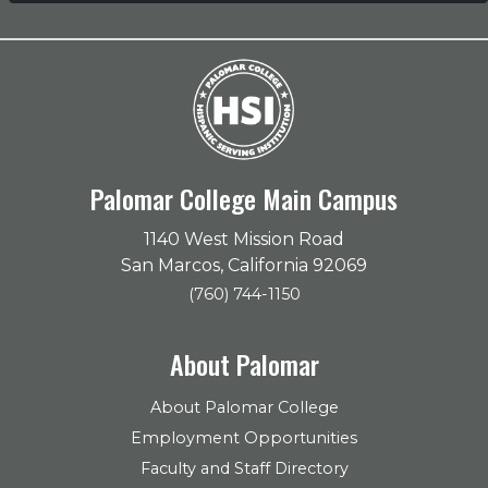
Palomar College Main Campus
1140 West Mission Road
San Marcos, California 92069
(760) 744-1150
About Palomar
About Palomar College
Employment Opportunities
Faculty and Staff Directory