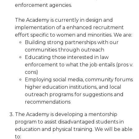
enforcement agencies.
The Academy is currently in design and
implementation of a enhanced recruitment
effort specific to women and minorities. We are:
Building strong partnerships with our
communities through outreach
Educating those interested in law
enforcement to what the job entails (pros v.
cons)
Employing social media, community forums
higher education institutions, and local
outreach programs for suggestions and
recommendations
The Academy is developing a mentorship
program to assist disadvantaged students in
education and physical training. We will be able
to: