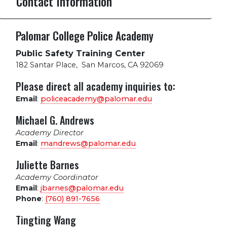
Contact Information
Palomar College Police Academy
Public Safety Training Center
182 Santar Place
,
San Marcos, CA 92069
Please direct all academy inquiries to:
Email
:
policeacademy@palomar.edu
Michael G. Andrews
Academy Director
Email
:
mandrews@palomar.edu
Juliette Barnes
Academy Coordinator
Email
:
jbarnes@palomar.edu
Phone
:
(760) 891-7656
Tingting Wang