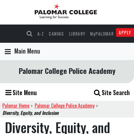
APPLY
A-Z
CANVAS
LIBRARY
MyPALOMAR
Main Menu
Palomar College Police Academy
Site Menu
Site Search
Palomar Home
›
Palomar College Police Academy
›
Diversity, Equity, and Inclusion
Diversity, Equity, and