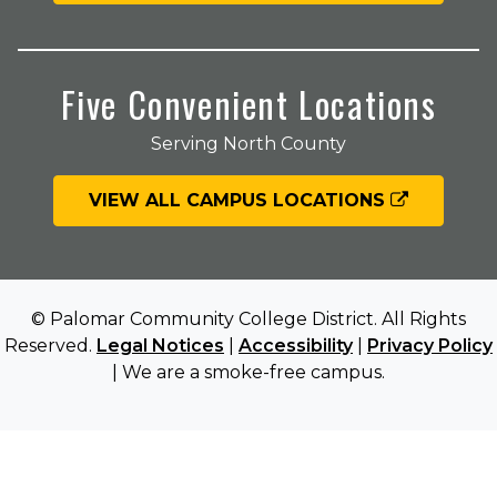
Five Convenient Locations
Serving North County
VIEW ALL CAMPUS LOCATIONS
© Palomar Community College District. All Rights
Reserved.
Legal Notices
|
Accessibility
|
Privacy Policy
| We are a smoke-free campus.