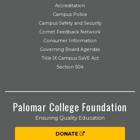
Accreditation
Campus Police
Campus Safety and Security
Comet Feedback Network
Consumer Information
Governing Board Agendas
Title IX Campus SaVE Act
Section 504
Palomar College Foundation
Ensuring Quality Education
DONATE