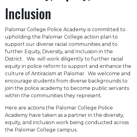
Inclusion
Palomar College Police Academy is committed to
upholding the Palomar College action plan to
support our diverse racial communities and to
further Equity, Diversity, and Inclusion in the
District. We will work diligently to further racial
equity in police reform to support and enhance the
culture of Antiracism at Palomar. We welcome and
encourage students from diverse backgrounds to
join the police academy to become public servants
within the communities they represent.
Here are actions the Palomar College Police
Academy have taken as a partner in the diversity,
equity, and inclusion work being conducted across
the Palomar College campus.