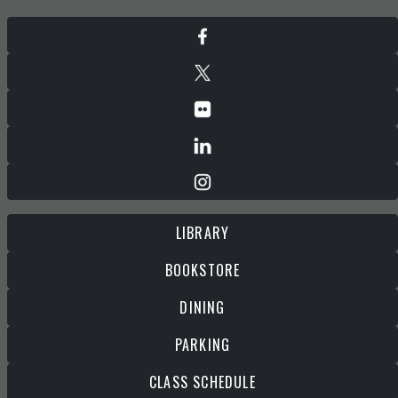
LIBRARY
BOOKSTORE
DINING
PARKING
CLASS SCHEDULE