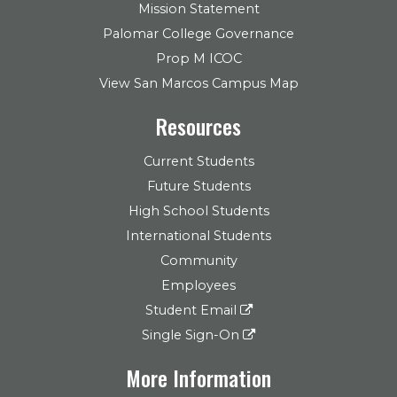
Mission Statement
Palomar College Governance
Prop M ICOC
View San Marcos Campus Map
Resources
Current Students
Future Students
High School Students
International Students
Community
Employees
Student Email
Single Sign-On
More Information