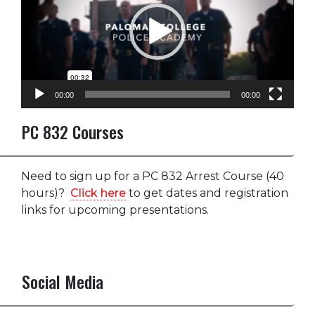
00:00
00:00
PC 832 Courses
Need to sign up for a PC 832 Arrest Course (40
hours)?
Click here
to get dates and registration
links for upcoming presentations.
Social Media