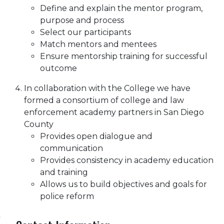
Define and explain the mentor program,
purpose and process
Select our participants
Match mentors and mentees
Ensure mentorship training for successful
outcome
In collaboration with the College we have
formed a consortium of college and law
enforcement academy partners in San Diego
County
Provides open dialogue and
communication
Provides consistency in academy education
and training
Allows us to build objectives and goals for
police reform