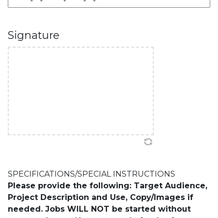
Signature
SPECIFICATIONS/SPECIAL INSTRUCTIONS
Please provide the following: Target Audience,
Project Description and Use, Copy/Images if
needed. Jobs WILL NOT be started without