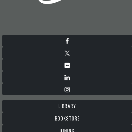
LIBRARY
BOOKSTORE
DINING