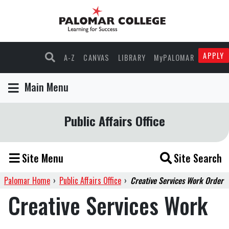
APPLY
A-Z
CANVAS
LIBRARY
MyPALOMAR
Main Menu
Public Affairs Office
Site Menu
Site Search
Palomar Home
›
Public Affairs Office
›
Creative Services Work Order
Creative Services Work