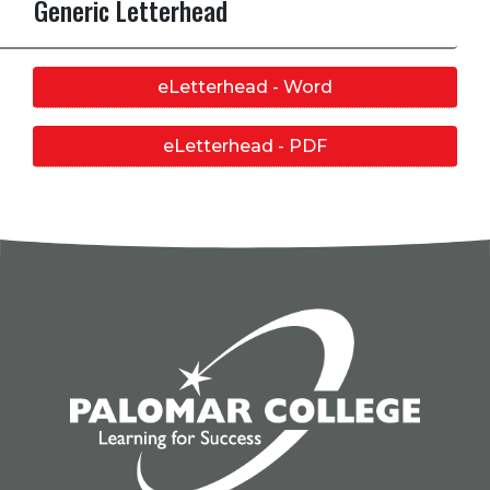
Generic Letterhead
eLetterhead - Word
eLetterhead - PDF