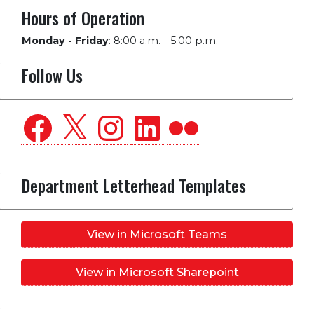
Hours of Operation
Monday - Friday
:
8:00 a.m. - 5:00 p.m.
Follow Us
Facebook
X
Instagram
LinkedIn
Flickr
Department Letterhead Templates
View in Microsoft Teams
View in Microsoft Sharepoint