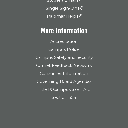
Student Email
Single Sign-On
Palomar Help
More Information
Accreditation
Campus Police
Campus Safety and Security
Comet Feedback Network
Consumer Information
Governing Board Agendas
Title IX Campus SaVE Act
Section 504