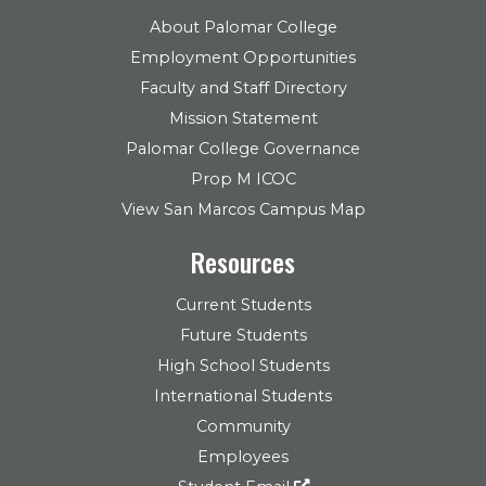
About Palomar College
Employment Opportunities
Faculty and Staff Directory
Mission Statement
Palomar College Governance
Prop M ICOC
View San Marcos Campus Map
Resources
Current Students
Future Students
High School Students
International Students
Community
Employees