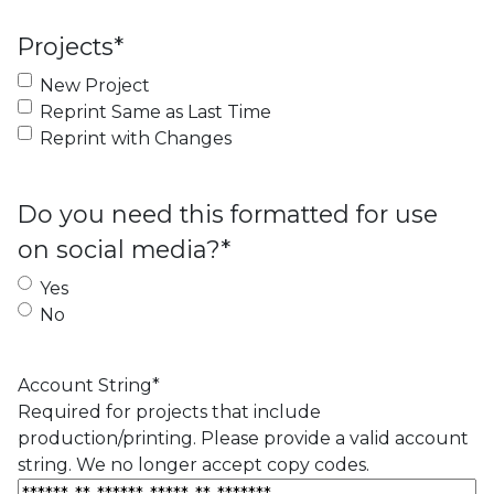
Projects
*
New Project
Reprint Same as Last Time
Reprint with Changes
Do you need this formatted for use
on social media?
*
Yes
No
Account String
*
Required for projects that include
production/printing. Please provide a valid account
string. We no longer accept copy codes.