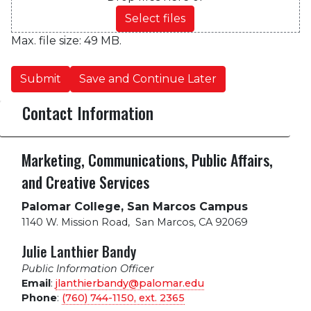
Select files
Max. file size: 49 MB.
Submit
Save and Continue Later
Contact Information
Marketing, Communications, Public Affairs,
and Creative Services
Palomar College, San Marcos Campus
1140 W. Mission Road
,
San Marcos, CA 92069
Julie Lanthier Bandy
Public Information Officer
Email
:
jlanthierbandy@palomar.edu
Phone
:
(760) 744-1150, ext.
2365