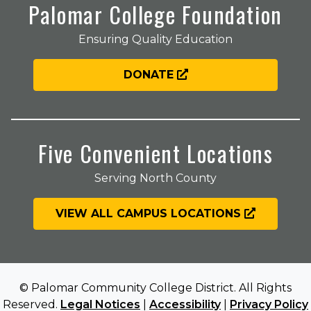
Palomar College Foundation
Ensuring Quality Education
DONATE
Five Convenient Locations
Serving North County
VIEW ALL CAMPUS LOCATIONS
© Palomar Community College District. All Rights
Reserved.
Legal Notices
|
Accessibility
|
Privacy Policy