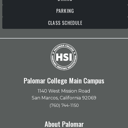
PARKING
CLASS SCHEDULE
Palomar College Main Campus
1140 West Mission Road
San Marcos, California 92069
(760) 744-1150
About Palomar