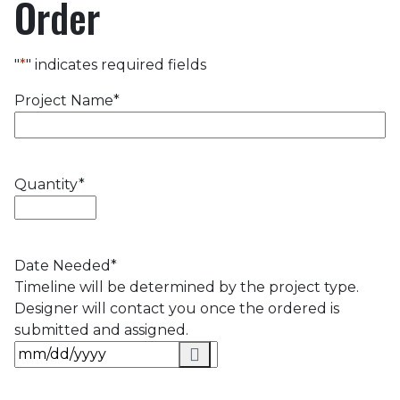
Order
"
*
" indicates required fields
Project Name
*
Quantity
*
Date Needed
*
Timeline will be determined by the project type.
Designer will contact you once the ordered is
submitted and assigned.