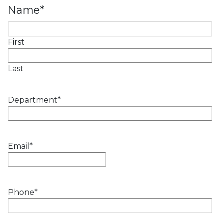
Name
*
First
Last
Department
*
Email
*
Phone
*