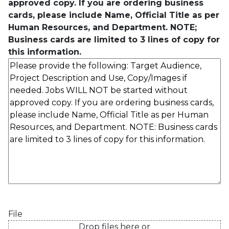
approved copy. If you are ordering business
cards, please include Name, Official Title as per
Human Resources, and Department. NOTE;
Business cards are limited to 3 lines of copy for
this information.
File
Drop files here or