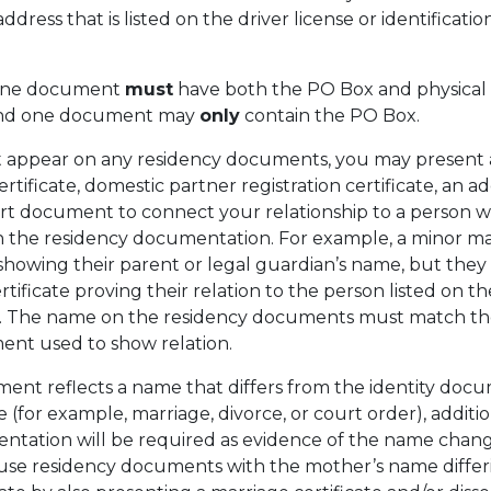
ress that is listed on the driver license or identificatio
 one document
must
have both the PO Box and physical
 and one document may
only
contain the PO Box.
t appear on any residency documents, you may present a
ertificate, domestic partner registration certificate, an a
t document to connect your relationship to a person 
 the residency documentation. For example, a minor ma
howing their parent or legal guardian’s name, but they
rtificate proving their relation to the person listed on th
. The name on the residency documents must match t
ent used to show relation.
ment reflects a name that differs from the identity doc
(for example, marriage, divorce, or court order), additio
ation will be required as evidence of the name chang
 use residency documents with the mother’s name differ