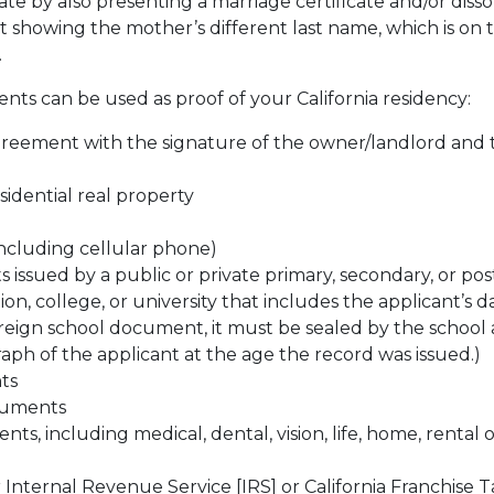
cate by also presenting a marriage certificate and/or diss
showing the mother’s different last name, which is on 
.
ts can be used as proof of your California residency:
greement with the signature of the owner/landlord and 
esidential real property
(including cellular phone)
issued by a public or private primary, secondary, or pos
ion, college, or university that includes the applicant’s d
foreign school document, it must be sealed by the school
aph of the applicant at the age the record was issued.)
ts
uments
s, including medical, dental, vision, life, home, rental o
 Internal Revenue Service [IRS] or California Franchise T