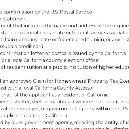
 confirmation by the U.S. Postal Service
or statement
ment that includes the name and address of the organiz
tate or national bank, state or federal savings associatio
l loan company, state or federal credit union, or any ins
issued a credit card
 confirmation letter or postcard issued by the California
 or a local California county elections officer
f resident tuition at a public institution of higher educa
 of an approved Claim for Homeowners’ Property Tax Ex
ed with a local California County Assessor
at list the applicant as a resident of California
eless shelter, shelter for abused women, non-profit enti
ization, employer, or government agency within the U.S.
applicant resides in California
 by a U.S. government agency, meaning the entity, offic