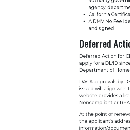
authority governing
agency, department
California Certific
A DMV No Fee Ident
and signed
Deferred Acti
Deferred Action for C
apply for a DL/ID sin
Department of Homel
DACA approvals by DHS
issued will align wit
website provides a li
Noncompliant or REAL
At the point of renew
the applicant’s addre
information/document.