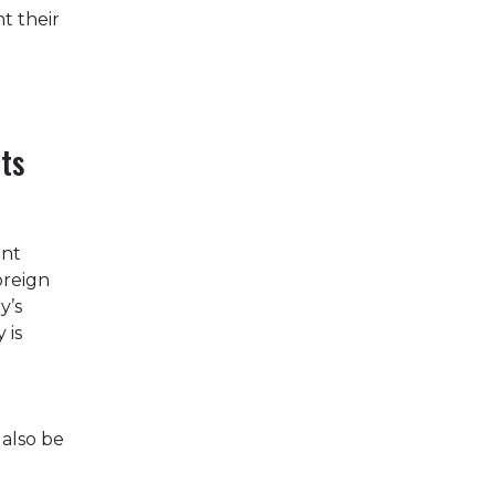
t their
ts
ant
oreign
y’s
 is
 also be