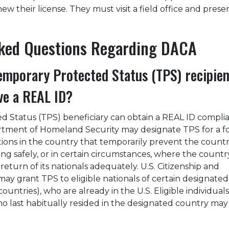
 their license. They must visit a field office and presen
sked Questions Regarding DACA
mporary Protected Status (TPS) recipien
ive a REAL ID?
 Status (TPS) beneficiary can obtain a REAL ID compli
rtment of Homeland Security may designate TPS for a f
ions in the country that temporarily prevent the countr
ng safely, or in certain circumstances, where the country
eturn of its nationals adequately. U.S. Citizenship and
may grant TPS to eligible nationals of certain designated
countries), who are already in the U.S. Eligible individuals
ho last habitually resided in the designated country may