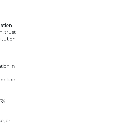
ation
n, trust
titution
tion in
emption
ty,
e, or