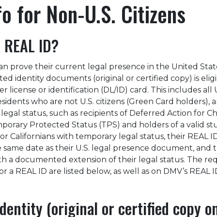
fo for Non-U.S. Citizens
 REAL ID?
n prove their current legal presence in the United State
ed identity documents (original or certified copy) is eligi
r license or identification (DL/ID) card. This includes all 
sidents who are not U.S. citizens (Green Card holders), 
egal status, such as recipients of Deferred Action for C
mporary Protected Status (TPS) and holders of a valid s
r Californians with temporary legal status, their REAL I
he same date as their U.S. legal presence document, and 
th a documented extension of their legal status. The re
r a REAL ID are listed below, as well as on DMV’s REAL I
dentity (original or certified copy o