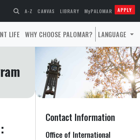
APPLY
A-Z
CANVAS
LIBRARY
MyPALOMAR
NT LIFE
WHY CHOOSE PALOMAR?
LANGUAGE
gram
Contact Information
:
Office of International