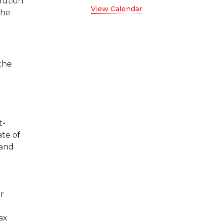
olution
View Calendar
the
the
t-
ate of
 and
r
ax