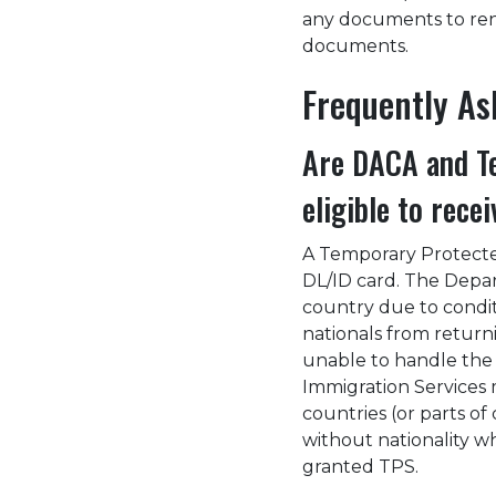
any documents to renew
documents.
Frequently A
Are DACA and Te
eligible to rece
A Temporary Protected
DL/ID card. The Depa
country due to condit
nationals from returni
unable to handle the r
Immigration Services 
countries (or parts of 
without nationality w
granted TPS.