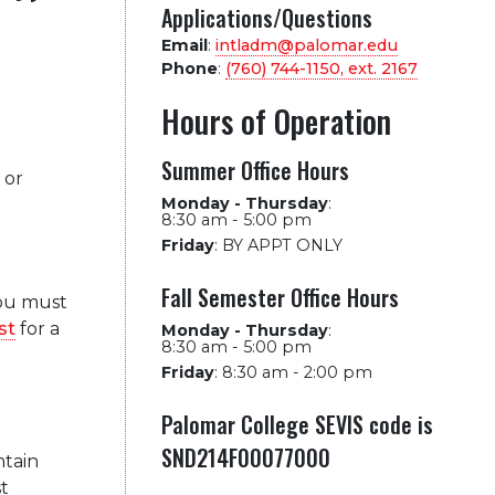
Applications/Questions
Email
:
intladm@palomar.edu
Phone
:
(760) 744-1150, ext.
2167
Hours of Operation
Summer Office Hours
 or
Monday - Thursday
:
8:30 am - 5:00 pm
Friday
:
BY APPT ONLY
Fall Semester Office Hours
you must
st
for a
Monday - Thursday
:
8:30 am - 5:00 pm
Friday
:
8:30 am - 2:00 pm
Palomar College SEVIS code is
SND214F00077000
tain
t