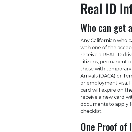
Real ID In
Who can get a
Any Californian who ca
with one of the accept
receive a REAL ID drive
citizens, permanent re
those with temporary l
Arrivals (DACA) or Te
or employment visa. Fo
card will expire on t
receive a new card wi
documents to apply fo
checklist.
One Proof of I