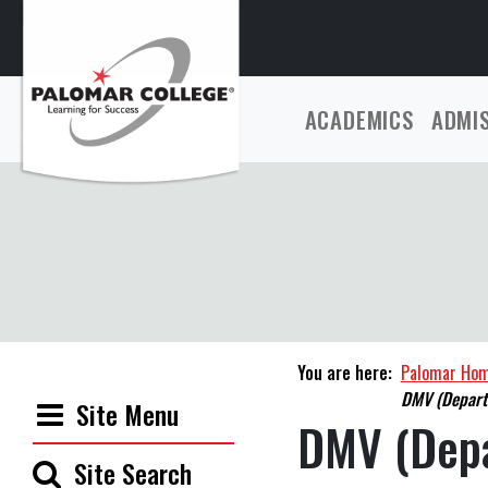
ACADEMICS
ADMI
You are here:
Palomar Ho
DMV (Departm
Site Menu
DMV (Depa
Site Search