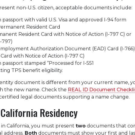
 present non-U.S. citizen, acceptable documents include:
 passport with valid U.S. Visa and approved I-94 form
 Permanent Resident Card
manent Resident Card with Notice of Action (I-797 C) or
I-797)
 Employment Authorization Document (EAD) Card (I-766)
Card with Notice of Action (I-797 C)
 passport stamped “Processed for I-551
ng TPS benefit eligibility.
dentity document is different from your current name, 
th the new name. Check the
REAL ID Document Checkli
le certified legal documents supporting a name change.
 California Residency
 in California, you must present
two
documents that con
al address.
Both
documents must show your first and las