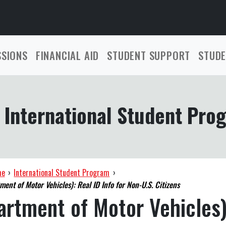
SSIONS
FINANCIAL AID
STUDENT SUPPORT
STUDE
International Student Pro
me
›
International Student Program
›
ent of Motor Vehicles): Real ID Info for Non-U.S. Citizens
rtment of Motor Vehicles)