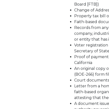
Board [FTB])
Change of Address
Property tax bill 
Faith-based docu
Records from any s
company, industria
or entity that has 
Voter registration
Secretary of State
Proof of payment o
California
An original copy
(BOE-266) form fil
Court documents th
Letter from a hom
faith-based organ
attesting that the 
A document issued