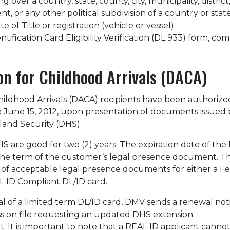
 over a country, state, county, city, municipality, district
, or any other political subdivision of a country or stat
ate of Title or registration (vehicle or vessel)
ification Card Eligibility Verification (DL 933) form, co
on for Childhood Arrivals (DACA)
hildhood Arrivals (DACA) recipients have been authorize
ce June 15, 2012, upon presentation of documents issued 
and Security (DHS).
 are good for two (2) years. The expiration date of the
h the term of the customer’s legal presence document. 
st of acceptable legal presence documents for either a F
 ID Compliant DL/ID card.
al of a limited term DL/ID card, DMV sends a renewal not
ss on file requesting an updated DHS extension
 It is important to note that a REAL ID applicant cannot 