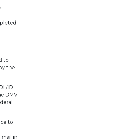
,
e
mpleted
d to
by the
 DL/ID
The DMV
ederal
ice to
mail in