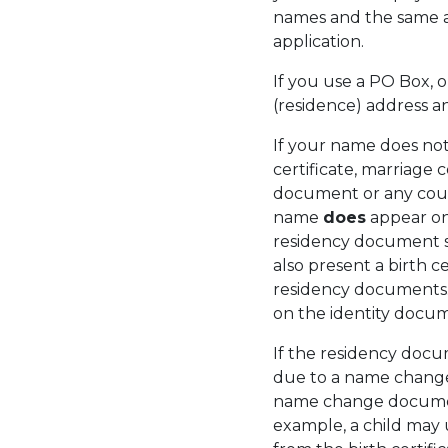
names and the same add
application.
If you use a PO Box,
(residence) address
If your name does no
certificate, marriage c
document or any cour
name
does
appear on
residency document s
also present a birth ce
residency documents
on the identity docum
If the residency docu
due to a name change 
name change document
example, a child may