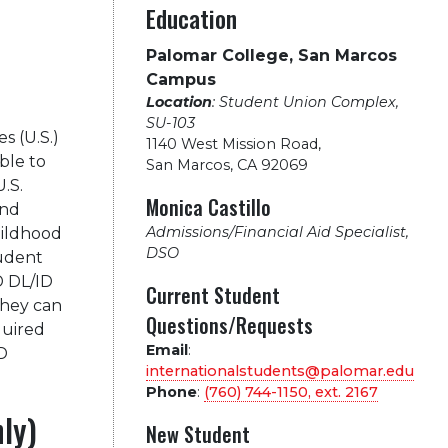
Education
Palomar College, San Marcos
Campus
Location
: Student Union Complex,
SU-103
s (U.S.)
1140 West Mission Road
,
ble to
San Marcos, CA 92069
U.S.
Monica Castillo
and
Admissions/Financial Aid Specialist,
hildhood
DSO
tudent
D DL/ID
Current Student
they can
Questions/Requests
quired
Email
:
D
internationalstudents@palomar.edu
Phone
:
(760) 744-1150, ext.
2167
nly)
New Student