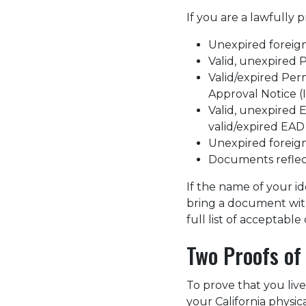
If you are a lawfully
Unexpired foreign
Valid, unexpired
Valid/expired Per
Approval Notice (
Valid, unexpired
valid/expired EAD 
Unexpired foreign
Documents reflecti
If the name of your i
bring a document wi
full list of acceptab
Two Proofs of
To prove that you live
your California physic