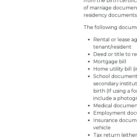
from the birth certifi
of marriage document 
residency documents
The following documen
Rental or lease a
tenant/resident
Deed or title to r
Mortgage bill
Home utility bill 
School documents 
secondary institut
birth (If using a 
include a photogr
Medical documen
Employment doc
Insurance document
vehicle
Tax return (either