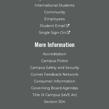
International Students
Community
Employees
Student Email
Single Sign-On
More Information
Accreditation
Campus Police
Campus Safety and Security
Comet Feedback Network
Consumer Information
Governing Board Agendas
Title IX Campus SaVE Act
Section 504