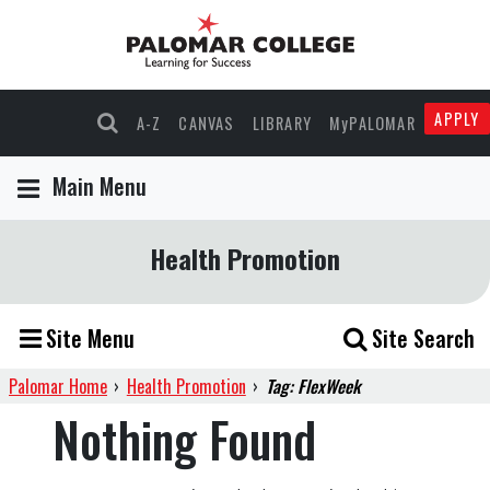
APPLY
A-Z
CANVAS
LIBRARY
MyPALOMAR
Main Menu
Health Promotion
Site Menu
Site Search
Palomar Home
›
Health Promotion
›
Tag: FlexWeek
Nothing Found