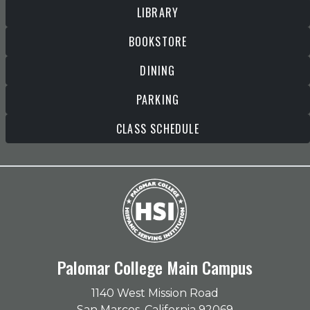
LIBRARY
BOOKSTORE
DINING
PARKING
CLASS SCHEDULE
Palomar College Main Campus
1140 West Mission Road
San Marcos, California 92069