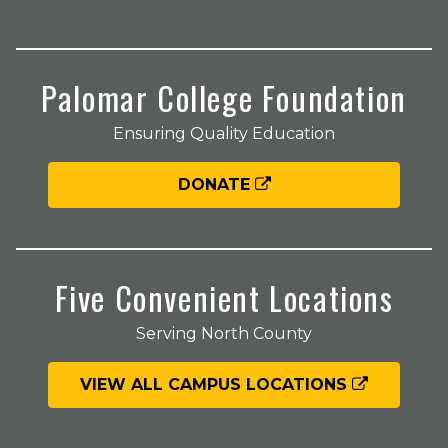
Palomar College Foundation
Ensuring Quality Education
DONATE
Five Convenient Locations
Serving North County
VIEW ALL CAMPUS LOCATIONS