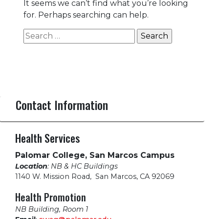
It seems we can’t find what you’re looking
for. Perhaps searching can help.
Search
for:
Contact Information
Health Services
Palomar College, San Marcos Campus
Location
: NB & HC Buildings
1140 W. Mission Road
,
San Marcos, CA 92069
Health Promotion
NB Building, Room 1