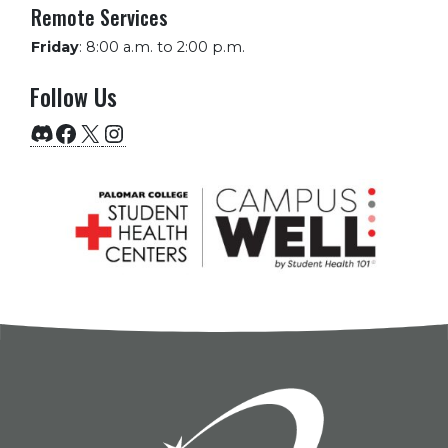
Remote Services
Friday
:
8:00 a.m. to 2:00 p.m.
Follow Us
Discord
Facebook
X
Instagram