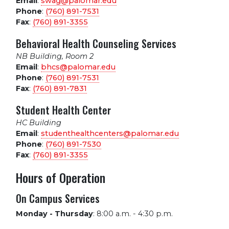
Email
:
swag@palomar.edu
Phone
:
(760) 891-7531
Fax
:
(760) 891-3355
Behavioral Health Counseling Services
NB Building, Room 2
Email
:
bhcs@palomar.edu
Phone
:
(760) 891-7531
Fax
:
(760) 891-7831
Student Health Center
HC Building
Email
:
studenthealthcenters@palomar.edu
Phone
:
(760) 891-7530
Fax
:
(760) 891-3355
Hours of Operation
On Campus Services
Monday - Thursday
:
8:00 a.m. - 4:30 p.m.