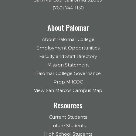
(760) 744-1150
About Palomar
About Palomar College
Employment Opportunities
Faculty and Staff Directory
Mission Statement
Palomar College Governance
Prop M ICOC
View San Marcos Campus Map
Resources
Current Students
Future Students
High School Students