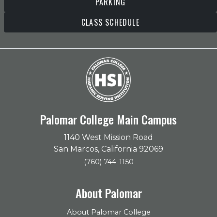
PARKING
CLASS SCHEDULE
Palomar College Main Campus
1140 West Mission Road
San Marcos, California 92069
(760) 744-1150
About Palomar
About Palomar College