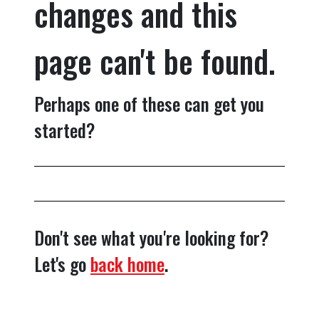
changes and this
page can't be found.
Perhaps one of these can get you
started?
Don't see what you're looking for?
Let's go
back home
.