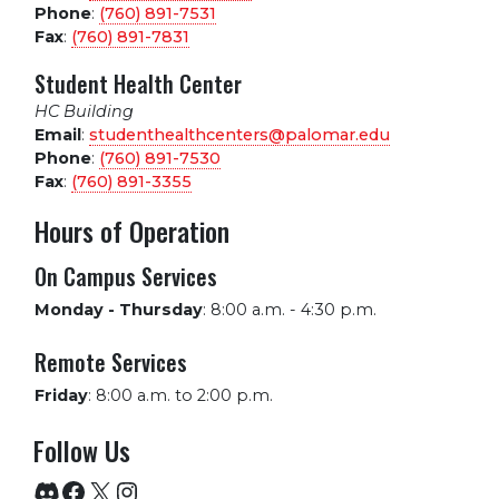
Phone
:
(760) 891-7531
Fax
:
(760) 891-7831
Student Health Center
HC Building
Email
:
studenthealthcenters@palomar.edu
Phone
:
(760) 891-7530
Fax
:
(760) 891-3355
Hours of Operation
On Campus Services
Monday - Thursday
:
8:00 a.m. - 4:30 p.m.
Remote Services
Friday
:
8:00 a.m. to 2:00 p.m.
Follow Us
Discord
Facebook
X
Instagram