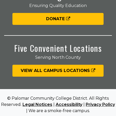
Ensuring Quality Education
DONATE
Five Convenient Locations
Serving North County
VIEW ALL CAMPUS LOCATIONS
© Palomar Community College District. All Rights
Reserved.
Legal Notices
|
Accessibility
|
Privacy Policy
| We are a smoke-free campus.