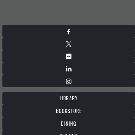
LIBRARY
BOOKSTORE
DINING