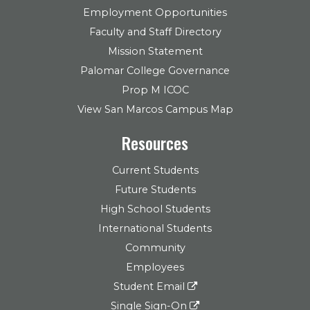
Employment Opportunities
Faculty and Staff Directory
Mission Statement
Palomar College Governance
Prop M ICOC
View San Marcos Campus Map
Resources
Current Students
Future Students
High School Students
International Students
Community
Employees
Student Email
Single Sign-On