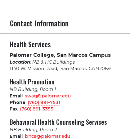
Contact Information
Health Services
Palomar College, San Marcos Campus
Location
: NB & HC Buildings
1140 W. Mission Road
,
San Marcos, CA 92069
Health Promotion
NB Building, Room 1
Email
:
swag@palomar.edu
Phone
:
(760) 891-7531
Fax
:
(760) 891-3355
Behavioral Health Counseling Services
NB Building, Room 2
Email
:
bhcs@palomar.edu