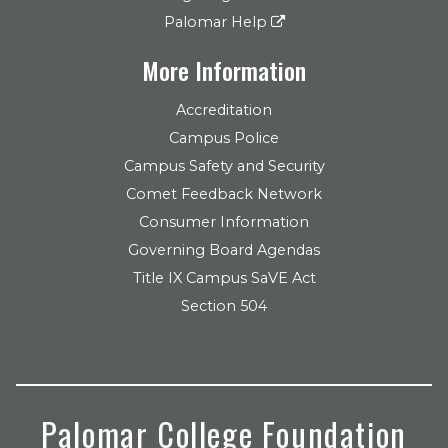
Palomar Help
More Information
Accreditation
Campus Police
Campus Safety and Security
Comet Feedback Network
Consumer Information
Governing Board Agendas
Title IX Campus SaVE Act
Section 504
Palomar College Foundation