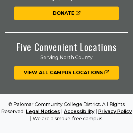
DONATE
Five Convenient Locations
Serving North County
VIEW ALL CAMPUS LOCATIONS
© Palomar Community College District. All Rights
Reserved.
Legal Notices
|
Accessibility
|
Privacy Policy
| We are a smoke-free campus.