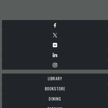
LIBRARY
BOOKSTORE
DINING