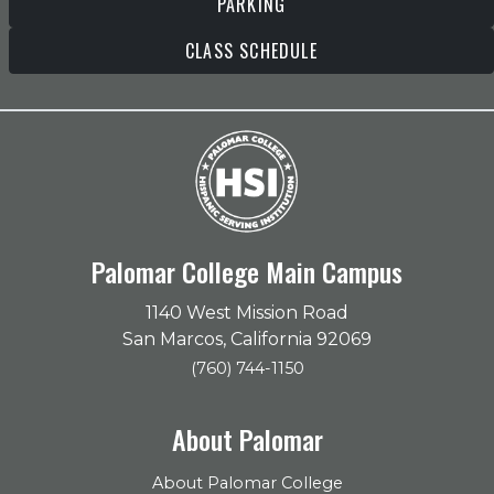
PARKING
CLASS SCHEDULE
Palomar College Main Campus
1140 West Mission Road
San Marcos, California 92069
(760) 744-1150
About Palomar
About Palomar College