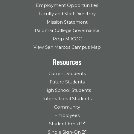
Employment Opportunities
Faculty and Staff Directory
Mission Statement
Palomar College Governance
Prop M ICOC
View San Marcos Campus Map
Resources
Current Students
Future Students
High School Students
International Students
Community
Employees
Student Email
Single Sign-On