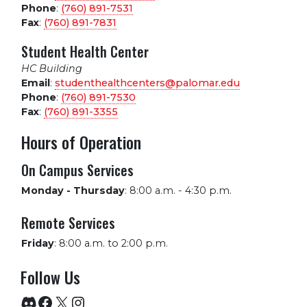
Phone
:
(760) 891-7531
Fax
:
(760) 891-7831
Student Health Center
HC Building
Email
:
studenthealthcenters@palomar.edu
Phone
:
(760) 891-7530
Fax
:
(760) 891-3355
Hours of Operation
On Campus Services
Monday - Thursday
:
8:00 a.m. - 4:30 p.m.
Remote Services
Friday
:
8:00 a.m. to 2:00 p.m.
Follow Us
Discord
Facebook
X
Instagram