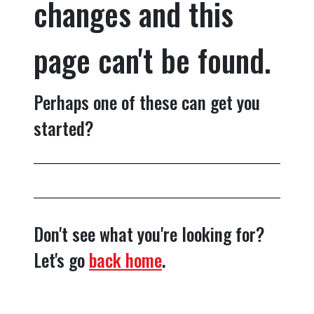
changes and this
page can't be found.
Perhaps one of these can get you
started?
Don't see what you're looking for?
Let's go
back home
.