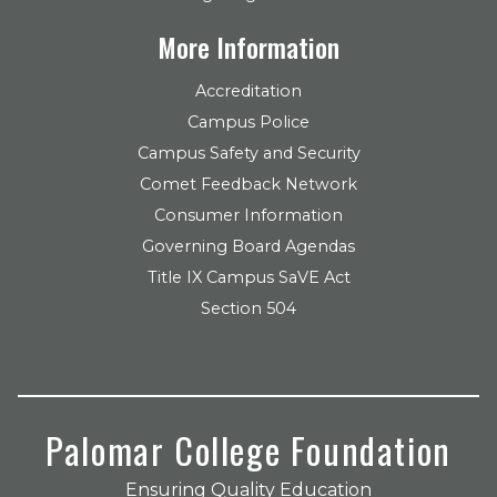
More Information
Accreditation
Campus Police
Campus Safety and Security
Comet Feedback Network
Consumer Information
Governing Board Agendas
Title IX Campus SaVE Act
Section 504
Palomar College Foundation
Ensuring Quality Education