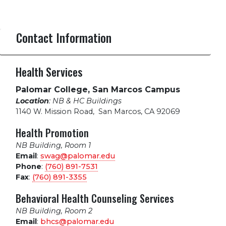
Contact Information
Health Services
Palomar College, San Marcos Campus
Location
: NB & HC Buildings
1140 W. Mission Road
,
San Marcos, CA 92069
Health Promotion
NB Building, Room 1
Email
:
swag@palomar.edu
Phone
:
(760) 891-7531
Fax
:
(760) 891-3355
Behavioral Health Counseling Services
NB Building, Room 2
Email
:
bhcs@palomar.edu