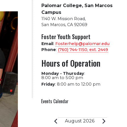
Palomar College, San Marcos
Campus
1140 W. Mission Road
,
San Marcos, CA 92069
Foster Youth Support
Email
:
Fosterhelp@palomar.edu
Phone
:
(760) 744-1150, ext.
2449
Hours of Operation
Monday - Thursday
:
8:00 am to 5:00 pm
Friday
:
8:00 am to 12:00 pm
Events Calendar
Events
August 2026