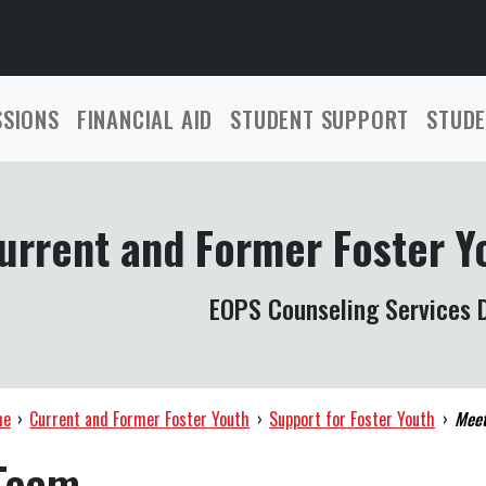
SSIONS
FINANCIAL AID
STUDENT SUPPORT
STUDE
urrent and Former Foster Y
EOPS Counseling Services D
me
›
Current and Former Foster Youth
›
Support for Foster Youth
›
Meet
Team