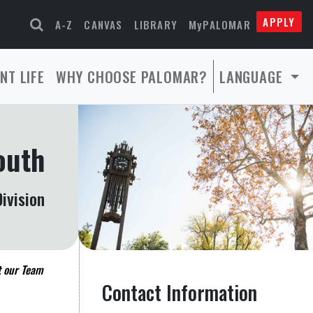
APPLY
A-Z
CANVAS
LIBRARY
MyPALOMAR
NT LIFE
WHY CHOOSE PALOMAR?
LANGUAGE
outh
ivision
 our Team
Contact Information