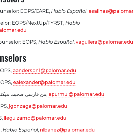
ounselor: EOPS/CARE,
Hablo Español
,
esalinas@palomar
selor: EOPS/NextUp/FYRST,
Hablo
alomar.edu
Counselor: EOPS,
Hablo Español
,
vaguilera@palomar.edu
nselors
EOPS,
aanderson1@palomar.edu
 EOPS,
ealexander@palomar.edu
, EOPS, من فارسی صحبت میکنم,
epurmul@palomar.edu
OPS,
jgonzaga@palomar.edu
S,
lleguizamo@palomar.edu
,
Hablo Español
,
nibanez@palomar.edu