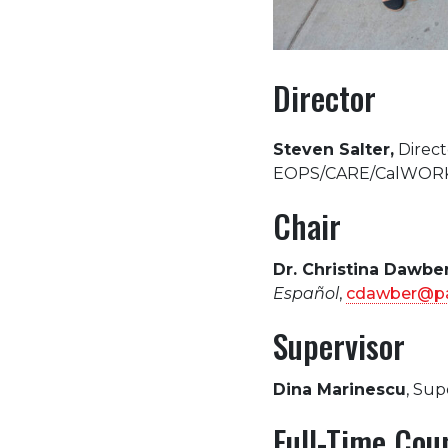
Director
Steven Salter,
Direct
EOPS/CARE/CalWORK
Chair
Dr. Christina Dawbe
Español
,
cdawber@pa
Supervisor
Dina Marinescu
, Sup
Full-Time Cou