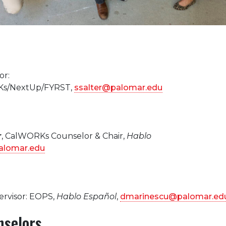
or:
s/NextUp/FYRST,
ssalter@palomar.edu
r
, CalWORKs Counselor & Chair,
Hablo
lomar.edu
ervisor: EOPS,
Hablo Español
,
dmarinescu@palomar.ed
nselors