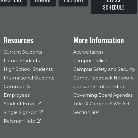
SCHEDULE
Resources
More Information
Current Students
Accreditation
Future Students
Campus Police
High School Students
Campus Safety and Security
International Students
Comet Feedback Network
Community
Consumer Information
Employees
Governing Board Agendas
Student Email
Title IX Campus SaVE Act
Single Sign-On
Section 504
Palomar Help