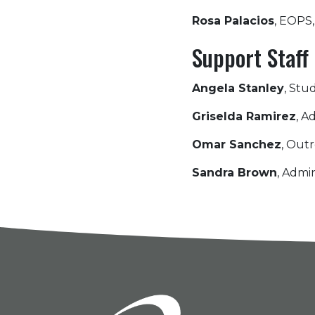
Rosa Palacios
, EOPS
Support Staff
Angela Stanley
, Stu
Griselda Ramirez
, A
Omar Sanchez
, Outr
Sandra Brown
, Admin