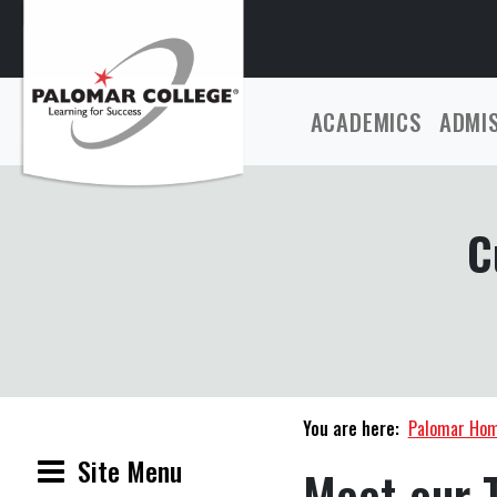
ACADEMICS
ADMI
C
You are here:
Palomar Ho
Site Menu
Meet our 