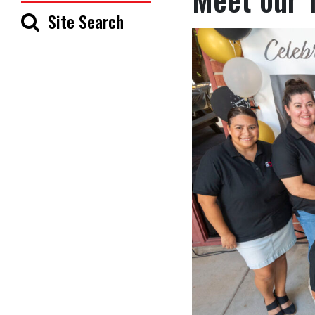
Site Search