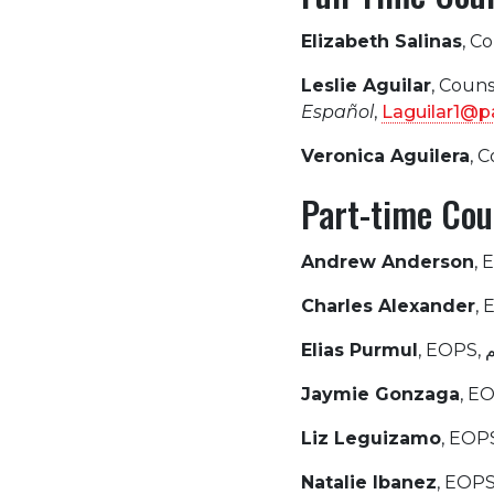
Elizabeth Salinas
, C
Leslie Aguilar
, Coun
Español
,
Laguilar1@p
Veronica Aguilera
, 
Part-time Cou
Andrew Anderson
, 
Charles Alexander
,
Elias Purmul
Jaymie Gonzaga
, E
Liz Leguizamo
, EOP
Natalie Ibanez
, EOPS