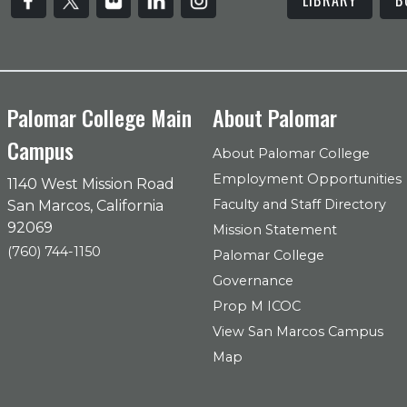
Palomar College Main
About Palomar
Campus
About Palomar College
Employment Opportunities
1140 West Mission Road
Faculty and Staff Directory
San Marcos, California
92069
Mission Statement
(760) 744-1150
Palomar College
Governance
Prop M ICOC
View San Marcos Campus
Map