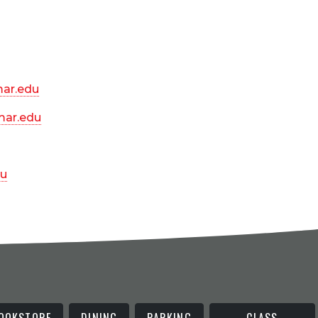
ar.edu
ar.edu
u
OOKSTORE
DINING
PARKING
CLASS