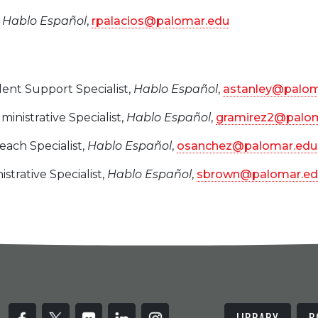
,
Hablo Español
,
rpalacios@palomar.edu
dent Support Specialist,
Hablo Español
,
astanley@palom
dministrative Specialist,
Hablo Español
,
gramirez2@palom
each Specialist,
Hablo Español
,
osanchez@palomar.edu
istrative Specialist,
Hablo Español
,
sbrown@palomar.ed
LIBRARY
B