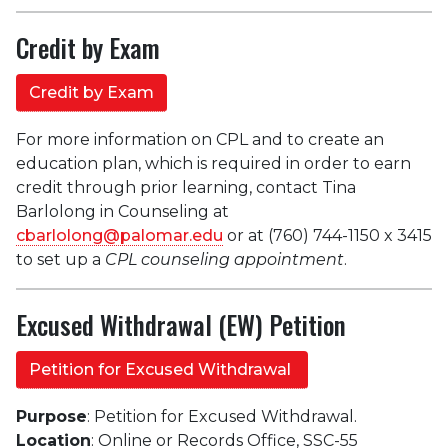
Credit by Exam
Credit by Exam
For more information on CPL and to create an
education plan, which is required in order to earn
credit through prior learning, contact Tina
Barlolong in
Counseling at
cbarlolong@palomar.edu
or at (760) 744-1150 x 3415
to set up a
CPL counseling appointment
.
Excused Withdrawal (EW) Petition
Petition for Excused Withdrawal
Purpose
: Petition for Excused Withdrawal.
Location
: Online or Records Office, SSC-55