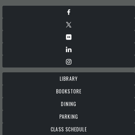
LIBRARY
BOOKSTORE
DINING
PARKING
CLASS SCHEDULE