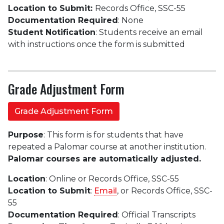
Location to Submit:
Records Office, SSC-55
Documentation Required
: None
Student Notification
: Students receive an email
with instructions once the form is submitted
Grade Adjustment Form
Grade Adjustment Form
Purpose
: This form is for students that have
repeated a Palomar course at another institution.
Palomar courses are automatically adjusted.
Location
: Online or Records Office, SSC-55
Location to Submit
:
Email
, or Records Office, SSC-
55
Documentation Required
: Official Transcripts