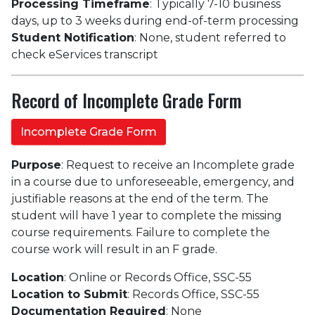
Processing Timeframe
: Typically 7-10 business
days, up to 3 weeks during end-of-term processing
Student Notification
: None, student referred to
check eServices transcript
Record of Incomplete Grade Form
Incomplete Grade Form
Purpose
: Request to receive an Incomplete grade
in a course due to unforeseeable, emergency, and
justifiable reasons at the end of the term. The
student will have 1 year to complete the missing
course requirements. Failure to complete the
course work will result in an F grade.
Location
: Online or Records Office, SSC-55
Location to Submit
: Records Office, SSC-55
Documentation Required
: None