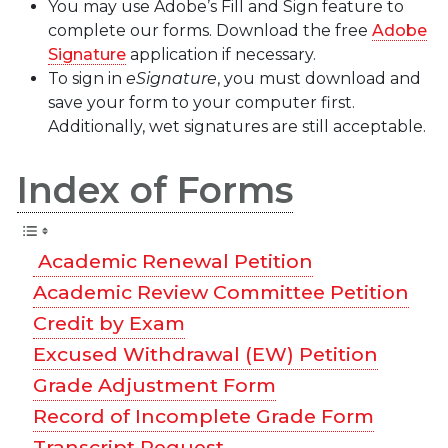
You may use Adobe’s Fill and Sign feature to
complete our forms. Download the free
Adobe
Signature
application if necessary.
To sign in
eSignature
, you must download and
save your form to your computer first.
Additionally, wet signatures are still acceptable.
Index of Forms
Academic Renewal Petition
Academic Review Committee Petition
Credit by Exam
Excused Withdrawal (EW) Petition
Grade Adjustment Form
Record of Incomplete Grade Form
Transcript Request