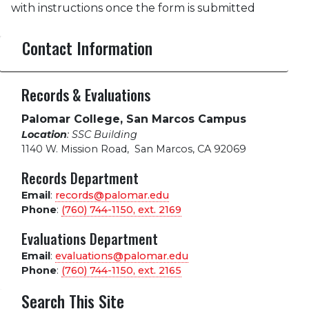
with instructions once the form is submitted
Contact Information
Records & Evaluations
Palomar College, San Marcos Campus
Location
: SSC Building
1140 W. Mission Road
,
San Marcos, CA 92069
Records Department
Email
:
records@palomar.edu
Phone
:
(760) 744-1150, ext.
2169
Evaluations Department
Email
:
evaluations@palomar.edu
Phone
:
(760) 744-1150, ext.
2165
Search This Site