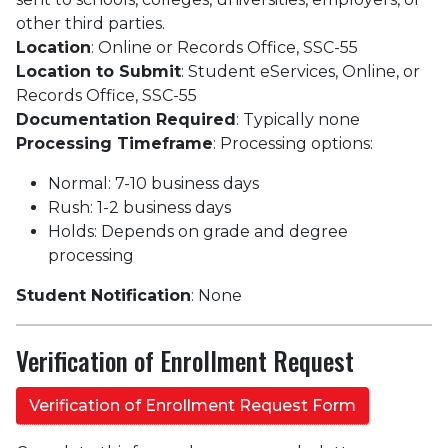
other third parties.
Location
: Online or Records Office, SSC-55
Location to Submit
: Student eServices, Online, or
Records Office, SSC-55
Documentation Required
: Typically none
Processing Timeframe
: Processing options:
Normal: 7-10 business days
Rush: 1-2 business days
Holds: Depends on grade and degree
processing
Student Notification
: None
Verification of Enrollment Request
Verification of Enrollment Request Form