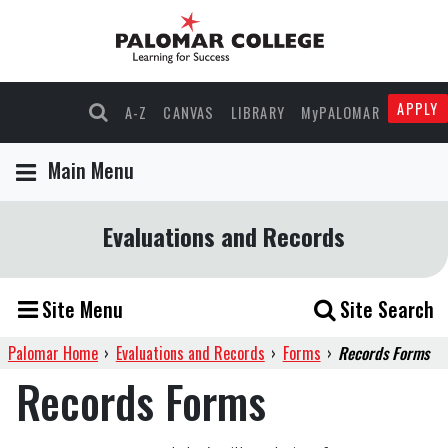
APPLY
A-Z
CANVAS
LIBRARY
MyPALOMAR
Main Menu
Evaluations and Records
Site Menu
Site Search
Palomar Home
›
Evaluations and Records
›
Forms
›
Records Forms
Records Forms