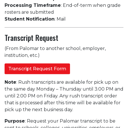
Processing Timeframe
: End-of-term when grade
rosters are submitted
Student Notification
: Mail
Transcript Request
(From Palomar to another school, employer,
institution, etc.)
Transcript Request Form
Note
: Rush transcripts are available for pick up on
the same day Monday – Thursday until 3:00 PM and
until 2:00 PM on Friday. Any rush transcript order
that is processed after this time will be available for
pick up the next business day.
Purpose
: Request your Palomar transcript to be
sent to schools, colleges, universities, employers, or