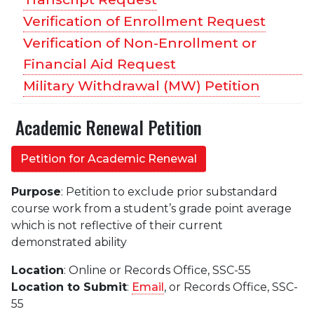
Verification of Enrollment Request
Verification of Non-Enrollment or
Financial Aid Request
Military Withdrawal (MW) Petition
Academic Renewal Petition
Petition for Academic Renewal
Purpose
: Petition to exclude prior substandard
course work from a student’s grade point average
which is not reflective of their current
demonstrated ability
Location
: Online or Records Office, SSC-55
Location to Submit
:
Email
, or Records Office, SSC-
55