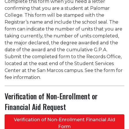
Complete this form when you need a letter
confirming that you are a student at Palomar
College. This form will be stamped with the
Registrar’s name and include the school seal. The
form can indicate the number of units that you are
taking currently, the number of units completed,
the major declared, the degree awarded and the
date of the award and the cumulative G.P.A.
Submit the completed form to the Records Office,
located at the east end of the Student Services
Center at the San Marcos campus. See the form for
fee information.
Verification of Non-Enrollment or
Financial Aid Request
Verification of Non-Enrollment Financial Aid
Form