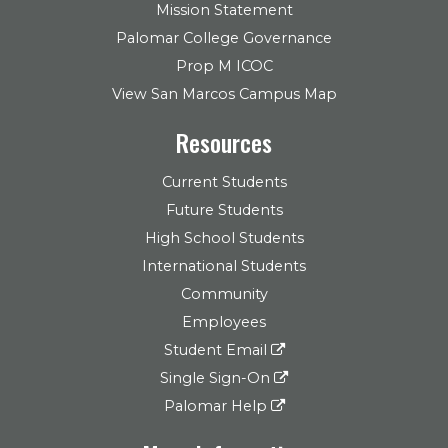
Mission Statement
Palomar College Governance
Prop M ICOC
View San Marcos Campus Map
Resources
Current Students
Future Students
High School Students
International Students
Community
Employees
Student Email
Single Sign-On
Palomar Help