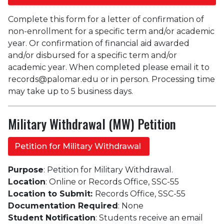
Complete this form for a letter of confirmation of
non-enrollment for a specific term and/or academic
year. Or confirmation of financial aid awarded
and/or disbursed for a specific term and/or
academic year. When completed please email it to
records@palomar.edu or in person. Processing time
may take up to 5 business days.
Military Withdrawal (MW) Petition
Petition for Military Withdrawal
Purpose
: Petition for Military Withdrawal.
Location
: Online or Records Office, SSC-55
Location to Submit:
Records Office, SSC-55
Documentation Required
: None
Student Notification
: Students receive an email