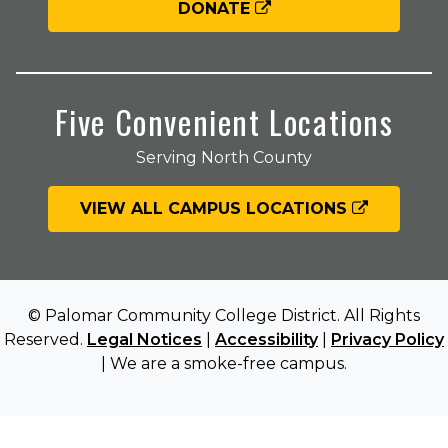
DONATE
Five Convenient Locations
Serving North County
VIEW ALL CAMPUS LOCATIONS
© Palomar Community College District. All Rights
Reserved.
Legal Notices
|
Accessibility
|
Privacy Policy
| We are a smoke-free campus.