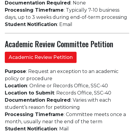
Documentation Required
: None
Processing Timeframe
: Typically 7-10 business
days, up to 3 weeks during end-of-term processing
Student Notification
: Email
Academic Review Committee Petition
Academic Review Petition
Purpose
: Request an exception to an academic
policy or procedure
Location
: Online or Records Office, SSC-40
Location to Submit
: Records Office, SSC-40
Documentation Required
: Varies with each
student’s reason for petitioning
Processing Timeframe
: Committee meets once a
month, usually near the end of the term
Student Notification
: Mail