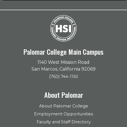
Palomar College Main Campus
1140 West Mission Road
San Marcos, California 92069
(760) 744-1150
About Palomar
About Palomar College
Employment Opportunities
Faculty and Staff Directory