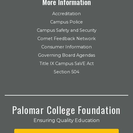
More Information
Accreditation
Campus Police
Campus Safety and Security
Comet Feedback Network
Consumer Information
Governing Board Agendas
Title IX Campus SaVE Act
Section 504
Palomar College Foundation
Ensuring Quality Education