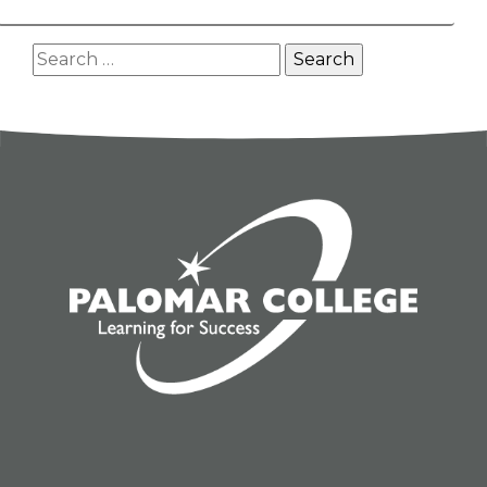
Search
for: