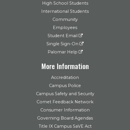
High School Students
International Students
Community
Employees
Student Email
Single Sign-On
Palomar Help
More Information
Accreditation
Campus Police
Campus Safety and Security
Comet Feedback Network
Consumer Information
Governing Board Agendas
Title IX Campus SaVE Act