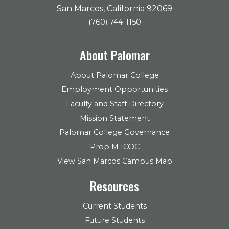
San Marcos, California 92069
(760) 744-1150
About Palomar
About Palomar College
Employment Opportunities
Faculty and Staff Directory
Mission Statement
Palomar College Governance
Prop M ICOC
View San Marcos Campus Map
Resources
Current Students
Future Students