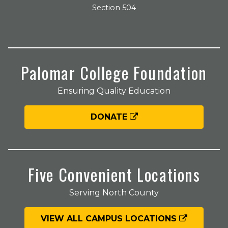
Section 504
Palomar College Foundation
Ensuring Quality Education
DONATE
Five Convenient Locations
Serving North County
VIEW ALL CAMPUS LOCATIONS