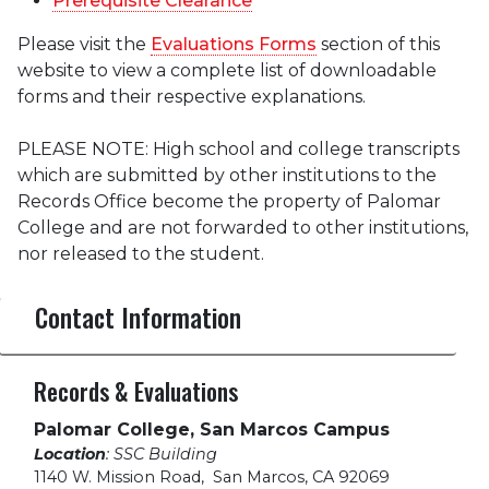
Prerequisite Clearance
Please visit the
Evaluations Forms
section of this
website to view a complete list of downloadable
forms and their respective explanations.
PLEASE NOTE: High school and college transcripts
which are submitted by other institutions to the
Records Office become the property of Palomar
College and are not forwarded to other institutions,
nor released to the student.
Contact Information
Records & Evaluations
Palomar College, San Marcos Campus
Location
: SSC Building
1140 W. Mission Road
,
San Marcos, CA 92069