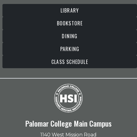
LIBRARY
BOOKSTORE
DINING
PARKING
CLASS SCHEDULE
Palomar College Main Campus
1140 West Mission Road