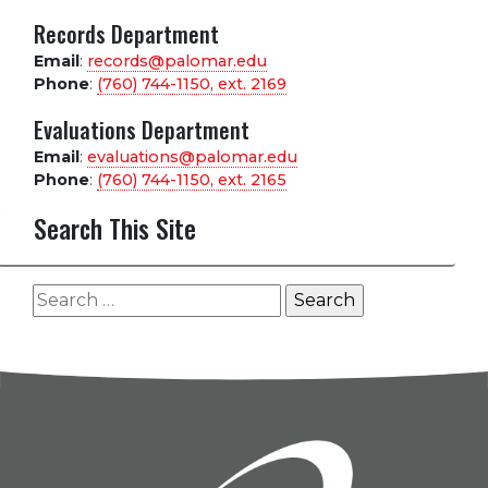
Records Department
Email
:
records@palomar.edu
Phone
:
(760) 744-1150, ext.
2169
Evaluations Department
Email
:
evaluations@palomar.edu
Phone
:
(760) 744-1150, ext.
2165
Search This Site
Search
for: