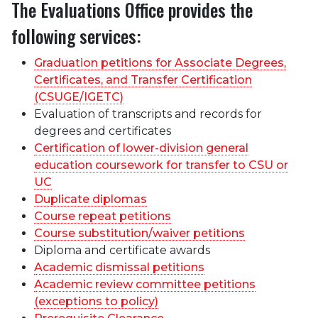
The Evaluations Office provides the
following services:
Graduation petitions for Associate Degrees,
Certificates, and Transfer Certification
(CSUGE/IGETC)
Evaluation of transcripts and records for
degrees and certificates
Certification of lower-division general
education coursework for transfer to CSU or
UC
Duplicate diplomas
Course repeat petitions
Course substitution/waiver petitions
Diploma and certificate awards
Academic dismissal petitions
Academic review committee petitions
(exceptions to policy)