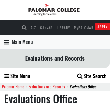
APPLY
A-Z
CANVAS
LIBRARY
MyPALOMAR
Main Menu
Evaluations and Records
Site Menu
Site Search
Palomar Home
›
Evaluations and Records
›
Evaluations Office
Evaluations Office