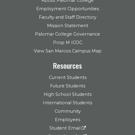
About Palomar College
Employment Opportunities
Faculty and Staff Directory
Mission Statement
Palomar College Governance
Prop M ICOC
View San Marcos Campus Map
Resources
Current Students
Future Students
High School Students
International Students
Community
Employees
Student Email