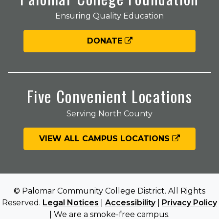
Ensuring Quality Education
DONATE
Five Convenient Locations
Serving North County
VIEW ALL CAMPUS LOCATIONS
© Palomar Community College District. All Rights
Reserved.
Legal Notices
|
Accessibility
|
Privacy Policy
| We are a smoke-free campus.