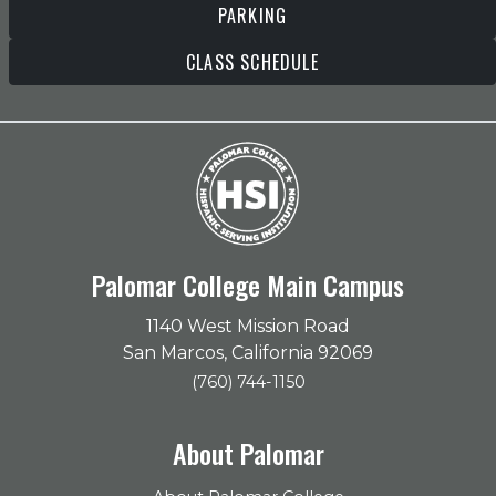
PARKING
CLASS SCHEDULE
Palomar College Main Campus
1140 West Mission Road
San Marcos, California 92069
(760) 744-1150
About Palomar