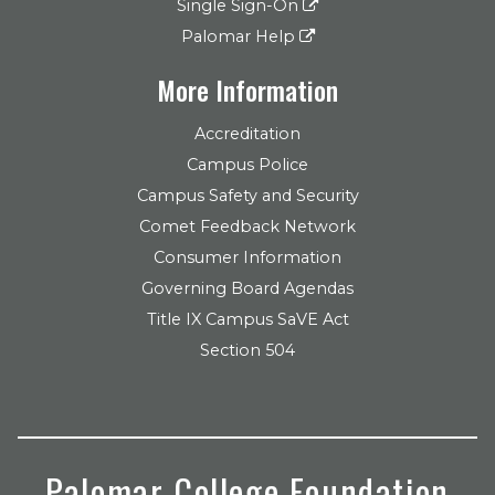
Single Sign-On
Palomar Help
More Information
Accreditation
Campus Police
Campus Safety and Security
Comet Feedback Network
Consumer Information
Governing Board Agendas
Title IX Campus SaVE Act
Section 504
Palomar College Foundation