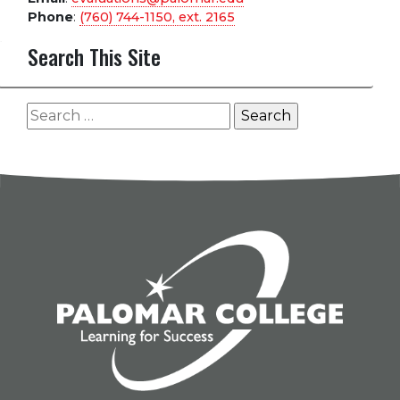
Phone
:
(760) 744-1150, ext.
2165
Search This Site
Search
for: