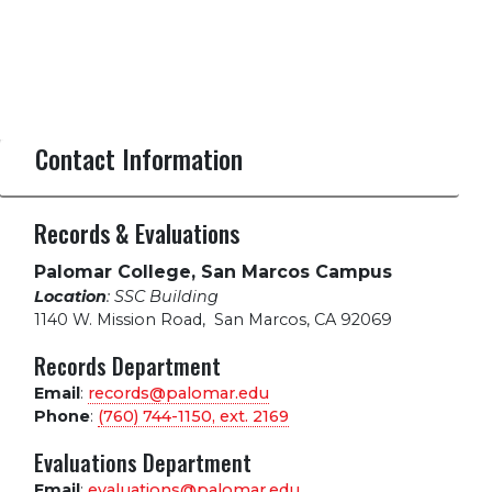
Contact Information
Records & Evaluations
Palomar College, San Marcos Campus
Location
: SSC Building
1140 W. Mission Road
,
San Marcos, CA 92069
Records Department
Email
:
records@palomar.edu
Phone
:
(760) 744-1150, ext.
2169
Evaluations Department
Email
:
evaluations@palomar.edu