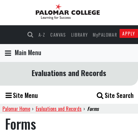
APPLY
A-Z
CANVAS
LIBRARY
MyPALOMAR
Main Menu
Evaluations and Records
Site Menu
Site Search
Palomar Home
›
Evaluations and Records
›
Forms
Forms