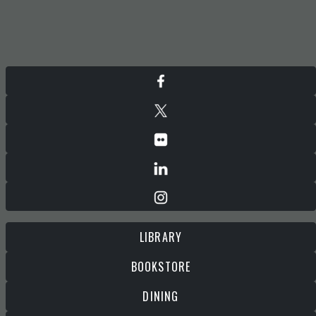
LIBRARY
BOOKSTORE
DINING