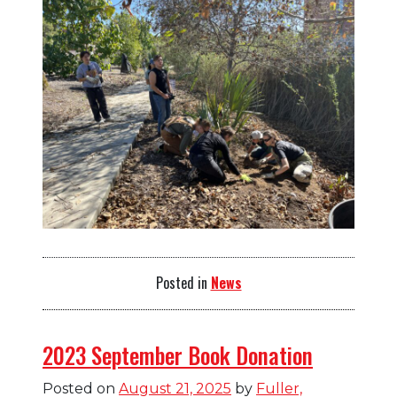
Posted in
News
2023 September Book Donation
Posted on
August 21, 2025
by
Fuller,