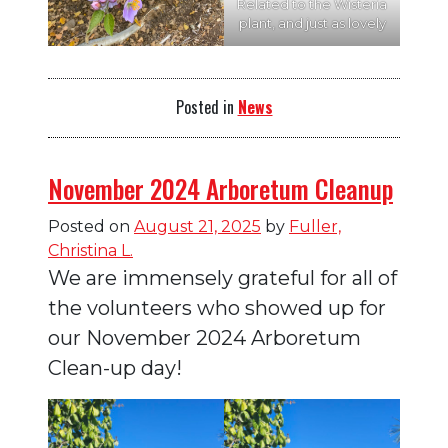
Related to the Wisteria
plant, and just as lovely
Posted in
News
November 2024 Arboretum Cleanup
Posted on
August 21, 2025
by
Fuller,
Christina L.
We are immensely grateful for all of
the volunteers who showed up for
our November 2024 Arboretum
Clean-up day!