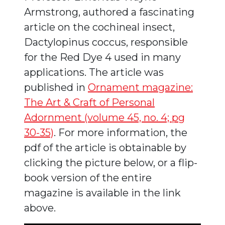
Armstrong, authored a fascinating
article on the cochineal insect,
Dactylopinus coccus, responsible
for the Red Dye 4 used in many
applications. The article was
published in
Ornament magazine:
The Art & Craft of Personal
Adornment (volume 45, no. 4; pg
30-35)
. For more information, the
pdf of the article is obtainable by
clicking the picture below, or a flip-
book version of the entire
magazine is available in the link
above.