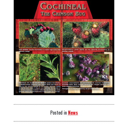
Posted in
News