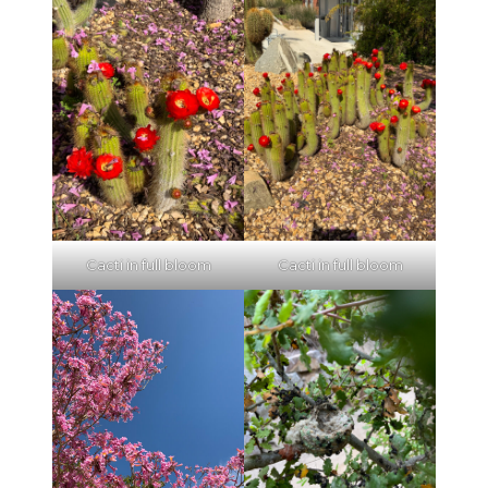
Cacti in full bloom
Cacti in full bloom