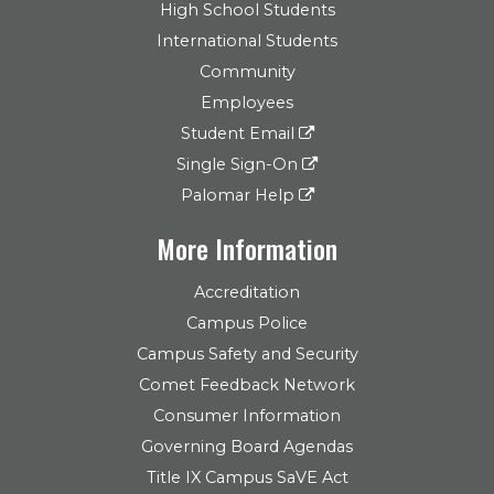
High School Students
International Students
Community
Employees
Student Email
Single Sign-On
Palomar Help
More Information
Accreditation
Campus Police
Campus Safety and Security
Comet Feedback Network
Consumer Information
Governing Board Agendas
Title IX Campus SaVE Act