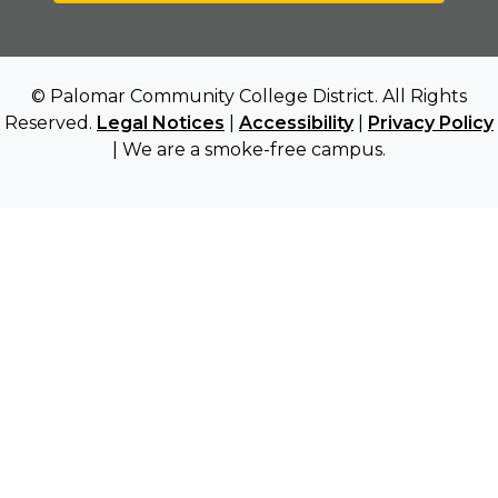
© Palomar Community College District. All Rights
Reserved.
Legal Notices
|
Accessibility
|
Privacy Policy
| We are a smoke-free campus.