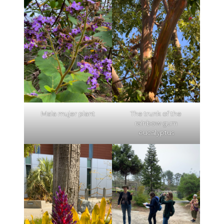
Mala mujer plant
The trunk of the
rainbow gum
eucalyptus