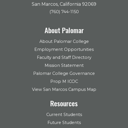
San Marcos, California 92069
(760) 744-1150
About Palomar
About Palomar College
Employment Opportunities
Faculty and Staff Directory
Mission Statement
Palomar College Governance
Prop M ICOC
View San Marcos Campus Map
Resources
Current Students
Future Students