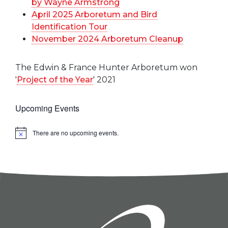
by Wayne Armstrong
April 2025 Arboretum and Bird
Identification Tour
November 2024 Arboretum Cleanup
The Edwin & France Hunter Arboretum won
'
Project of the Year
' 2021
Upcoming Events
There are no upcoming events.
Notice