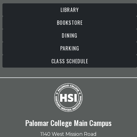
LIBRARY
BOOKSTORE
DINING
PARKING
CLASS SCHEDULE
Palomar College Main Campus
1140 West Mission Road