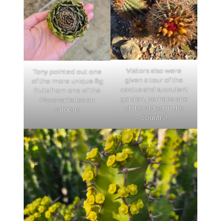
Visitors also were
Tony pointed out one
given a tour of the
of the more unique fig
cactus and succulent
fruits from one of the
garden, perhaps one
Ficus
varieties on
of the oldest in the
campus.
country!