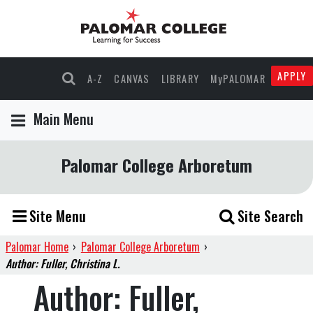
APPLY
A-Z
CANVAS
LIBRARY
MyPALOMAR
Main Menu
Palomar College Arboretum
Site Menu
Site Search
Palomar Home
›
Palomar College Arboretum
›
Author: Fuller, Christina L.
Author:
Fuller,