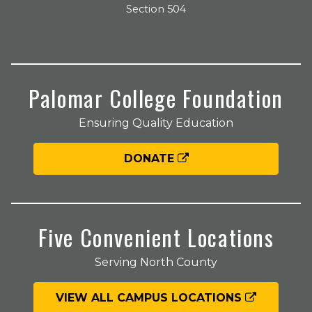
Section 504
Palomar College Foundation
Ensuring Quality Education
DONATE
Five Convenient Locations
Serving North County
VIEW ALL CAMPUS LOCATIONS