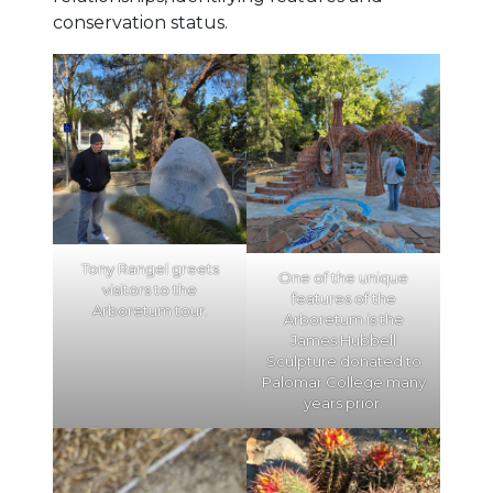
conservation status.
Tony Rangel greets
One of the unique
visitors to the
features of the
Arboretum tour.
Arboretum is the
James Hubbell
Sculpture donated to
Palomar College many
years prior.