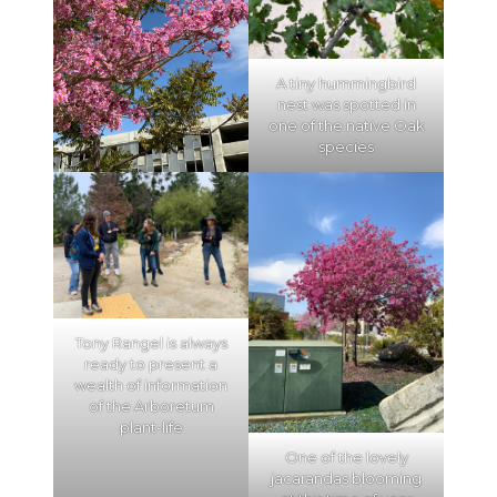
A tiny hummingbird
nest was spotted in
one of the native Oak
species
Tony Rangel is always
ready to present a
wealth of information
of the Arboretum
plant-life
One of the lovely
jacarandas blooming