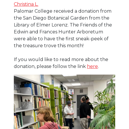
Christina L.
Palomar College received a donation from
the San Diego Botanical Garden from the
Library of Elmer Lorenz. The Friends of the
Edwin and Frances Hunter Arboretum
were able to have the first sneak-peek of
the treasure trove this month!
If you would like to read more about the
donation, please follow the link
here
.