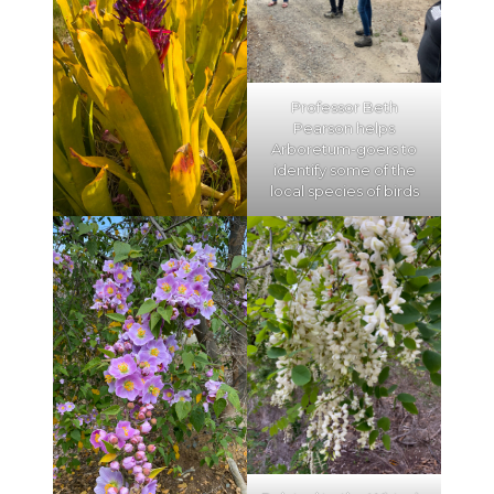
Professor Beth
Pearson helps
Arboretum-goers to
identify some of the
local species of birds