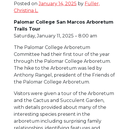
Posted on
January 14, 2025
by
Fuller,
Christina L.
Palomar College San Marcos Arboretum
Trails Tour
Saturday, January 11, 2025 – 8:00 am
The Palomar College Arboretum
Committee had their first tour of the year
through the Palomar College Arboretum.
The hike to the Arboretum was led by
Anthony Rangel, president of the Friends of
the Palomar College Arboretum.
Visitors were given a tour of the Arboretum
and the Cactus and Succulent Garden,
with details provided about many of the
interesting species present in the
arboretum including surprising family
relationships, identifying features and