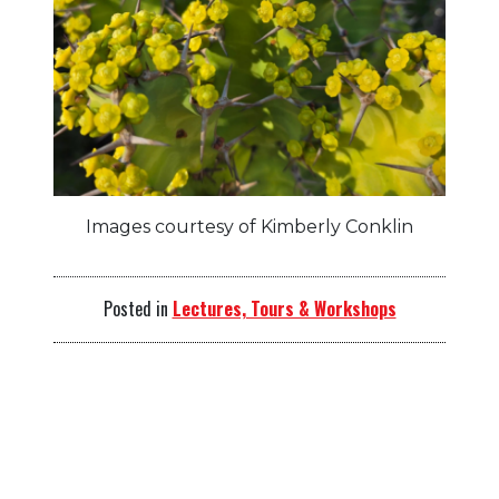
Images courtesy of Kimberly Conklin
Posted in
Lectures, Tours & Workshops