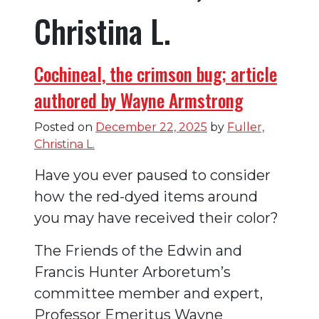
Christina L.
Cochineal, the crimson bug; article
authored by Wayne Armstrong
Posted on
December 22, 2025
by
Fuller,
Christina L.
Have you ever paused to consider
how the red-dyed items around
you may have received their color?
The Friends of the Edwin and
Francis Hunter Arboretum’s
committee member and expert,
Professor Emeritus Wayne