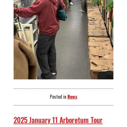
Posted in
News
2025 January 11 Arboretum Tour