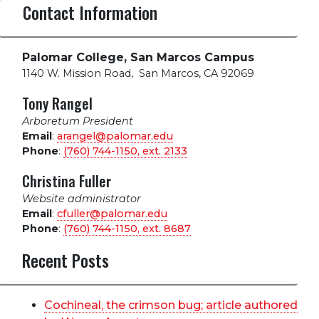
Contact Information
Palomar College, San Marcos Campus
1140 W. Mission Road
,
San Marcos, CA 92069
Tony Rangel
Arboretum President
Email
:
arangel@palomar.edu
Phone
:
(760) 744-1150, ext.
2133
Christina Fuller
Website administrator
Email
:
cfuller@palomar.edu
Phone
:
(760) 744-1150, ext.
8687
Recent Posts
Cochineal, the crimson bug; article authored