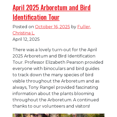
April 2025 Arboretum and Bird
Identification Tour
Posted on
October 16, 2025
by
Fuller,
Christina L.
April 12, 2025
There was a lovely turn-out for the April
2025 Arboretum and Bird Identification
Tour. Professor Elizabeth Pearson provided
everyone with binoculars and bird guides
to track down the many species of bird
visible throughout the Arboretum and as
always, Tony Rangel provided fascinating
information about the plants blooming
throughout the Arboretum. A continued
thanks to our volunteers and visitors!