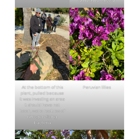
at this time of year
At the bottom of this
Peruvian lillies
plant, pulled because
it was invading an area
it should have not
been, were nodules of
nitrogen-fixing
bacteria