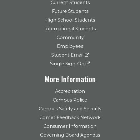
Current Students
Future Students
High School Students
International Students
Community
Employees
Student Email
Single Sign-On
More Information
Accreditation
Campus Police
Campus Safety and Security
Comet Feedback Network
Consumer Information
Governing Board Agendas