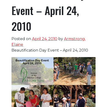
Event – April 24,
2010
Posted on
April 24, 2010
by
Armstrong,
Elaine
Beautification Day Event – April 24, 2010