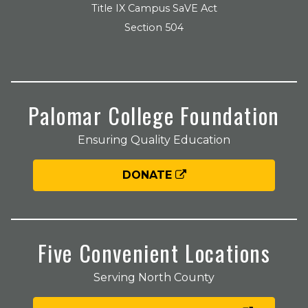
Title IX Campus SaVE Act
Section 504
Palomar College Foundation
Ensuring Quality Education
DONATE
Five Convenient Locations
Serving North County