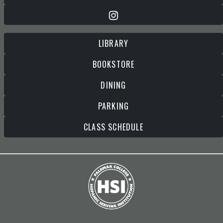
LIBRARY
BOOKSTORE
DINING
PARKING
CLASS SCHEDULE