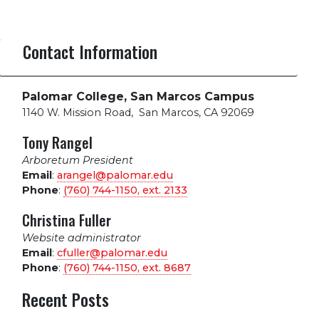
Contact Information
Palomar College, San Marcos Campus
1140 W. Mission Road
,
San Marcos, CA 92069
Tony Rangel
Arboretum President
Email
:
arangel@palomar.edu
Phone
:
(760) 744-1150, ext.
2133
Christina Fuller
Website administrator
Email
:
cfuller@palomar.edu
Phone
:
(760) 744-1150, ext.
8687
Recent Posts