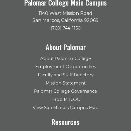
Palomar College Main Campus
1140 West Mission Road
San Marcos, California 92069
(760) 744-1150
About Palomar
About Palomar College
Employment Opportunities
Faculty and Staff Directory
Mission Statement
Palomar College Governance
Prop M ICOC
View San Marcos Campus Map
Resources