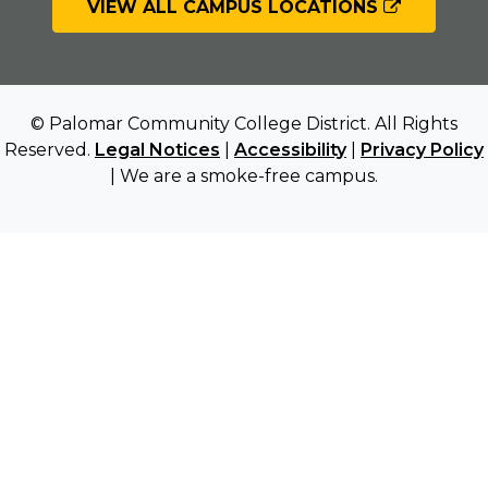
VIEW ALL CAMPUS LOCATIONS
© Palomar Community College District. All Rights
Reserved.
Legal Notices
|
Accessibility
|
Privacy Policy
| We are a smoke-free campus.