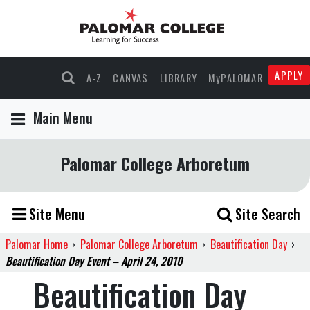
APPLY
A-Z
CANVAS
LIBRARY
MyPALOMAR
Main Menu
Palomar College Arboretum
Site Menu
Site Search
Palomar Home
›
Palomar College Arboretum
›
Beautification Day
›
Beautification Day Event – April 24, 2010
Beautification Day