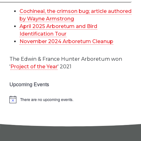
Cochineal, the crimson bug; article authored
by Wayne Armstrong
April 2025 Arboretum and Bird
Identification Tour
November 2024 Arboretum Cleanup
The Edwin & France Hunter Arboretum won
'
Project of the Year
' 2021
Upcoming Events
There are no upcoming events.
Notice