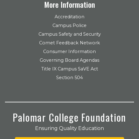
More Information
Accreditation
Campus Police
Campus Safety and Security
Comet Feedback Network
Consumer Information
Governing Board Agendas
Title IX Campus SaVE Act
Section 504
Palomar College Foundation
Ensuring Quality Education