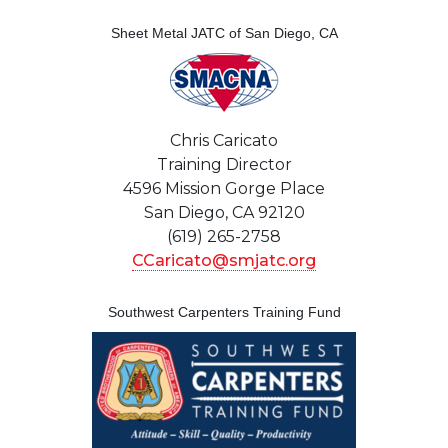
Sheet Metal JATC of San Diego, CA
Chris Caricato
Training Director
4596 Mission Gorge Place
San Diego, CA 92120
(619) 265-2758
CCaricato@smjatc.org
Southwest Carpenters Training Fund