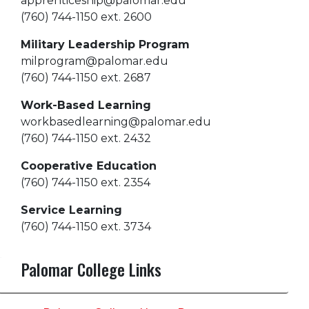
apprenticeship@palomar.edu
(760) 744-1150 ext. 2600
Military Leadership Program
milprogram@palomar.edu
(760) 744-1150 ext. 2687
Work-Based Learning
workbasedlearning@palomar.edu
(760) 744-1150 ext. 2432
Cooperative Education
(760) 744-1150 ext. 2354
Service Learning
(760) 744-1150 ext. 3734
Palomar College Links