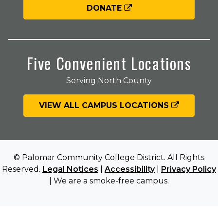
DONATE
Five Convenient Locations
Serving North County
VIEW ALL CAMPUS LOCATIONS
© Palomar Community College District. All Rights
Reserved.
Legal Notices
|
Accessibility
|
Privacy Policy
| We are a smoke-free campus.