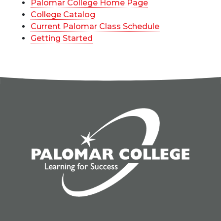
Palomar College Home Page
College Catalog
Current Palomar Class Schedule
Getting Started