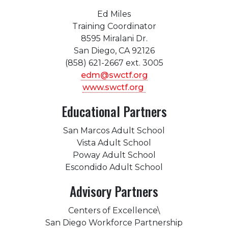
Ed Miles
Training Coordinator
8595 Miralani Dr.
San Diego, CA 92126
(858) 621-2667 ext. 3005
edm@swctf.org
www.swctf.org
Educational Partners
San Marcos Adult School
Vista Adult School
Poway Adult School
Escondido Adult School
Advisory Partners
Centers of Excellence\
San Diego Workforce Partnership