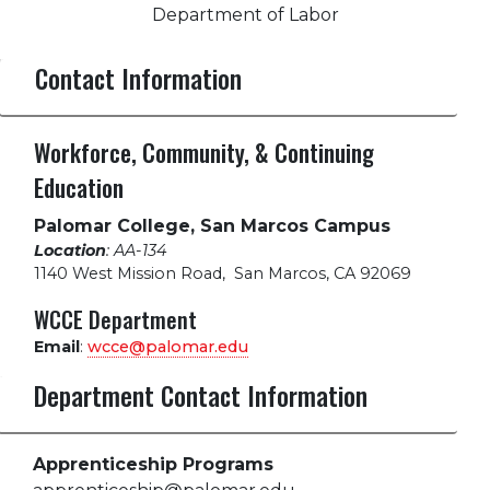
Department of Labor
Contact Information
Workforce, Community, & Continuing
Education
Palomar College, San Marcos Campus
Location
: AA-134
1140 West Mission Road
,
San Marcos, CA 92069
WCCE Department
Email
:
wcce@palomar.edu
Department Contact Information
Apprenticeship Programs