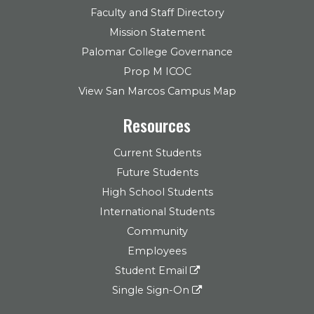
Faculty and Staff Directory
Mission Statement
Palomar College Governance
Prop M ICOC
View San Marcos Campus Map
Resources
Current Students
Future Students
High School Students
International Students
Community
Employees
Student Email
Single Sign-On