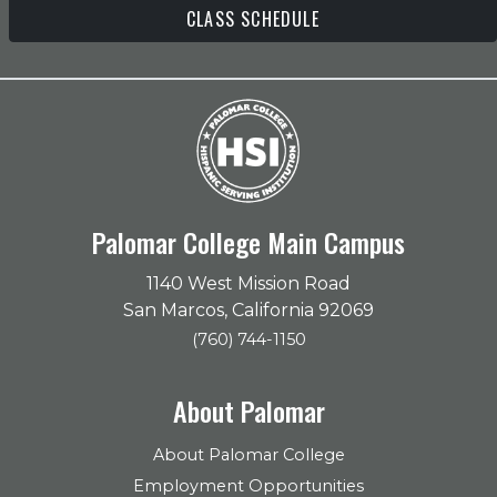
CLASS SCHEDULE
Palomar College Main Campus
1140 West Mission Road
San Marcos, California 92069
(760) 744-1150
About Palomar
About Palomar College
Employment Opportunities