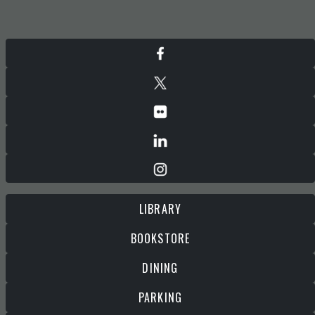
LIBRARY
BOOKSTORE
DINING
PARKING