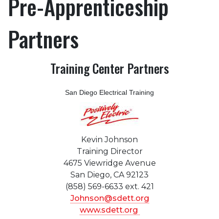
Pre-Apprenticeship
Partners
Training Center Partners
San Diego Electrical Training
Kevin Johnson
Training Director
4675 Viewridge Avenue
San Diego, CA 92123
(858) 569-6633 ext. 421
Johnson@sdett.org
www.sdett.org