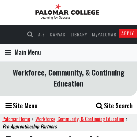
APPLY
A-Z
CANVAS
LIBRARY
MyPALOMAR
Main Menu
Workforce, Community, & Continuing
Education
Site Menu
Site Search
Palomar Home
›
Workforce, Community, & Continuing Education
›
Pre-Apprenticeship Partners