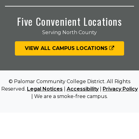
Five Convenient Locations
Serving North County
VIEW ALL CAMPUS LOCATIONS
© Palomar Community College District. All Rights
Reserved.
Legal Notices
|
Accessibility
|
Privacy Policy
| We are a smoke-free campus.