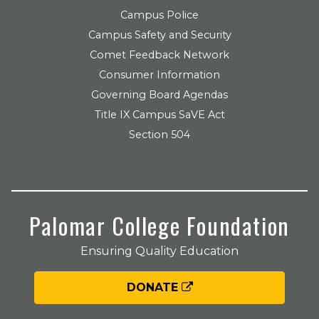
Campus Police
Campus Safety and Security
Comet Feedback Network
Consumer Information
Governing Board Agendas
Title IX Campus SaVE Act
Section 504
Palomar College Foundation
Ensuring Quality Education
DONATE