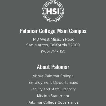
Palomar College Main Campus
1140 West Mission Road
San Marcos, California 92069
(760) 744-1150
About Palomar
About Palomar College
Employment Opportunities
Faculty and Staff Directory
Mission Statement
Palomar College Governance