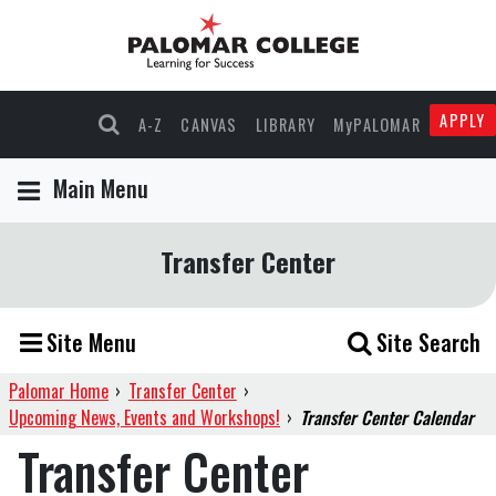
APPLY
A-Z
CANVAS
LIBRARY
MyPALOMAR
Main Menu
Transfer Center
Site Menu
Site Search
Palomar Home
›
Transfer Center
›
Upcoming News, Events and Workshops!
›
Transfer Center Calendar
Transfer Center