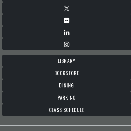
LIBRARY
BOOKSTORE
DINING
PARKING
CLASS SCHEDULE