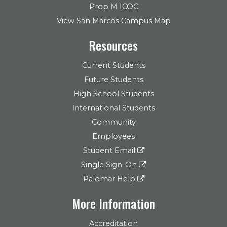
Prop M ICOC
View San Marcos Campus Map
Resources
Current Students
Future Students
High School Students
International Students
Community
Employees
Student Email
Single Sign-On
Palomar Help
More Information
Accreditation