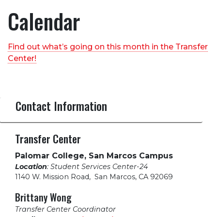
Calendar
Find out what’s going on this month in the Transfer
Center!
Contact Information
Transfer Center
Palomar College, San Marcos Campus
Location
: Student Services Center-24
1140 W. Mission Road
,
San Marcos, CA 92069
Brittany Wong
Transfer Center Coordinator