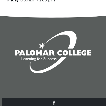
Friday
:
8:00 a.m. - 2:00 p.m.