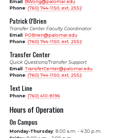
Email
:
BWong@palomar.edu
Phone
:
(760) 744-1150, ext.
2552
Patrick O'Brien
Transfer Center Faculty Coordinator
Email
:
POBrien@palomar.edu
Phone
:
(760) 744-1150, ext.
2552
Transfer Center
Quick Questions/Transfer Support
Email
:
TransferCenter@palomar.edu
Phone
:
(760) 744-1150, ext.
2552
Text Line
Phone
:
(760) 410-8196
Hours of Operation
On Campus
Monday-Thursday
:
8:00 a.m. - 4:30 p.m.