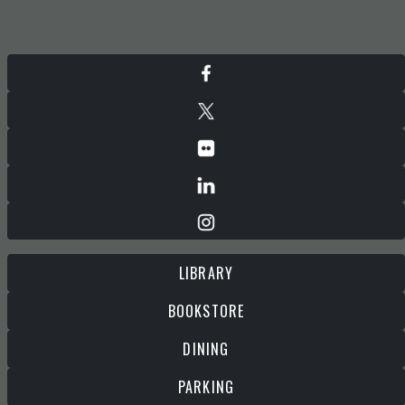
LIBRARY
BOOKSTORE
DINING
PARKING