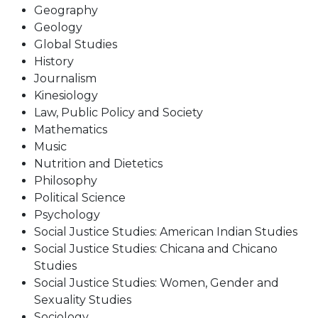
Geography
Geology
Global Studies
History
Journalism
Kinesiology
Law, Public Policy and Society
Mathematics
Music
Nutrition and Dietetics
Philosophy
Political Science
Psychology
Social Justice Studies: American Indian Studies
Social Justice Studies: Chicana and Chicano
Studies
Social Justice Studies: Women, Gender and
Sexuality Studies
Sociology