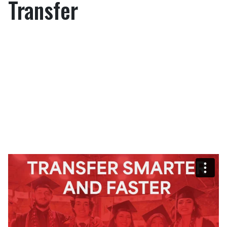
Transfer