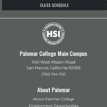
CLASS SCHEDULE
Palomar College Main Campus
1140 West Mission Road
San Marcos, California 92069
(760) 744-1150
About Palomar
About Palomar College
Employment Opportunities