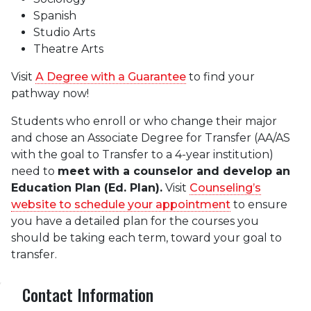
Spanish
Studio Arts
Theatre Arts
Visit
A Degree with a Guarantee
to find your
pathway now!
Students who enroll or who change their major
and chose an Associate Degree for Transfer (AA/AS
with the goal to Transfer to a 4-year institution)
need to
meet with a counselor and develop an
Education Plan (Ed. Plan).
Visit
Counseling’s
website to schedule your appointment
to ensure
you have a detailed plan for the courses you
should be taking each term, toward your goal to
transfer.
Contact Information