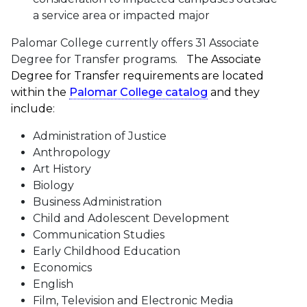
a service area or impacted major
Palomar College currently offers 31 Associate
Degree for Transfer programs.
The Associate
Degree for Transfer requirements are located
within the
Palomar College catalog
and they
include
:
Administration of Justice
Anthropology
Art History
Biology
Business Administration
Child and Adolescent Development
Communication Studies
Early Childhood Education
Economics
English
Film, Television and Electronic Media