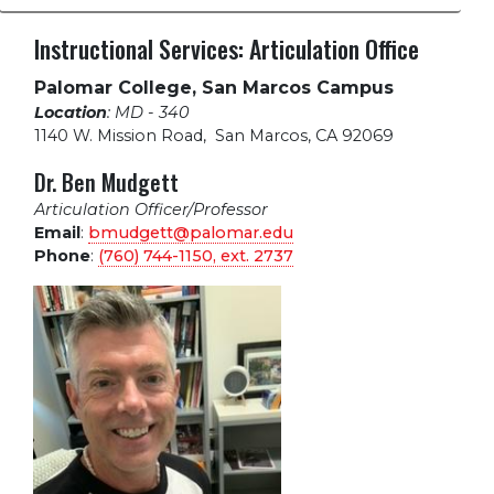
Instructional Services: Articulation Office
Palomar College, San Marcos Campus
Location
: MD - 340
1140 W. Mission Road
,
San Marcos, CA 92069
Dr. Ben Mudgett
Articulation Officer/Professor
Email
:
bmudgett@palomar.edu
Phone
:
(760) 744-1150, ext.
2737