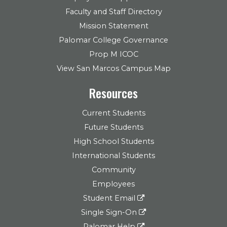
Faculty and Staff Directory
Mission Statement
Palomar College Governance
Prop M ICOC
View San Marcos Campus Map
Resources
Current Students
Future Students
High School Students
International Students
Community
Employees
Student Email
Single Sign-On
Palomar Help