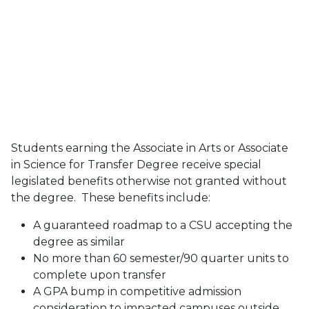
Students earning the Associate in Arts or Associate
in Science for Transfer Degree receive special
legislated benefits otherwise not granted without
the degree. These benefits include:
A guaranteed roadmap to a CSU accepting the
degree as similar
No more than 60 semester/90 quarter units to
complete upon transfer
A GPA bump in competitive admission
consideration to impacted campuses outside