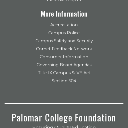
More Information
Accreditation
Campus Police
Campus Safety and Security
Comet Feedback Network
Consumer Information
Governing Board Agendas
Title IX Campus SaVE Act
Section 504
Palomar College Foundation
Ensuring Quality Education