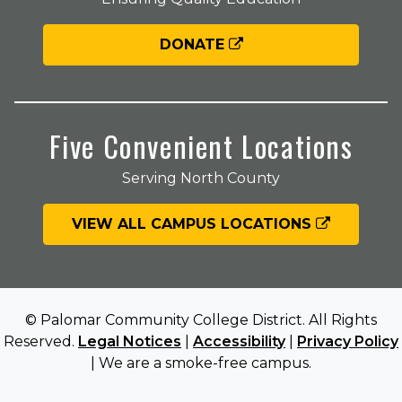
DONATE
Five Convenient Locations
Serving North County
VIEW ALL CAMPUS LOCATIONS
© Palomar Community College District. All Rights
Reserved.
Legal Notices
|
Accessibility
|
Privacy Policy
| We are a smoke-free campus.