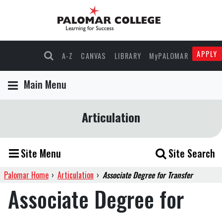
APPLY
A-Z
CANVAS
LIBRARY
MyPALOMAR
Main Menu
Articulation
Site Menu
Site Search
Palomar Home
›
Articulation
›
Associate Degree for Transfer
Associate Degree for