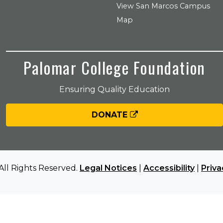
View San Marcos Campus
Map
Palomar College Foundation
Ensuring Quality Education
DONATE
All Rights Reserved.
Legal Notices
|
Accessibility
|
Priva