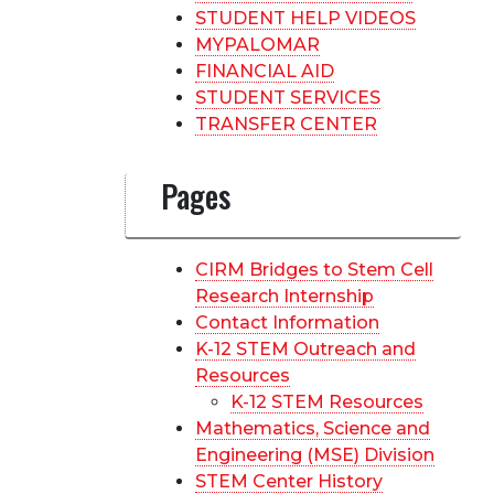
STUDENT HELP VIDEOS
MYPALOMAR
FINANCIAL AID
STUDENT SERVICES
TRANSFER CENTER
Pages
CIRM Bridges to Stem Cell
Research Internship
Contact Information
K-12 STEM Outreach and
Resources
K-12 STEM Resources
Mathematics, Science and
Engineering (MSE) Division
STEM Center History