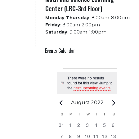
Center (LRC-3rd Floor)
Monday-Thursday
:
8:00am-8:00pm
Friday
:
8:00am-2:00pm
Saturday
:
9:00am-1:00pm
Events Calendar
Events
There were no results
found for this view. Jump to
Notice
the
next upcoming events
.
August 2022
Calendar
S
SUNDAY
M
MONDAY
T
TUESDAY
W
WEDNESDAY
T
THURSDAY
F
FRIDAY
S
SATURDAY
0
0
0
0
0
0
0
31
1
2
3
4
5
6
of
events
events
events
events
events
events
events
0
0
0
0
0
0
0
7
8
9
10
11
12
13