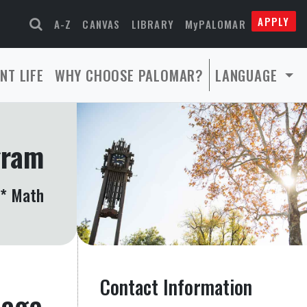
APPLY
A-Z
CANVAS
LIBRARY
MyPALOMAR
NT LIFE
WHY CHOOSE PALOMAR?
LANGUAGE
gram
 * Math
Contact Information
page