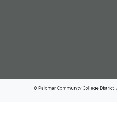
© Palomar Community College District. 