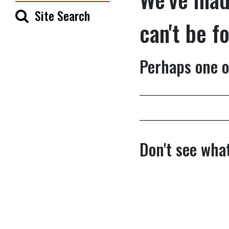
Site Search
can't be f
Perhaps one o
Don't see what