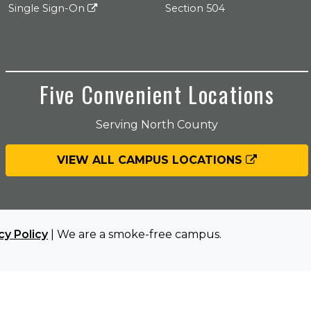
Single Sign-On
Section 504
Five Convenient Locations
Serving North County
VIEW ALL CAMPUS LOCATIONS
cy Policy
| We are a smoke-free campus.