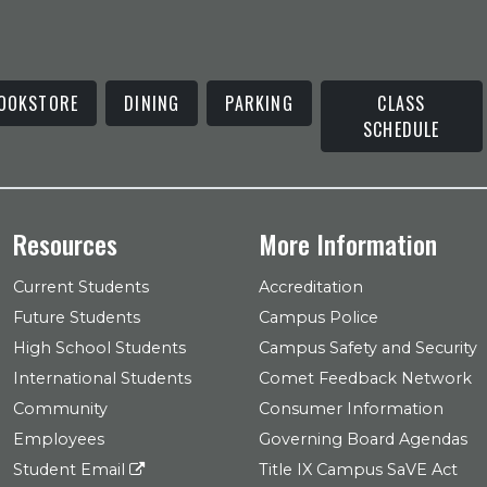
OOKSTORE
DINING
PARKING
CLASS
SCHEDULE
Resources
More Information
Current Students
Accreditation
Future Students
Campus Police
High School Students
Campus Safety and Security
International Students
Comet Feedback Network
Community
Consumer Information
Employees
Governing Board Agendas
Student Email
Title IX Campus SaVE Act