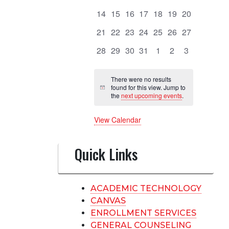
events
events
events
events
events
events
events
Events
0
0
0
0
0
0
0
14
15
16
17
18
19
20
events
events
events
events
events
events
events
0
0
0
0
0
0
0
21
22
23
24
25
26
27
events
events
events
events
events
events
events
0
0
0
0
0
0
0
28
29
30
31
1
2
3
events
events
events
events
events
events
events
There were no results
found for this view. Jump to
Notice
the
next upcoming events
.
View Calendar
Quick Links
ACADEMIC TECHNOLOGY
CANVAS
ENROLLMENT SERVICES
GENERAL COUNSELING