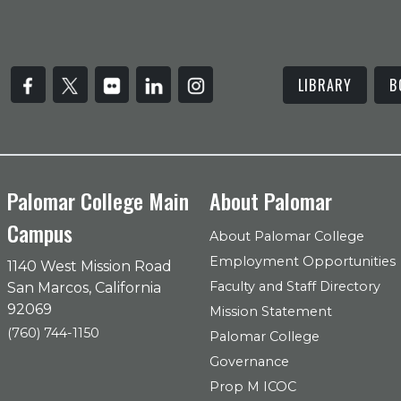
LIBRARY
B
Palomar College Main
About Palomar
Campus
About Palomar College
Employment Opportunities
1140 West Mission Road
Faculty and Staff Directory
San Marcos, California
92069
Mission Statement
(760) 744-1150
Palomar College
Governance
Prop M ICOC