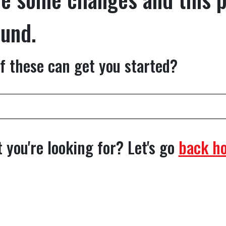
ound.
f these can get you started?
 you're looking for? Let's go
back h