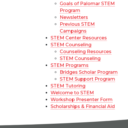
Goals of Palomar STEM
Program
Newsletters
Previous STEM
Campaigns
STEM Center Resources
STEM Counseling
Counseling Resources
STEM Counseling
STEM Programs
Bridges Scholar Program
STEM Support Program
STEM Tutoring
Welcome to STEM
Workshop Presenter Form
Scholarships & Financial Aid