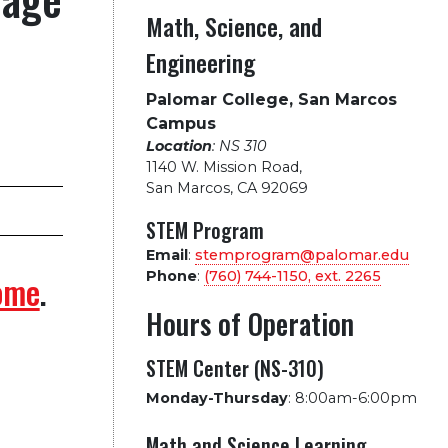
Math, Science, and
Engineering
Palomar College, San Marcos
Campus
Location
: NS 310
1140 W. Mission Road
,
San Marcos, CA 92069
STEM Program
Email
:
stemprogram@palomar.edu
Phone
:
(760) 744-1150, ext.
2265
ome
.
Hours of Operation
STEM Center (NS-310)
Monday-Thursday
:
8:00am-6:00pm
Math and Science Learning