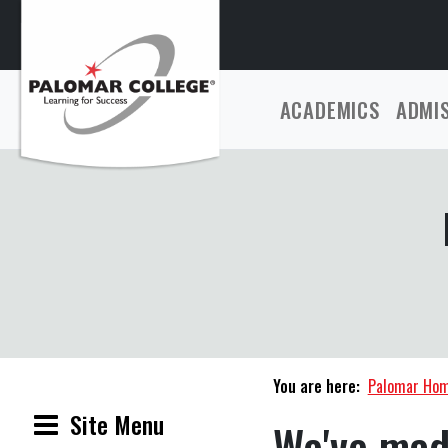
ACADEMICS
ADMI
You are here:
Palomar Ho
Site Menu
We've mad