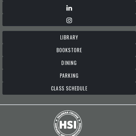
LIBRARY
BOOKSTORE
DINING
PARKING
CLASS SCHEDULE