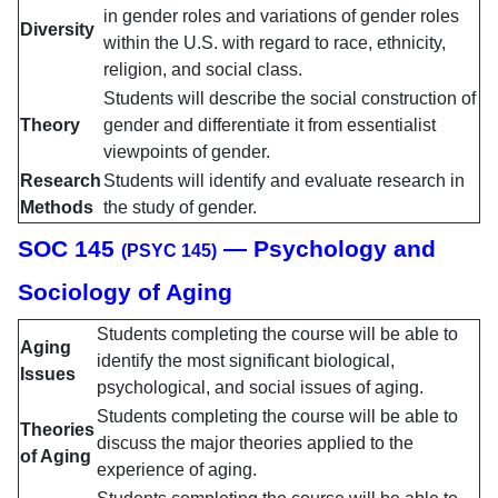
in gender roles and variations of gender roles
Diversity
within the U.S. with regard to race, ethnicity,
religion, and social class.
Students will describe the social construction of
Theory
gender and differentiate it from essentialist
viewpoints of gender.
Research
Students will identify and evaluate research in
Methods
the study of gender.
SOC 145
— Psychology and
(PSYC 145)
Sociology of Aging
Students completing the course will be able to
Aging
identify the most significant biological,
Issues
psychological, and social issues of aging.
Students completing the course will be able to
Theories
discuss the major theories applied to the
of Aging
experience of aging.