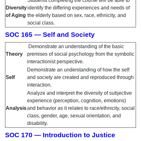
Students completing the course will be able to
Diversity
identify the differing experiences and needs of
of Aging
the elderly based on sex, race, ethnicity, and
social class.
SOC 165 — Self and Society
Demonstrate an understanding of the basic
Theory
premises of social psychology from the symbolic
interactionist perspective.
Demonstrate an understanding of how the self
Self
and society are created and reproduced through
interaction.
Analyze and interpret the diversity of subjective
experience (perception, cognition, emotions)
Analysis
and behavior as it relates to race/ethnicity, social
class, gender, age, sexual orientation, and
disability.
SOC 170 — Introduction to Justice