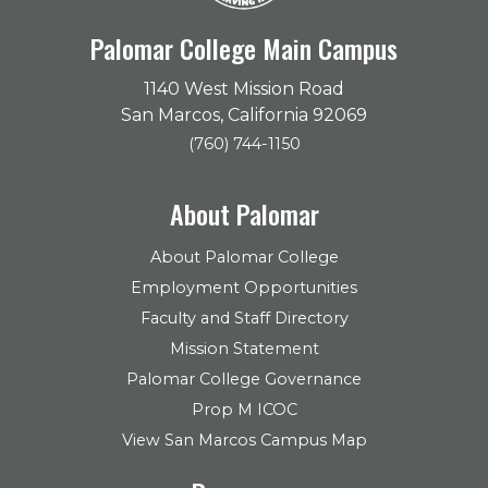
Palomar College Main Campus
1140 West Mission Road
San Marcos, California 92069
(760) 744-1150
About Palomar
About Palomar College
Employment Opportunities
Faculty and Staff Directory
Mission Statement
Palomar College Governance
Prop M ICOC
View San Marcos Campus Map