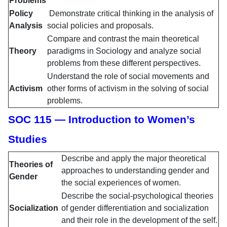
Problems
Policy
Demonstrate critical thinking in the analysis of
Analysis
social policies and proposals.
Compare and contrast the main theoretical
Theory
paradigms in Sociology and analyze social
problems from these different perspectives.
Understand the role of social movements and
Activism
other forms of activism in the solving of social
problems.
SOC 115 — Introduction to Women’s
Studies
Describe and apply the major theoretical
Theories of
approaches to understanding gender and
Gender
the social experiences of women.
Describe the social-psychological theories
Socialization
of gender differentiation and socialization
and their role in the development of the self.