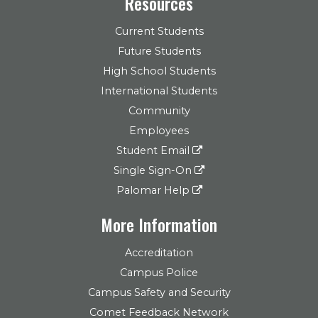
Resources
Current Students
Future Students
High School Students
International Students
Community
Employees
Student Email
Single Sign-On
Palomar Help
More Information
Accreditation
Campus Police
Campus Safety and Security
Comet Feedback Network