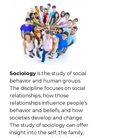
Sociology
is the study of social
behavior and human groups.
The discipline focuses on social
relationships, how those
relationships influence people’s
behavior and beliefs, and how
societies develop and change.
The study of sociology can offer
insight into the self, the family,