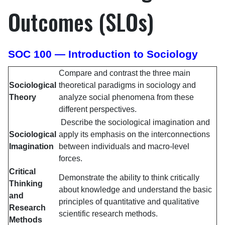
Outcomes (SLOs)
SOC 100 — Introduction to Sociology
Compare and contrast the three main
Sociological
theoretical paradigms in sociology and
Theory
analyze social phenomena from these
different perspectives.
Describe the sociological imagination and
Sociological
apply its emphasis on the interconnections
Imagination
between individuals and macro-level
forces.
Critical
Demonstrate the ability to think critically
Thinking
about knowledge and understand the basic
and
principles of quantitative and qualitative
Research
scientific research methods.
Methods