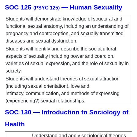
SOC 125
— Human Sexuality
(PSYC 125)
Students will demonstrate knowledge of structural and
functional sexual anatomy, including an understanding of
pregnancy and contraception, and sexually transmitted
diseases and sexual dysfunction.
Students will identify and describe the sociocultural
aspects of sexuality including power and coercion,
varieties of sexual expression, and the role of sexuality in
society.
Students will understand theories of sexual attraction
(including sexual orientation), love and
intimacy, communication, and methods of expressing
(experiencing?) sexual relationships.
SOC 130 — Introduction to Sociology of
Health
Understand and apply sociological theories