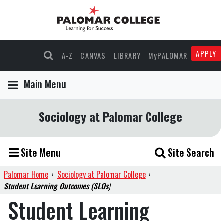
APPLY
A-Z
CANVAS
LIBRARY
MyPALOMAR
Main Menu
Sociology at Palomar College
Site Menu
Site Search
Palomar Home
›
Sociology at Palomar College
›
Student Learning Outcomes (SLOs)
Student Learning