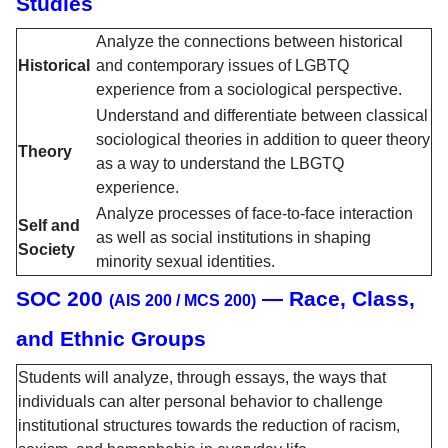
Studies
Analyze the connections between historical
Historical
and contemporary issues of LGBTQ
experience from a sociological perspective.
Understand and differentiate between classical
sociological theories in addition to queer theory
Theory
as a way to understand the LBGTQ
experience.
Analyze processes of face-to-face interaction
Self and
as well as social institutions in shaping
Society
minority sexual identities.
SOC 200
— Race, Class,
(AIS 200 / MCS 200)
and Ethnic Groups
Students will analyze, through essays, the ways that
individuals can alter personal behavior to challenge
institutional structures towards the reduction of racism,