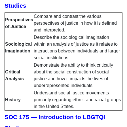
Studies
Compare and contrast the various
Perspectives
perspectives of justice in how it is defined
of Justice
and interpreted.
Describe the sociological imagination
Sociological
within an analysis of justice as it relates to
Imagination
interactions between individuals and larger
social institutions.
Demonstrate the ability to think critically
Critical
about the social construction of social
Analysis
justice and how it impacts the lives of
underrepresented individuals.
Understand social justice movements
History
primarily regarding ethnic and racial groups
in the United States.
SOC 175 — Introduction to LBGTQI