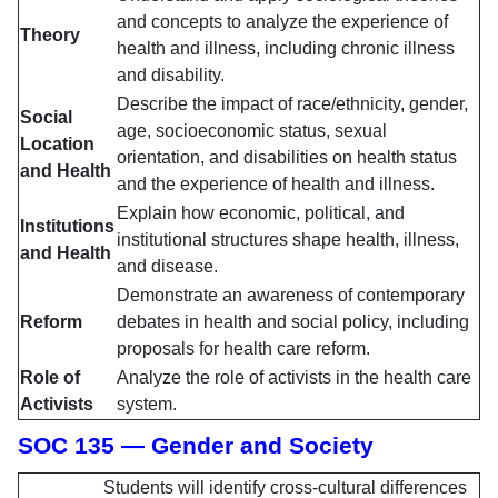
and concepts to analyze the experience of
Theory
health and illness, including chronic illness
and disability.
Describe the impact of race/ethnicity, gender,
Social
age, socioeconomic status, sexual
Location
orientation, and disabilities on health status
and Health
and the experience of health and illness.
Explain how economic, political, and
Institutions
institutional structures shape health, illness,
and Health
and disease.
Demonstrate an awareness of contemporary
Reform
debates in health and social policy, including
proposals for health care reform.
Role of
Analyze the role of activists in the health care
Activists
system.
SOC 135 — Gender and Society
Students will identify cross-cultural differences