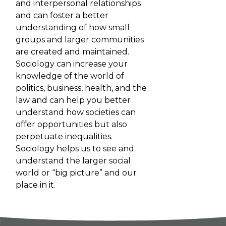
and interpersonal relationships
and can foster a better
understanding of how small
groups and larger communities
are created and maintained.
Sociology can increase your
knowledge of the world of
politics, business, health, and the
law and can help you better
understand how societies can
offer opportunities but also
perpetuate inequalities.
Sociology helps us to see and
understand the larger social
world or “big picture” and our
place in it.