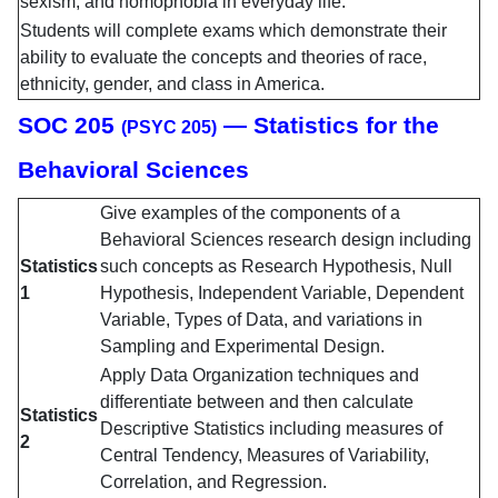
sexism, and homophobia in everyday life.
Students will complete exams which demonstrate their
ability to evaluate the concepts and theories of race,
ethnicity, gender, and class in America.
SOC 205
— Statistics for the
(PSYC 205)
Behavioral Sciences
Give examples of the components of a
Behavioral Sciences research design including
Statistics
such concepts as Research Hypothesis, Null
1
Hypothesis, Independent Variable, Dependent
Variable, Types of Data, and variations in
Sampling and Experimental Design.
Apply Data Organization techniques and
differentiate between and then calculate
Statistics
Descriptive Statistics including measures of
2
Central Tendency, Measures of Variability,
Correlation, and Regression.