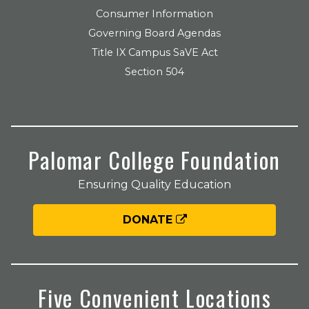
Consumer Information
Governing Board Agendas
Title IX Campus SaVE Act
Section 504
Palomar College Foundation
Ensuring Quality Education
DONATE
Five Convenient Locations