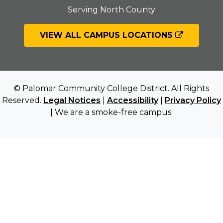
Serving North County
VIEW ALL CAMPUS LOCATIONS
© Palomar Community College District. All Rights
Reserved.
Legal Notices
|
Accessibility
|
Privacy Policy
| We are a smoke-free campus.