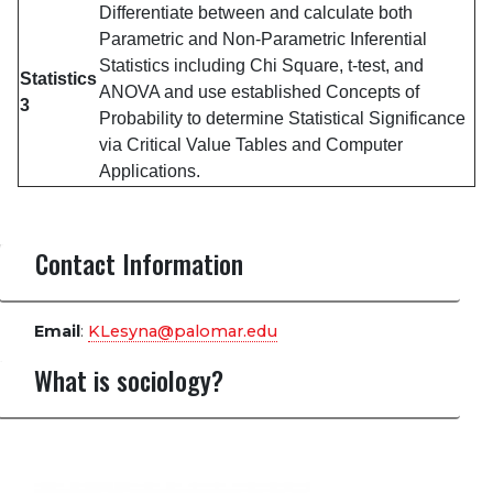
Differentiate between and calculate both
Parametric and Non-Parametric Inferential
Statistics including Chi Square, t-test, and
Statistics
ANOVA and use established Concepts of
3
Probability to determine Statistical Significance
via Critical Value Tables and Computer
Applications.
Contact Information
Email
:
KLesyna@palomar.edu
What is sociology?