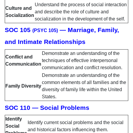
Understand the process of social interaction
Culture and
and describe the role of culture and
Socialization
socialization in the development of the self.
SOC 105
— Marriage, Family,
(PSYC 105)
and Intimate Relationships
Demonstrate an understanding of the
Conflict and
techniques of effective interpersonal
Communication
communication and conflict resolution.
Demonstrate an understanding of the
common elements of all families and the
Family Diversity
diversity of family life within the United
States.
SOC 110 — Social Problems
Identify
Identify current social problems and the social
Social
and historical factors influencing them.