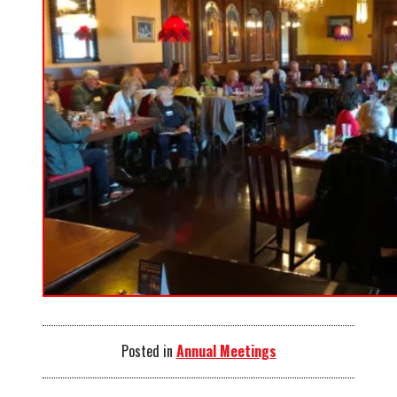
Posted in
Annual Meetings