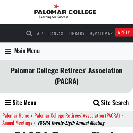
APPLY
A-Z
CANVAS
LIBRARY
MyPALOMAR
Main Menu
Palomar College Retirees' Association
(PACRA)
Site Menu
Site Search
Palomar Home
›
Palomar College Retirees' Association (PACRA)
›
Annual Meetings
›
PACRA Twenty-Eigth Annual Meeting