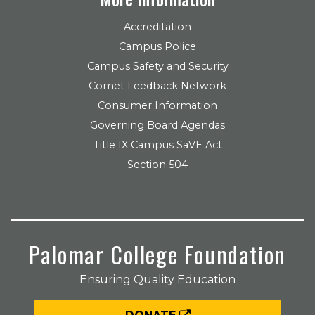
Accreditation
Campus Police
Campus Safety and Security
Comet Feedback Network
Consumer Information
Governing Board Agendas
Title IX Campus SaVE Act
Section 504
Palomar College Foundation
Ensuring Quality Education