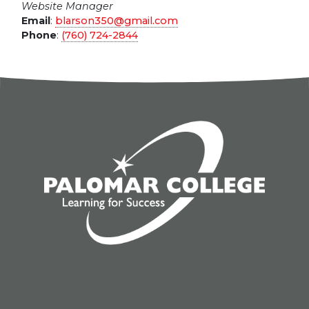
Website Manager
Email
:
blarson350@gmail.com
Phone
:
(760) 724-2844