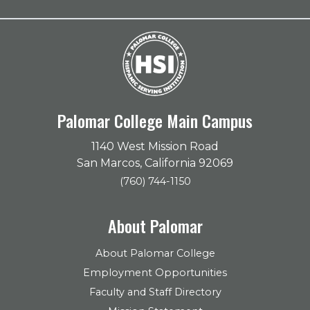
Palomar College Main Campus
1140 West Mission Road
San Marcos, California 92069
(760) 744-1150
About Palomar
About Palomar College
Employment Opportunities
Faculty and Staff Directory