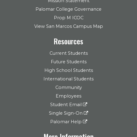
Mission Statement
Palomar College Governance
Prop M ICOC
View San Marcos Campus Map
Resources
Current Students
Future Students
High School Students
International Students
Community
Employees
Student Email
Single Sign-On
Palomar Help
More Information