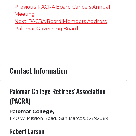
Post
Previous:
PACRA Board Cancels Annual
Meeting
navigation
Next:
PACRA Board Members Address
Palomar Governing Board
Contact Information
Palomar College Retirees' Association
(PACRA)
Palomar College,
1140 W. Mission Road
,
San Marcos, CA 92069
Robert Larson