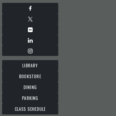
LIBRARY
BOOKSTORE
DINING
PARKING
CLASS SCHEDULE