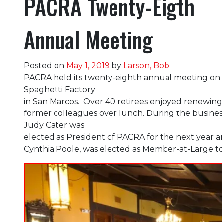
PACRA Twenty-Eigth
Annual Meeting
Posted on
May 1, 2019
by
Larson, Bob
PACRA held its twenty-eighth annual meeting on 
Spaghetti Factory
in San Marcos. Over 40 retirees enjoyed renewing 
former colleagues over lunch. During the busines
Judy Cater was
elected as President of PACRA for the next ye
Cynthia Poole, was elected as Member-at-Large t