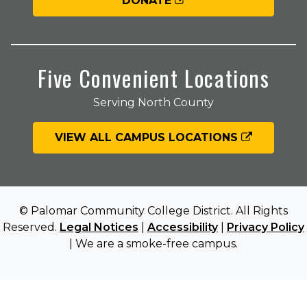
DONATE
Five Convenient Locations
Serving North County
VIEW ALL CAMPUS LOCATIONS
© Palomar Community College District. All Rights
Reserved.
Legal Notices
|
Accessibility
|
Privacy Policy
| We are a smoke-free campus.