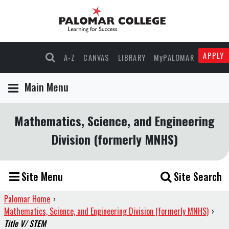
APPLY
A-Z
CANVAS
LIBRARY
MyPALOMAR
Main Menu
Mathematics, Science, and Engineering
Division (formerly MNHS)
Site Menu
Site Search
Palomar Home
›
Mathematics, Science, and Engineering Division (formerly MNHS)
›
Title V/ STEM