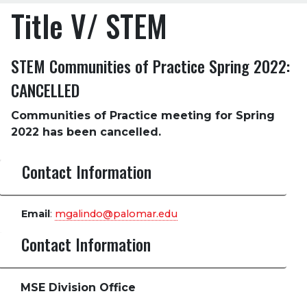
Title V/ STEM
STEM Communities of Practice Spring 2022:
CANCELLED
Communities of Practice meeting for Spring
2022 has been cancelled.
Contact Information
Email
:
mgalindo@palomar.edu
Contact Information
MSE Division Office