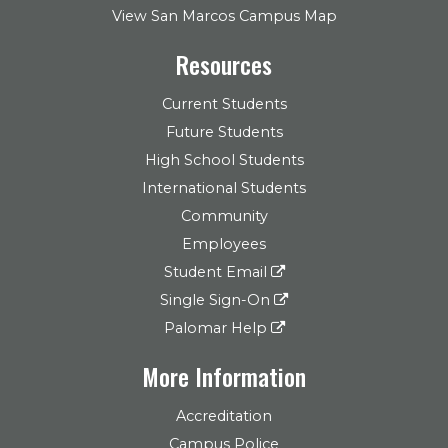
View San Marcos Campus Map
Resources
Current Students
Future Students
High School Students
International Students
Community
Employees
Student Email
Single Sign-On
Palomar Help
More Information
Accreditation
Campus Police