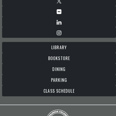
LIBRARY
BOOKSTORE
DINING
PARKING
CLASS SCHEDULE