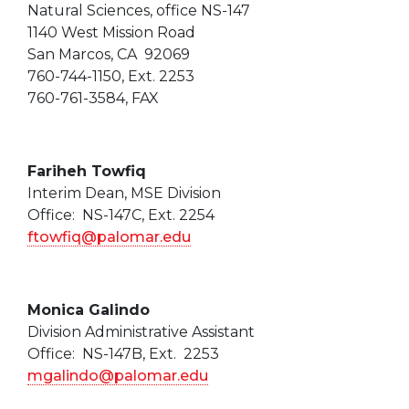
Natural Sciences, office NS-147
1140 West Mission Road
San Marcos, CA 92069
760-744-1150, Ext. 2253
760-761-3584, FAX
Fariheh Towfiq
Interim Dean, MSE Division
Office: NS-147C, Ext. 2254
ftowfiq@palomar.edu
Monica Galindo
Division Administrative Assistant
Office: NS-147B, Ext. 2253
mgalindo@palomar.edu