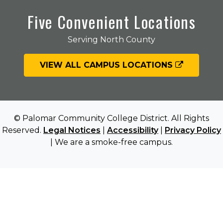
Five Convenient Locations
Serving North County
VIEW ALL CAMPUS LOCATIONS
© Palomar Community College District. All Rights
Reserved.
Legal Notices
|
Accessibility
|
Privacy Policy
| We are a smoke-free campus.