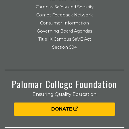
Campus Safety and Security
Comet Feedback Network
Consumer Information
Governing Board Agendas
Title IX Campus SaVE Act
Section 504
Palomar College Foundation
Ensuring Quality Education
DONATE