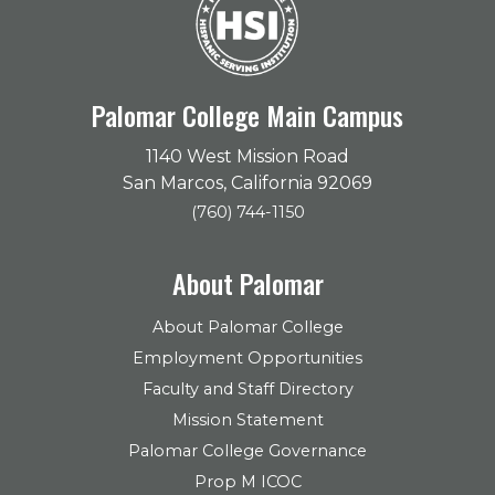
Palomar College Main Campus
1140 West Mission Road
San Marcos, California 92069
(760) 744-1150
About Palomar
About Palomar College
Employment Opportunities
Faculty and Staff Directory
Mission Statement
Palomar College Governance
Prop M ICOC