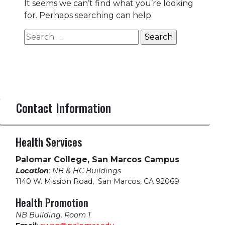
It seems we can’t find what you’re looking
for. Perhaps searching can help.
Search
for:
Contact Information
Health Services
Palomar College, San Marcos Campus
Location
: NB & HC Buildings
1140 W. Mission Road
,
San Marcos, CA 92069
Health Promotion
NB Building, Room 1