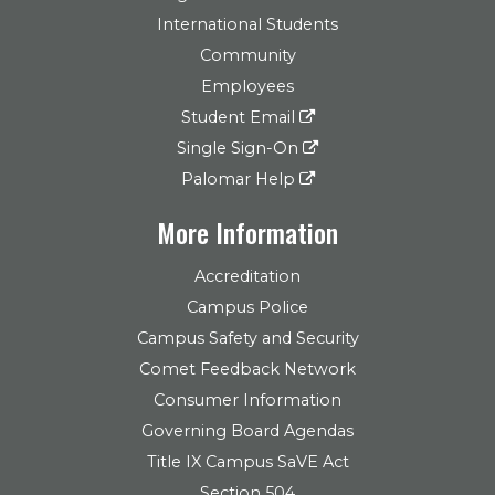
International Students
Community
Employees
Student Email
Single Sign-On
Palomar Help
More Information
Accreditation
Campus Police
Campus Safety and Security
Comet Feedback Network
Consumer Information
Governing Board Agendas
Title IX Campus SaVE Act
Section 504