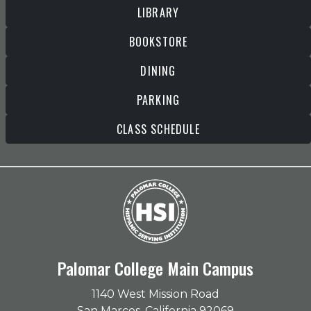
LIBRARY
BOOKSTORE
DINING
PARKING
CLASS SCHEDULE
Palomar College Main Campus
1140 West Mission Road
San Marcos, California 92069