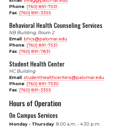
Email
:
swag@palomar.edu
Phone
:
(760) 891-7531
Fax
:
(760) 891-3355
Behavioral Health Counseling Services
NB Building, Room 2
Email
:
bhcs@palomar.edu
Phone
:
(760) 891-7531
Fax
:
(760) 891-7831
Student Health Center
HC Building
Email
:
studenthealthcenters@palomar.edu
Phone
:
(760) 891-7530
Fax
:
(760) 891-3355
Hours of Operation
On Campus Services
Monday - Thursday
:
8:00 a.m. - 4:30 p.m.