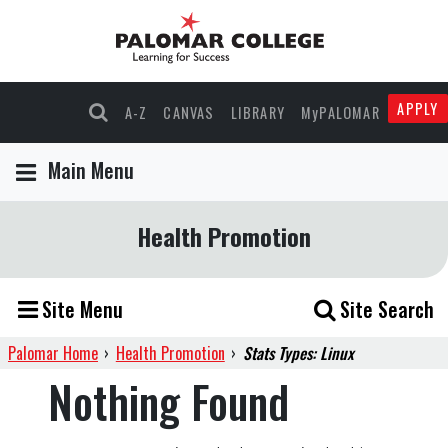
APPLY
A-Z
CANVAS
LIBRARY
MyPALOMAR
Main Menu
Health Promotion
Site Menu
Site Search
Palomar Home
›
Health Promotion
›
Stats Types: Linux
Nothing Found