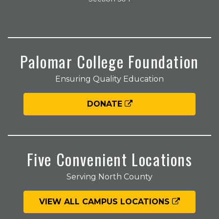
Palomar College Foundation
Ensuring Quality Education
DONATE
Five Convenient Locations
Serving North County
VIEW ALL CAMPUS LOCATIONS