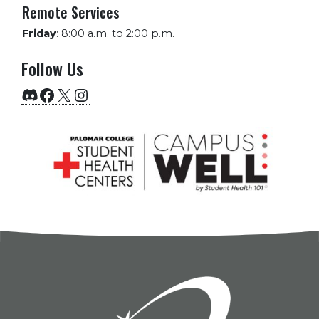
Remote Services
Friday
:
8:00 a.m. to 2:00 p.m.
Follow Us
Discord
Facebook
X
Instagram