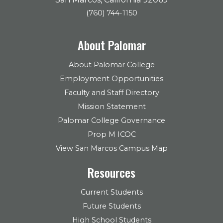
(760) 744-1150
About Palomar
About Palomar College
Employment Opportunities
Faculty and Staff Directory
Mission Statement
Palomar College Governance
Prop M ICOC
View San Marcos Campus Map
Resources
Current Students
Future Students
High School Students