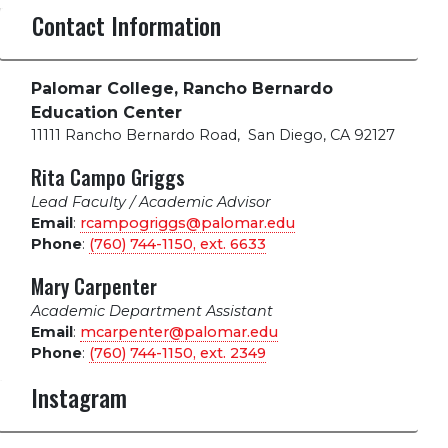
Contact Information
Palomar College, Rancho Bernardo
Education Center
11111 Rancho Bernardo Road
,
San Diego, CA 92127
Rita Campo Griggs
Lead Faculty / Academic Advisor
Email
:
rcampogriggs@palomar.edu
Phone
:
(760) 744-1150, ext.
6633
Mary Carpenter
Academic Department Assistant
Email
:
mcarpenter@palomar.edu
Phone
:
(760) 744-1150, ext.
2349
Instagram