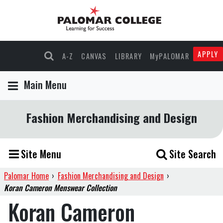
APPLY
A-Z
CANVAS
LIBRARY
MyPALOMAR
Main Menu
Fashion Merchandising and Design
Site Menu
Site Search
Palomar Home
›
Fashion Merchandising and Design
›
Koran Cameron Menswear Collection
Koran Cameron