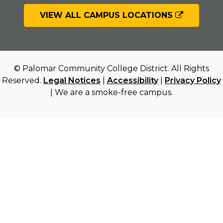
VIEW ALL CAMPUS LOCATIONS
© Palomar Community College District. All Rights
Reserved.
Legal Notices
|
Accessibility
|
Privacy Policy
| We are a smoke-free campus.