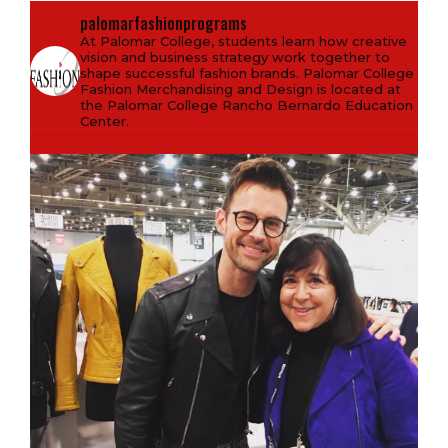
palomarfashionprograms
At Palomar College, students learn how creative
vision and business strategy work together to
shape successful fashion brands. Palomar College
Fashion Merchandising and Design is located at
the Palomar College Rancho Bernardo Education
Center.