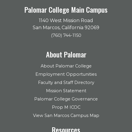
Palomar College Main Campus
1140 West Mission Road
San Marcos, California 92069
(760) 744-1150
About Palomar
About Palomar College
Employment Opportunities
Faculty and Staff Directory
Mission Statement
Palomar College Governance
Prop M ICOC
View San Marcos Campus Map
Resources