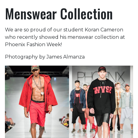
Menswear Collection
We are so proud of our student Koran Cameron
who recently showed his menswear collection at
Phoenix Fashion Week!
Photography by James Almanza