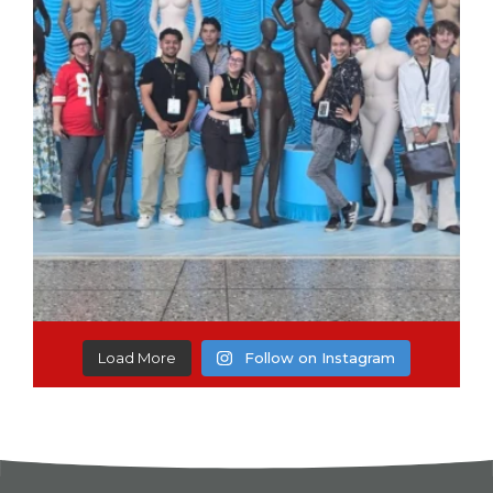
Load More
Follow on Instagram