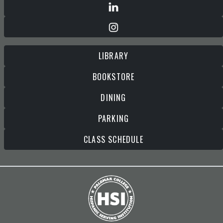
LIBRARY
BOOKSTORE
DINING
PARKING
CLASS SCHEDULE