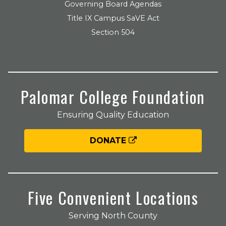
Governing Board Agendas
Title IX Campus SaVE Act
Section 504
Palomar College Foundation
Ensuring Quality Education
DONATE
Five Convenient Locations
Serving North County