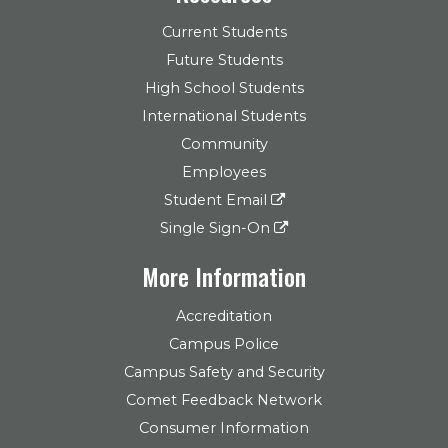
Current Students
Future Students
High School Students
International Students
Community
Employees
Student Email
Single Sign-On
More Information
Accreditation
Campus Police
Campus Safety and Security
Comet Feedback Network
Consumer Information