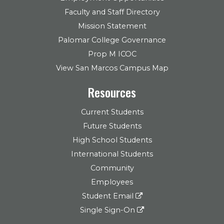
Faculty and Staff Directory
Mission Statement
Palomar College Governance
Prop M ICOC
View San Marcos Campus Map
Resources
Current Students
Future Students
High School Students
International Students
Community
Employees
Student Email
Single Sign-On