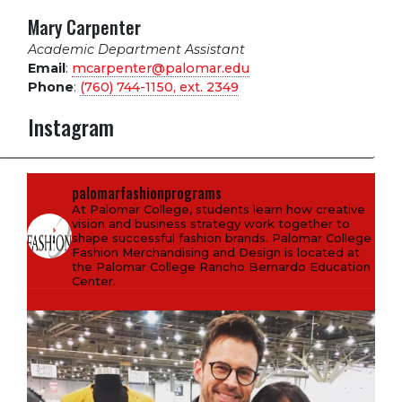
Mary Carpenter
Academic Department Assistant
Email
:
mcarpenter@palomar.edu
Phone
:
(760) 744-1150, ext.
2349
Instagram
palomarfashionprograms
At Palomar College, students learn how creative
vision and business strategy work together to
shape successful fashion brands. Palomar College
Fashion Merchandising and Design is located at
the Palomar College Rancho Bernardo Education
Center.