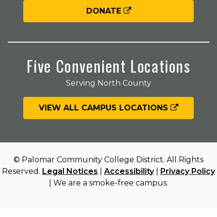
DONATE
Five Convenient Locations
Serving North County
VIEW ALL CAMPUS LOCATIONS
© Palomar Community College District. All Rights
Reserved.
Legal Notices
|
Accessibility
|
Privacy Policy
| We are a smoke-free campus.