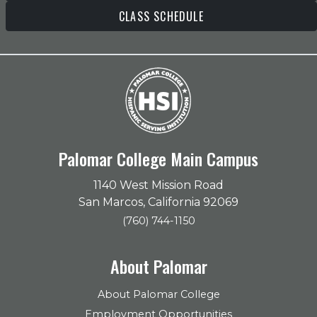
CLASS SCHEDULE
Palomar College Main Campus
1140 West Mission Road
San Marcos, California 92069
(760) 744-1150
About Palomar
About Palomar College
Employment Opportunities