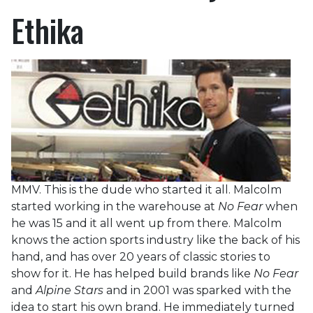
Ethika
MMV. This is the dude who started it all. Malcolm
started working in the warehouse at
No Fear
when
he was 15 and it all went up from there. Malcolm
knows the action sports industry like the back of his
hand, and has over 20 years of classic stories to
show for it. He has helped build brands like
No Fear
and
Alpine Stars
and in 2001 was sparked with the
idea to start his own brand. He immediately turned