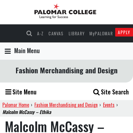
APPLY
A-Z
CANVAS
LIBRARY
MyPALOMAR
Main Menu
Fashion Merchandising and Design
Site Menu
Site Search
Palomar Home
›
Fashion Merchandising and Design
›
Events
›
Malcolm McCassy – Ethika
Malcolm McCassy –