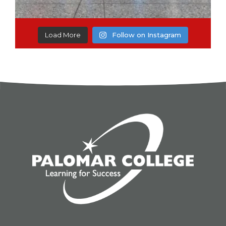
Load More
Follow on Instagram