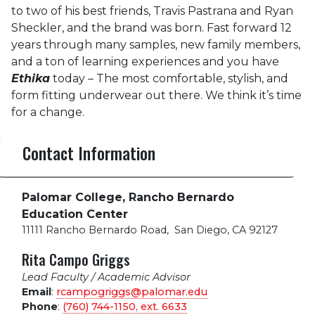
to two of his best friends, Travis Pastrana and Ryan
Sheckler, and the brand was born. Fast forward 12
years through many samples, new family members,
and a ton of learning experiences and you have
Ethika
today – The most comfortable, stylish, and
form fitting underwear out there. We think it’s time
for a change.
Contact Information
Palomar College, Rancho Bernardo
Education Center
11111 Rancho Bernardo Road
,
San Diego, CA 92127
Rita Campo Griggs
Lead Faculty / Academic Advisor
Email
:
rcampogriggs@palomar.edu
Phone
:
(760) 744-1150, ext.
6633