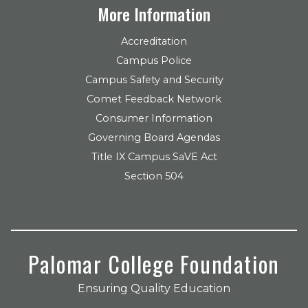
More Information
Accreditation
Campus Police
Campus Safety and Security
Comet Feedback Network
Consumer Information
Governing Board Agendas
Title IX Campus SaVE Act
Section 504
Palomar College Foundation
Ensuring Quality Education