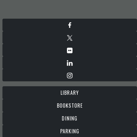
LIBRARY
BOOKSTORE
DINING
PARKING