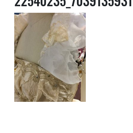
22540235_7039135931