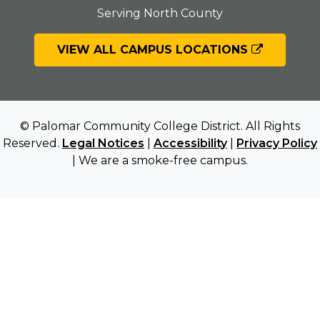
Serving North County
VIEW ALL CAMPUS LOCATIONS
© Palomar Community College District. All Rights
Reserved.
Legal Notices
|
Accessibility
|
Privacy Policy
| We are a smoke-free campus.