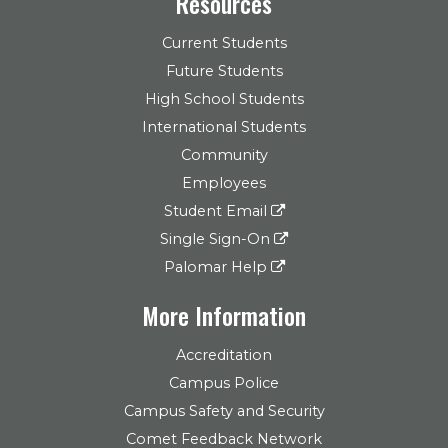
Resources
Current Students
Future Students
High School Students
International Students
Community
Employees
Student Email
Single Sign-On
Palomar Help
More Information
Accreditation
Campus Police
Campus Safety and Security
Comet Feedback Network