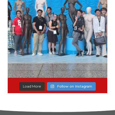
Load More
Follow on Instagram