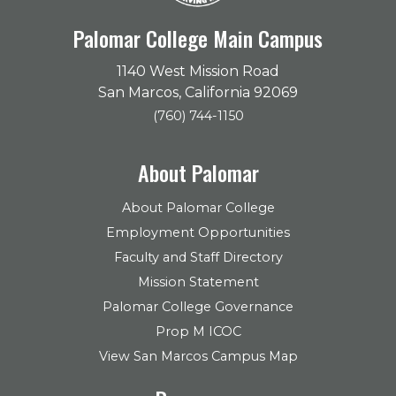
Palomar College Main Campus
1140 West Mission Road
San Marcos, California 92069
(760) 744-1150
About Palomar
About Palomar College
Employment Opportunities
Faculty and Staff Directory
Mission Statement
Palomar College Governance
Prop M ICOC
View San Marcos Campus Map