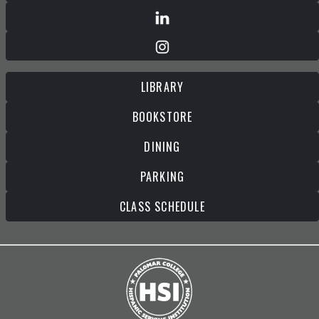
LIBRARY
BOOKSTORE
DINING
PARKING
CLASS SCHEDULE