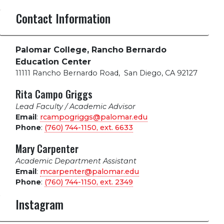
Contact Information
Palomar College, Rancho Bernardo
Education Center
11111 Rancho Bernardo Road
,
San Diego, CA 92127
Rita Campo Griggs
Lead Faculty / Academic Advisor
Email
:
rcampogriggs@palomar.edu
Phone
:
(760) 744-1150, ext.
6633
Mary Carpenter
Academic Department Assistant
Email
:
mcarpenter@palomar.edu
Phone
:
(760) 744-1150, ext.
2349
Instagram