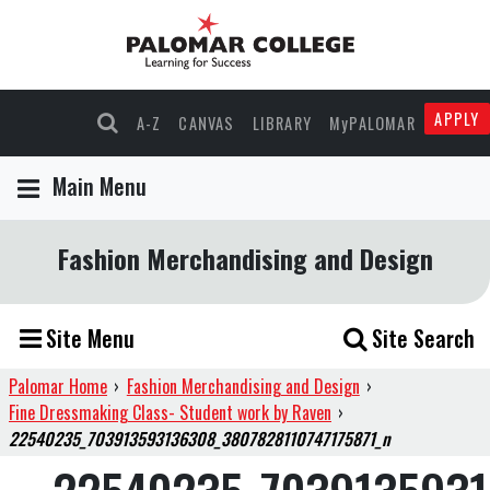
APPLY
A-Z
CANVAS
LIBRARY
MyPALOMAR
Main Menu
Fashion Merchandising and Design
Site Menu
Site Search
Palomar Home
›
Fashion Merchandising and Design
›
Fine Dressmaking Class- Student work by Raven
›
22540235_703913593136308_3807828110747175871_n