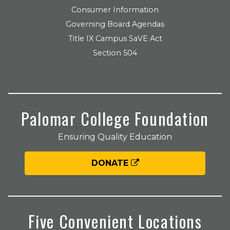
Consumer Information
Governing Board Agendas
Title IX Campus SaVE Act
Section 504
Palomar College Foundation
Ensuring Quality Education
DONATE
Five Convenient Locations