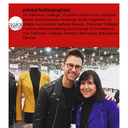
palomarfashionprograms
At Palomar College, students learn how creative
vision and business strategy work together to
shape successful fashion brands. Palomar College
Fashion Merchandising and Design is located at
the Palomar College Rancho Bernardo Education
Center.