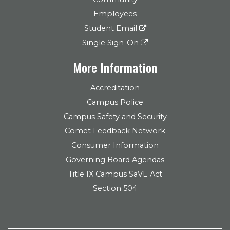
Employees
Student Email
Single Sign-On
More Information
Accreditation
Campus Police
Campus Safety and Security
Comet Feedback Network
Consumer Information
Governing Board Agendas
Title IX Campus SaVE Act
Section 504