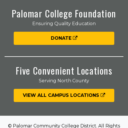
Palomar College Foundation
Ensuring Quality Education
DONATE
Five Convenient Locations
Serving North County
VIEW ALL CAMPUS LOCATIONS
© Palomar Community College District. All Rights