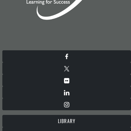
LIBRARY