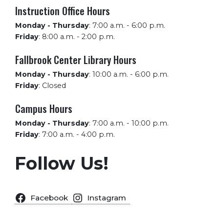
Instruction Office Hours
Monday - Thursday
:
7:00 a.m. - 6:00 p.m.
Friday
:
8:00 a.m. - 2:00 p.m.
Fallbrook Center Library Hours
Monday - Thursday
:
10:00 a.m. - 6:00 p.m.
Friday
:
Closed
Campus Hours
Monday - Thursday
:
7:00 a.m. - 10:00 p.m.
Friday
:
7:00 a.m. - 4:00 p.m.
Follow Us!
Facebook
Instagram