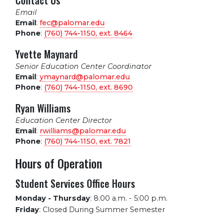
Contact Us
Email
Email
:
fec@palomar.edu
Phone
:
(760) 744-1150, ext.
8464
Yvette Maynard
Senior Education Center Coordinator
Email
:
ymaynard@palomar.edu
Phone
:
(760) 744-1150, ext.
8690
Ryan Williams
Education Center Director
Email
:
rwilliams@palomar.edu
Phone
:
(760) 744-1150, ext.
7821
Hours of Operation
Student Services Office Hours
Monday - Thursday
:
8:00 a.m. - 5:00 p.m.
Friday
:
Closed During Summer Semester