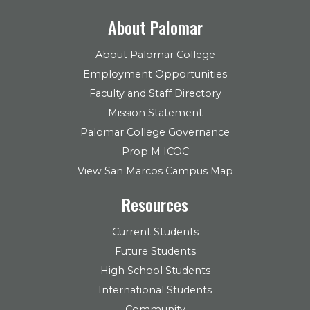
About Palomar
About Palomar College
Employment Opportunities
Faculty and Staff Directory
Mission Statement
Palomar College Governance
Prop M ICOC
View San Marcos Campus Map
Resources
Current Students
Future Students
High School Students
International Students
Community