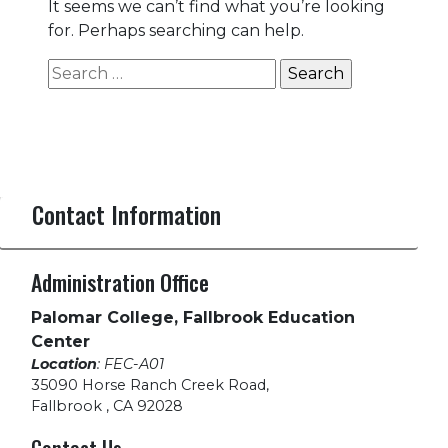
It seems we can’t find what you’re looking
for. Perhaps searching can help.
Search
for:
Contact Information
Administration Office
Palomar College, Fallbrook Education
Center
Location
: FEC-A01
35090 Horse Ranch Creek Road
,
Fallbrook , CA 92028