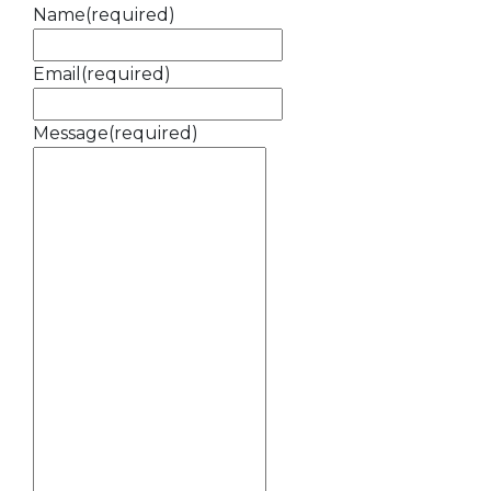
Name
(required)
Email
(required)
Message
(required)