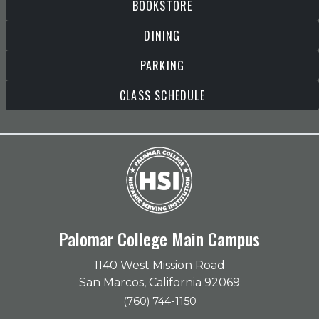
BOOKSTORE
DINING
PARKING
CLASS SCHEDULE
Palomar College Main Campus
1140 West Mission Road
San Marcos, California 92069
(760) 744-1150