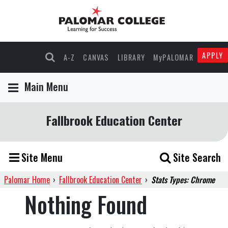
APPLY
A-Z
CANVAS
LIBRARY
MyPALOMAR
Main Menu
Fallbrook Education Center
Site Menu
Site Search
Palomar Home
›
Fallbrook Education Center
›
Stats Types: Chrome
Nothing Found