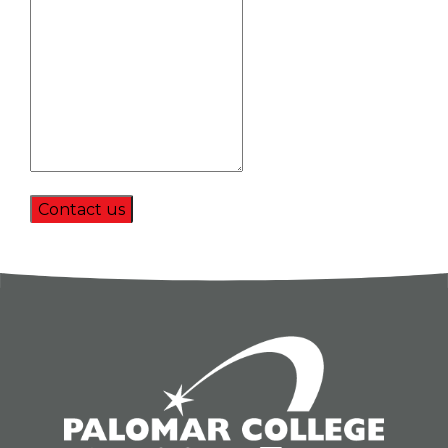
Contact us