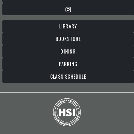
LIBRARY
BOOKSTORE
DINING
PARKING
CLASS SCHEDULE