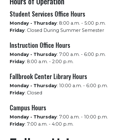
Hours of Operation
Student Services Office Hours
Monday - Thursday
:
8:00 a.m. - 5:00 p.m.
Friday
:
Closed During Summer Semester
Instruction Office Hours
Monday - Thursday
:
7:00 a.m. - 6:00 p.m.
Friday
:
8:00 a.m. - 2:00 p.m.
Fallbrook Center Library Hours
Monday - Thursday
:
10:00 a.m. - 6:00 p.m.
Friday
:
Closed
Campus Hours
Monday - Thursday
:
7:00 a.m. - 10:00 p.m.
Friday
:
7:00 a.m. - 4:00 p.m.