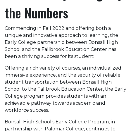
the Numbers
Commencing in Fall 2022 and offering both a
unique and innovative approach to learning, the
Early College partnership between Bonsall High
School and the Fallbrook Education Center has
been a thriving success for its student:
Offering a rich variety of courses, an individualized,
immersive experience, and the security of reliable
student transportation between Bonsall High
School to the Fallbrook Education Center, the Early
College program provides students with an
achievable pathway towards academic and
workforce success.
Bonsall High School’s Early College Program, in
partnership with Palomar College, continues to