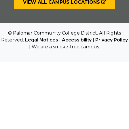
VIEW ALL CAMPUS LOCATIONS
© Palomar Community College District. All Rights
Reserved.
Legal Notices
|
Accessibility
|
Privacy Policy
| We are a smoke-free campus.