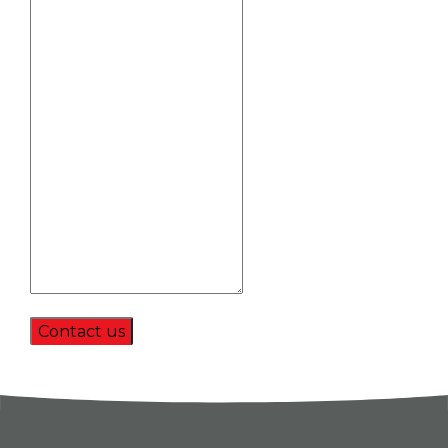
Contact us