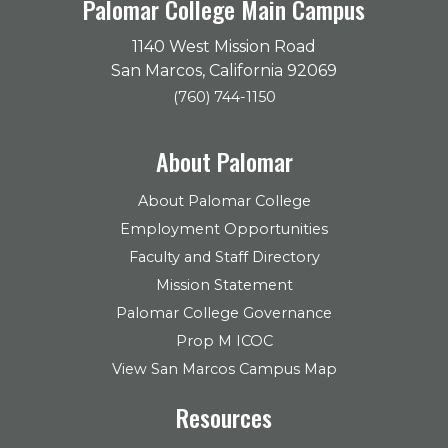
Palomar College Main Campus
1140 West Mission Road
San Marcos, California 92069
(760) 744-1150
About Palomar
About Palomar College
Employment Opportunities
Faculty and Staff Directory
Mission Statement
Palomar College Governance
Prop M ICOC
View San Marcos Campus Map
Resources