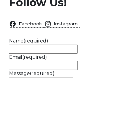
Follow Us!
Facebook
Instagram
Name
(required)
Email
(required)
Message
(required)