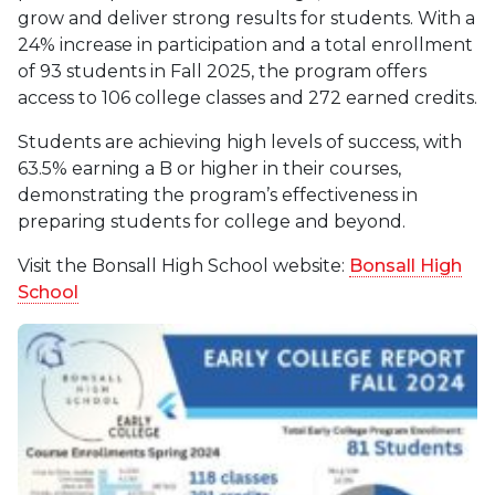
grow and deliver strong results for students. With a
24% increase in participation and a total enrollment
of 93 students in Fall 2025, the program offers
access to 106 college classes and 272 earned credits.
Students are achieving high levels of success, with
63.5% earning a B or higher in their courses,
demonstrating the program’s effectiveness in
preparing students for college and beyond.
Visit the Bonsall High School website:
Bonsall High
School