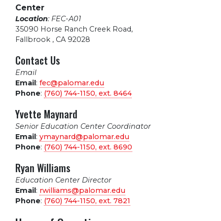
Center
Location
: FEC-A01
35090 Horse Ranch Creek Road
,
Fallbrook , CA 92028
Contact Us
Email
Email
:
fec@palomar.edu
Phone
:
(760) 744-1150, ext.
8464
Yvette Maynard
Senior Education Center Coordinator
Email
:
ymaynard@palomar.edu
Phone
:
(760) 744-1150, ext.
8690
Ryan Williams
Education Center Director
Email
:
rwilliams@palomar.edu
Phone
:
(760) 744-1150, ext.
7821