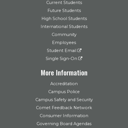
Current Students
Future Students
High School Students
International Students
Community
Employees
Student Email
Single Sign-On
More Information
Accreditation
Campus Police
Campus Safety and Security
Comet Feedback Network
Consumer Information
Governing Board Agendas