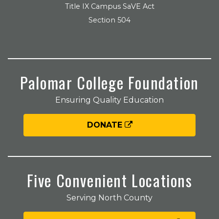
Title IX Campus SaVE Act
Section 504
Palomar College Foundation
Ensuring Quality Education
DONATE
Five Convenient Locations
Serving North County