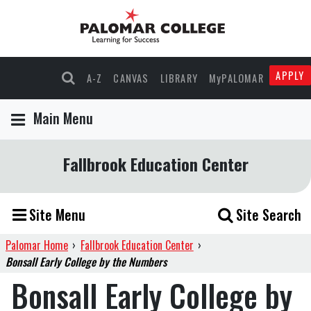
APPLY
A-Z
CANVAS
LIBRARY
MyPALOMAR
Main Menu
Fallbrook Education Center
Site Menu
Site Search
Palomar Home
›
Fallbrook Education Center
›
Bonsall Early College by the Numbers
Bonsall Early College by