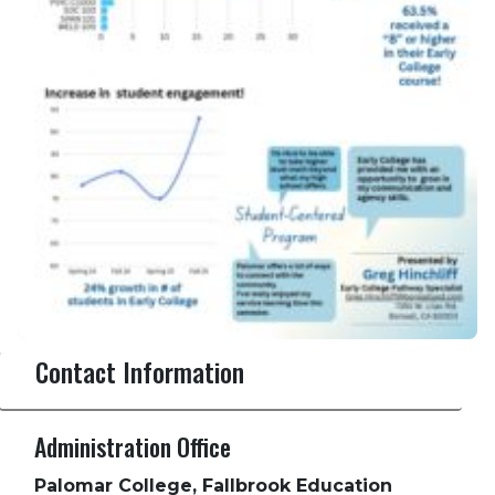
Contact Information
Administration Office
Palomar College, Fallbrook Education