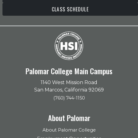
CLASS SCHEDULE
Palomar College Main Campus
1140 West Mission Road
San Marcos, California 92069
(760) 744-1150
About Palomar
About Palomar College