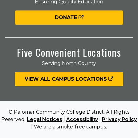
Ensuring Quality Education
DONATE
Five Convenient Locations
Serving North County
VIEW ALL CAMPUS LOCATIONS
© Palomar Community College District. All Rights
Reserved.
Legal Notices
|
Accessibility
|
Privacy Policy
| We are a smoke-free campus.