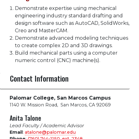
Demonstrate expertise using mechanical
engineering industry standard drafting and
design software such as AutoCAD, SolidWorks,
Creo and MasterCAM.
Demonstrate advanced modeling techniques
to create complex 2D and 3D drawings.
Build mechanical parts using a computer
numeric control (CNC) machine(s).
Contact Information
Palomar College, San Marcos Campus
1140 W. Mission Road
,
San Marcos, CA 92069
Anita Talone
Lead Faculty / Academic Advisor
Email
:
atalone@palomar.edu
Phone
:
(760) 744-1150, ext.
2348