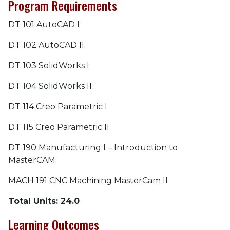
Program Requirements
DT 101 AutoCAD I
DT 102 AutoCAD II
DT 103 SolidWorks I
DT 104 SolidWorks II
DT 114 Creo Parametric I
DT 115 Creo Parametric II
DT 190 Manufacturing I – Introduction to
MasterCAM
MACH 191 CNC Machining MasterCam II
Total Units: 24.0
Learning Outcomes