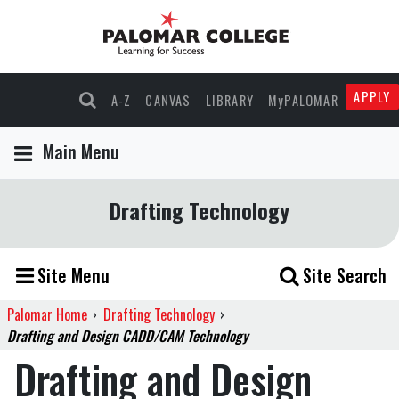
APPLY
A-Z
CANVAS
LIBRARY
MyPALOMAR
Main Menu
Drafting Technology
Site Menu
Site Search
Palomar Home
›
Drafting Technology
›
Drafting and Design CADD/CAM Technology
Drafting and Design