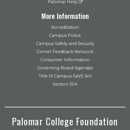
Palomar Help
More Information
Accreditation
Campus Police
Campus Safety and Security
Comet Feedback Network
Consumer Information
Governing Board Agendas
Title IX Campus SaVE Act
Section 504
Palomar College Foundation