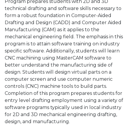
Program prepares students with 2D and 3D
technical drafting and software skills necessary to
form a robust foundation in Computer-Aided
Drafting and Design (CADD) and Computer Aided
Manufacturing (CAM) as it applies to the
mechanical engineering field. The emphasis in this
program is to attain software training on industry
specific software. Additionally, students will learn
CNC machining using MasterCAM software to
better understand the manufacturing side of
design. Students will design virtual parts on a
computer screen and use computer numeric
controls (CNC) machine tools to build parts.
Completion of this program prepares students for
entry level drafting employment using a variety of
software programs typically used in local industry
for 2D and 3D mechanical engineering drafting,
design, and manufacturing.