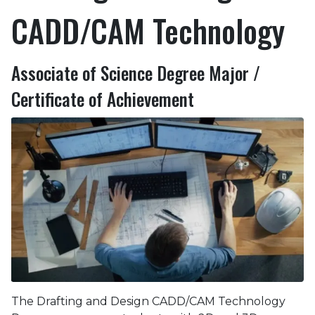
CADD/CAM Technology
Associate of Science Degree Major /
Certificate of Achievement
The Drafting and Design CADD/CAM Technology