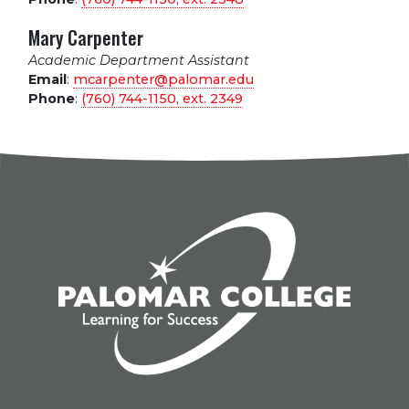
Mary Carpenter
Academic Department Assistant
Email
:
mcarpenter@palomar.edu
Phone
:
(760) 744-1150, ext.
2349