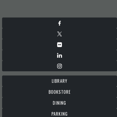
LIBRARY
BOOKSTORE
DINING
PARKING