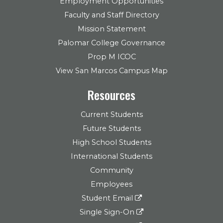
Employment Opportunities
Faculty and Staff Directory
Mission Statement
Palomar College Governance
Prop M ICOC
View San Marcos Campus Map
Resources
Current Students
Future Students
High School Students
International Students
Community
Employees
Student Email
Single Sign-On