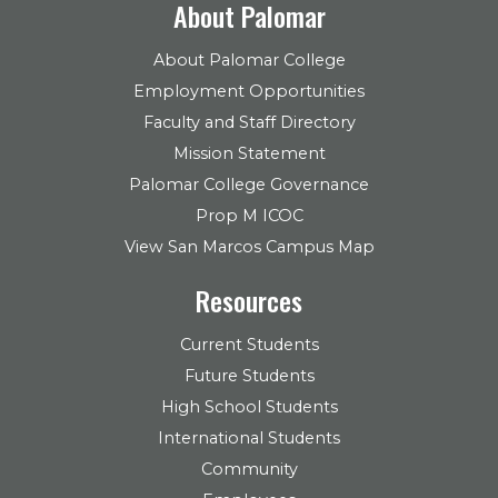
About Palomar
About Palomar College
Employment Opportunities
Faculty and Staff Directory
Mission Statement
Palomar College Governance
Prop M ICOC
View San Marcos Campus Map
Resources
Current Students
Future Students
High School Students
International Students
Community