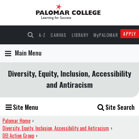
APPLY
A-Z
CANVAS
LIBRARY
MyPALOMAR
Main Menu
Diversity, Equity, Inclusion, Accessibility
and Antiracism
Site Menu
Site Search
Palomar Home
›
Diversity, Equity, Inclusion, Accessibility and Antiracism
›
DEI Action Group
›