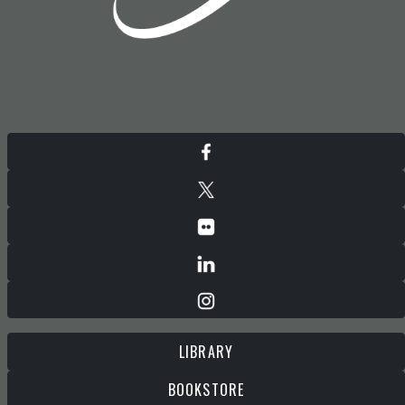
LIBRARY
BOOKSTORE