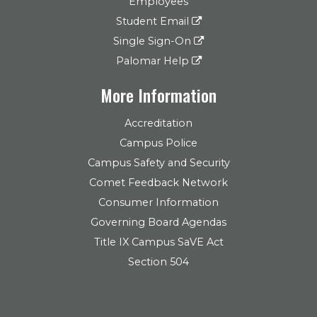
Employees
Student Email
Single Sign-On
Palomar Help
More Information
Accreditation
Campus Police
Campus Safety and Security
Comet Feedback Network
Consumer Information
Governing Board Agendas
Title IX Campus SaVE Act
Section 504