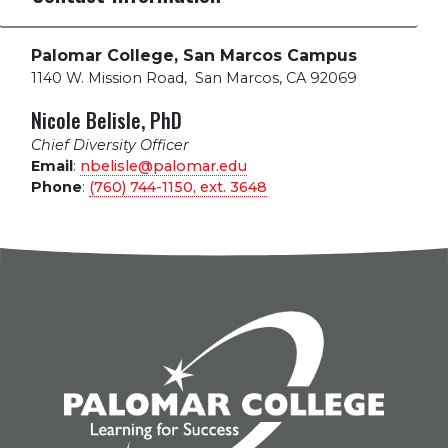
Palomar College, San Marcos Campus
1140 W. Mission Road
,
San Marcos, CA 92069
Nicole Belisle, PhD
Chief Diversity Officer
Email
:
nbelisle@palomar.edu
Phone
:
(760) 744-1150, ext.
3648