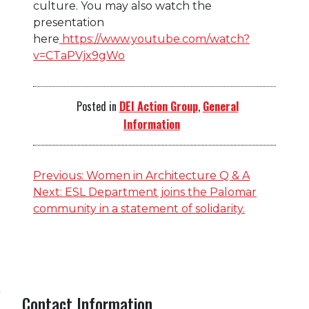
culture. You may also watch the
presentation
here
https://www.youtube.com/watch?
v=CTaPVjx9gWo
Posted in
DEI Action Group
,
General
Information
Post
Previous:
Women in Architecture Q & A
Next:
ESL Department joins the Palomar
navigation
community in a statement of solidarity.
Contact Information