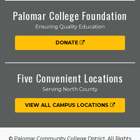
Palomar College Foundation
Ensuring Quality Education
DONATE
Five Convenient Locations
Serving North County
VIEW ALL CAMPUS LOCATIONS
© Palomar Community College District. All Rights