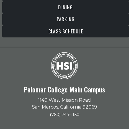
DINING
PARKING
CLASS SCHEDULE
Palomar College Main Campus
1140 West Mission Road
San Marcos, California 92069
(760) 744-1150