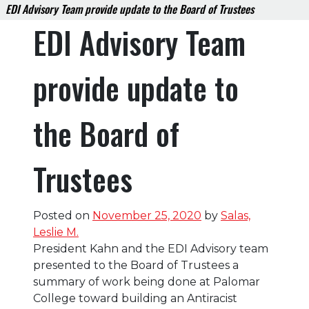
EDI Advisory Team provide update to the Board of Trustees
EDI Advisory Team
provide update to
the Board of
Trustees
Posted on
November 25, 2020
by
Salas,
Leslie M.
President Kahn and the EDI Advisory team
presented to the Board of Trustees a
summary of work being done at Palomar
College toward building an Antiracist