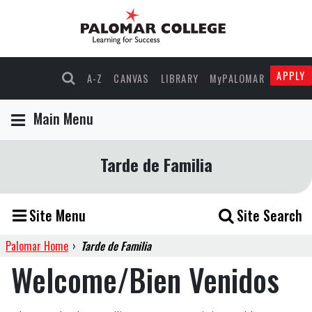
APPLY
A-Z
CANVAS
LIBRARY
MyPALOMAR
Main Menu
Tarde de Familia
Site Menu
Site Search
Palomar Home
›
Tarde de Familia
Welcome/Bien Venidos