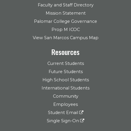
Faculty and Staff Directory
Mission Statement
Palomar College Governance
Prop M ICOC
View San Marcos Campus Map
Resources
Current Students
Future Students
High School Students
International Students
Community
Employees
Student Email
Single Sign-On