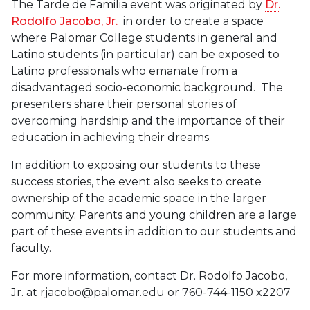
The Tarde de Familia event was originated by
Dr.
Rodolfo Jacobo, Jr.
in order to create a space
where Palomar College students in general and
Latino students (in particular) can be exposed to
Latino professionals who emanate from a
disadvantaged socio-economic background. The
presenters share their personal stories of
overcoming hardship and the importance of their
education in achieving their dreams.
In addition to exposing our students to these
success stories, the event also seeks to create
ownership of the academic space in the larger
community. Parents and young children are a large
part of these events in addition to our students and
faculty.
For more information, contact Dr. Rodolfo Jacobo,
Jr. at rjacobo@palomar.edu or 760-744-1150 x2207