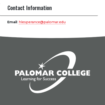
Contact Information
Email
:
hlesperance@palomar.edu