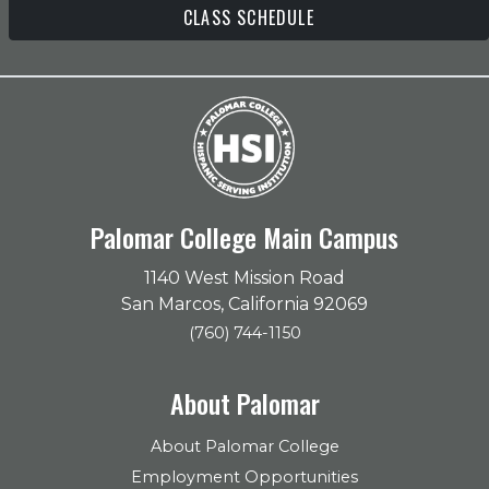
CLASS SCHEDULE
Palomar College Main Campus
1140 West Mission Road
San Marcos, California 92069
(760) 744-1150
About Palomar
About Palomar College
Employment Opportunities