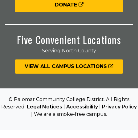
DONATE
Five Convenient Locations
Serving North County
VIEW ALL CAMPUS LOCATIONS
© Palomar Community College District. All Rights
Reserved.
Legal Notices
|
Accessibility
|
Privacy Policy
| We are a smoke-free campus.