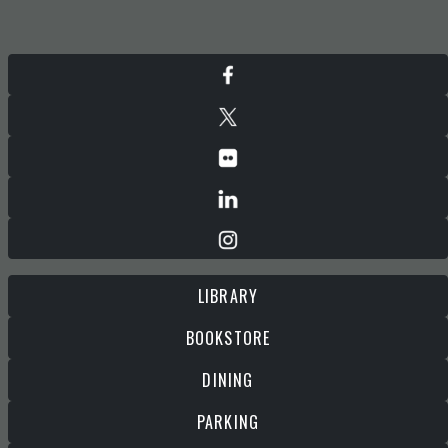
LIBRARY
BOOKSTORE
DINING
PARKING