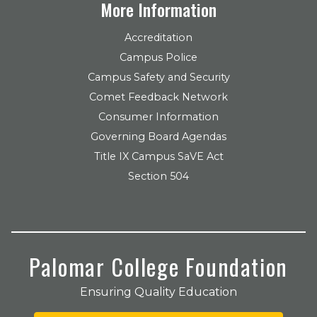
More Information
Accreditation
Campus Police
Campus Safety and Security
Comet Feedback Network
Consumer Information
Governing Board Agendas
Title IX Campus SaVE Act
Section 504
Palomar College Foundation
Ensuring Quality Education