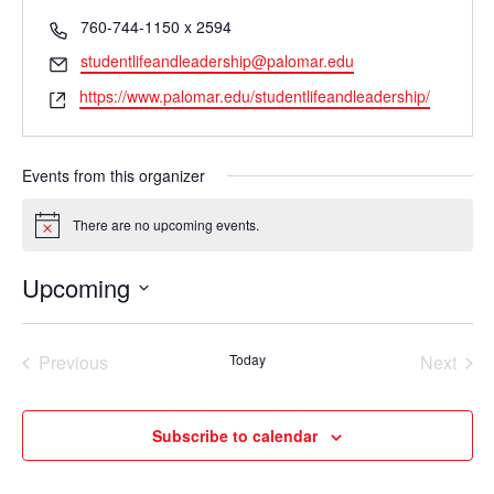
Phone
760-744-1150 x 2594
Email
studentlifeandleadership@palomar.edu
Website
https://www.palomar.edu/studentlifeandleadership/
Events from this organizer
There are no upcoming events.
Notice
Upcoming
Select
date.
Previous
Today
Next
Events
Events
Subscribe to calendar