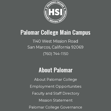
Palomar College Main Campus
1140 West Mission Road
San Marcos, California 92069
(760) 744-1150
About Palomar
About Palomar College
Employment Opportunities
Faculty and Staff Directory
Mission Statement
Palomar College Governance