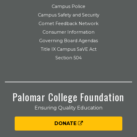
Campus Police
Campus Safety and Security
Comet Feedback Network
Consumer Information
Governing Board Agendas
Title IX Campus SaVE Act
Section 504
Palomar College Foundation
Ensuring Quality Education
DONATE