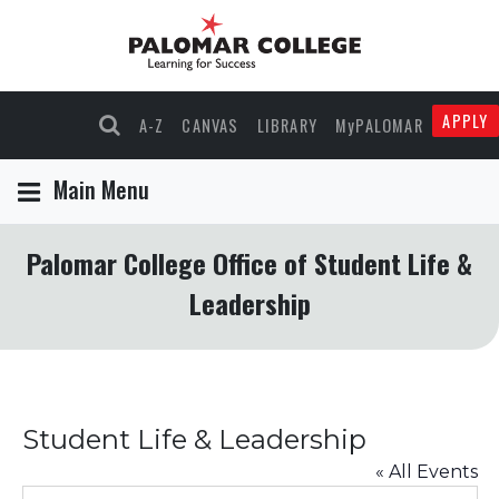
APPLY
A-Z
CANVAS
LIBRARY
MyPALOMAR
Main Menu
Palomar College Office of Student Life &
Leadership
Student Life & Leadership
« All Events