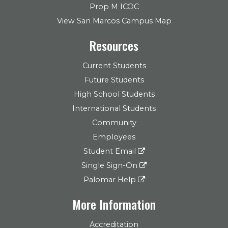
Prop M ICOC
View San Marcos Campus Map
Resources
Current Students
Future Students
High School Students
International Students
Community
Employees
Student Email
Single Sign-On
Palomar Help
More Information
Accreditation