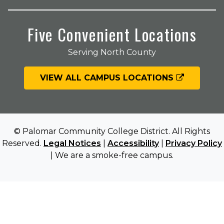
Five Convenient Locations
Serving North County
VIEW ALL CAMPUS LOCATIONS
© Palomar Community College District. All Rights
Reserved.
Legal Notices
|
Accessibility
|
Privacy Policy
| We are a smoke-free campus.