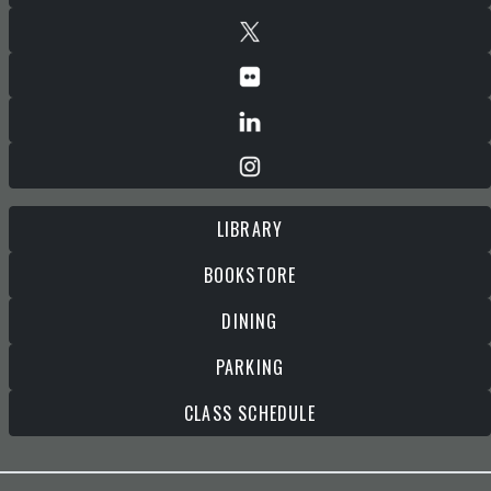
LIBRARY
BOOKSTORE
DINING
PARKING
CLASS SCHEDULE