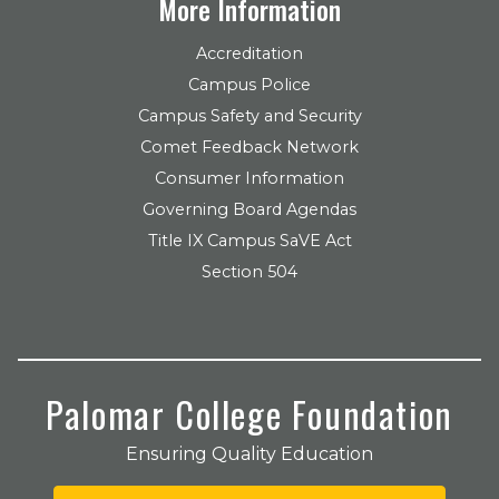
More Information
Accreditation
Campus Police
Campus Safety and Security
Comet Feedback Network
Consumer Information
Governing Board Agendas
Title IX Campus SaVE Act
Section 504
Palomar College Foundation
Ensuring Quality Education