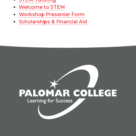
Welcome to STEM
Workshop Presenter Form
Scholarships & Financial Aid