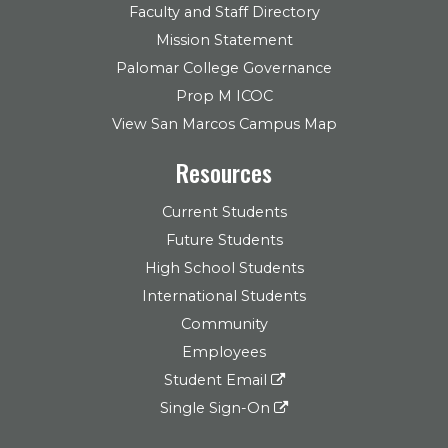
Faculty and Staff Directory
Mission Statement
Palomar College Governance
Prop M ICOC
View San Marcos Campus Map
Resources
Current Students
Future Students
High School Students
International Students
Community
Employees
Student Email
Single Sign-On