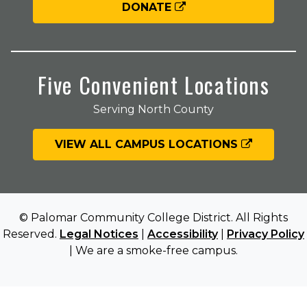
DONATE
Five Convenient Locations
Serving North County
VIEW ALL CAMPUS LOCATIONS
© Palomar Community College District. All Rights
Reserved.
Legal Notices
|
Accessibility
|
Privacy Policy
| We are a smoke-free campus.