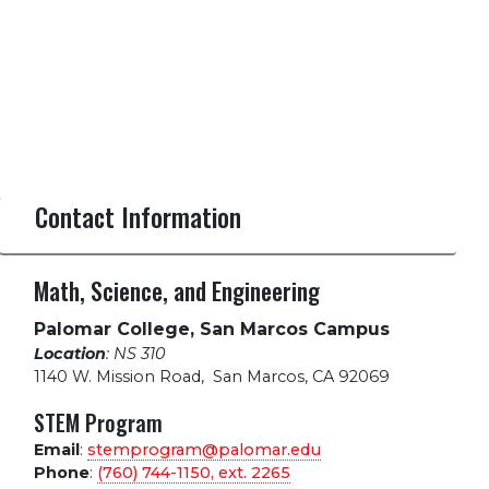
Contact Information
Math, Science, and Engineering
Palomar College, San Marcos Campus
Location
: NS 310
1140 W. Mission Road
,
San Marcos, CA 92069
STEM Program
Email
:
stemprogram@palomar.edu
Phone
:
(760) 744-1150, ext.
2265