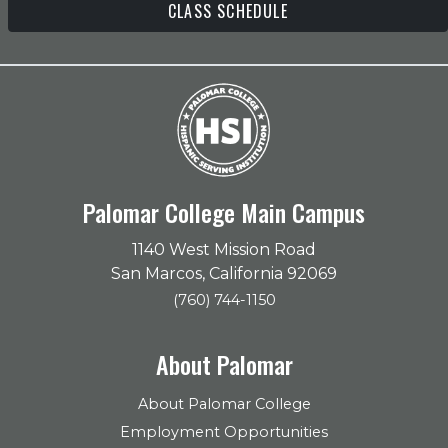
CLASS SCHEDULE
Palomar College Main Campus
1140 West Mission Road
San Marcos, California 92069
(760) 744-1150
About Palomar
About Palomar College
Employment Opportunities