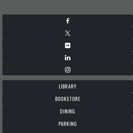
LIBRARY
BOOKSTORE
DINING
PARKING