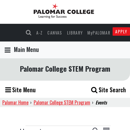
APPLY
A-Z
CANVAS
LIBRARY
MyPALOMAR
Main Menu
Palomar College STEM Program
Site Menu
Site Search
Palomar Home
›
Palomar College STEM Program
›
Events