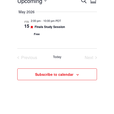
Events
Upcoming
Events
Event
Search
Summary
Select
Views
Search
May 2026
date.
Navigatio
and
2:00 pm
-
10:00 pm PDT
FRI
15
Featured
Finals Study Session
Views
Free
Navigation
Previous
Today
Next
Events
Events
Subscribe to calendar