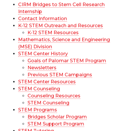
CIRM Bridges to Stem Cell Research
Internship
Contact Information
K-12 STEM Outreach and Resources
K-12 STEM Resources
Mathematics, Science and Engineering
(MSE) Division
STEM Center History
Goals of Palomar STEM Program
Newsletters
Previous STEM Campaigns
STEM Center Resources
STEM Counseling
Counseling Resources
STEM Counseling
STEM Programs
Bridges Scholar Program
STEM Support Program
STEM Tutoring