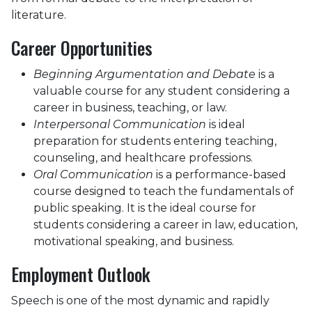
literature.
Career Opportunities
Beginning Argumentation and Debate
is a
valuable course for any student considering a
career in business, teaching, or law.
Interpersonal Communication
is ideal
preparation for students entering teaching,
counseling, and healthcare professions.
Oral Communication
is a performance-based
course designed to teach the fundamentals of
public speaking. It is the ideal course for
students considering a career in law, education,
motivational speaking, and business.
Employment Outlook
Speech is one of the most dynamic and rapidly