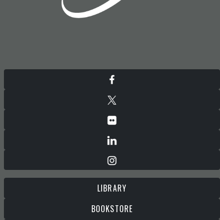
LIBRARY
BOOKSTORE