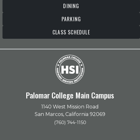
DINING
PARKING
CLASS SCHEDULE
Palomar College Main Campus
1140 West Mission Road
San Marcos, California 92069
(760) 744-1150