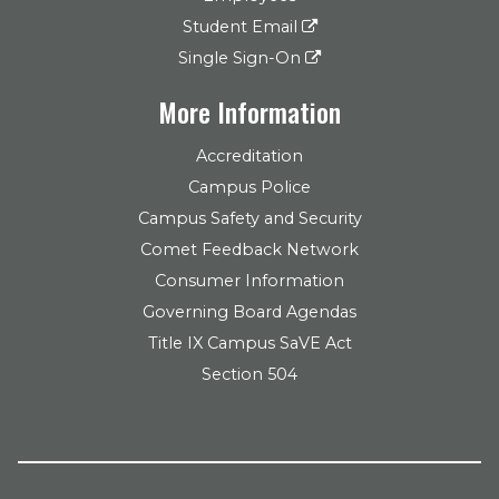
Student Email
Single Sign-On
More Information
Accreditation
Campus Police
Campus Safety and Security
Comet Feedback Network
Consumer Information
Governing Board Agendas
Title IX Campus SaVE Act
Section 504