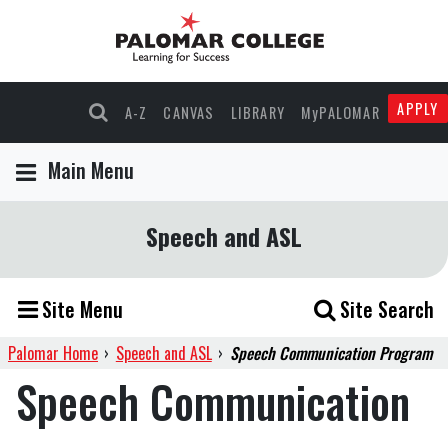
APPLY
A-Z
CANVAS
LIBRARY
MyPALOMAR
Main Menu
Speech and ASL
Site Menu
Site Search
Palomar Home
›
Speech and ASL
›
Speech Communication Program
Speech Communication