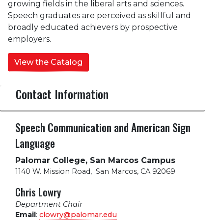
growing fields in the liberal arts and sciences.
Speech graduates are perceived as skillful and
broadly educated achievers by prospective
employers.
View the Catalog
Contact Information
Speech Communication and American Sign
Language
Palomar College, San Marcos Campus
1140 W. Mission Road
,
San Marcos, CA 92069
Chris Lowry
Department Chair
Email
:
clowry@palomar.edu