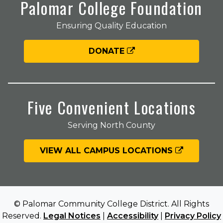
Palomar College Foundation
Ensuring Quality Education
DONATE
Five Convenient Locations
Serving North County
VIEW ALL CAMPUS LOCATIONS
© Palomar Community College District. All Rights
Reserved.
Legal Notices
|
Accessibility
|
Privacy Policy