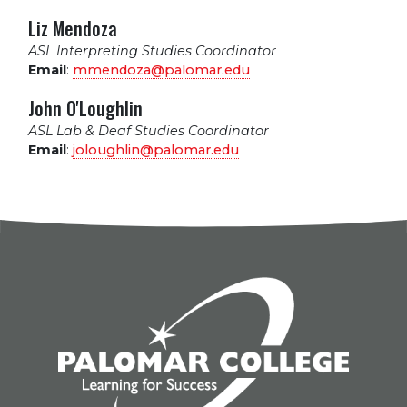
Liz Mendoza
ASL Interpreting Studies Coordinator
Email
:
mmendoza@palomar.edu
John O'Loughlin
ASL Lab & Deaf Studies Coordinator
Email
:
joloughlin@palomar.edu