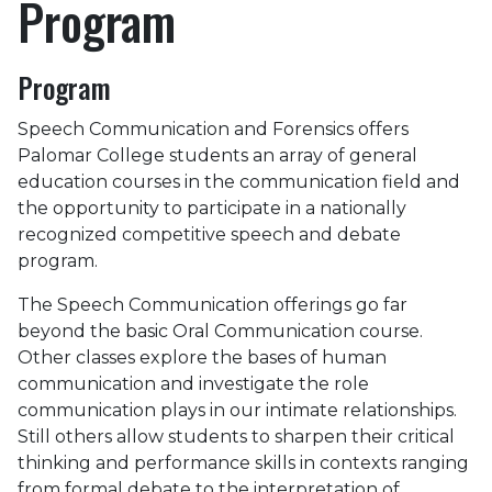
Program
Program
Speech Communication and Forensics offers
Palomar College students an array of general
education courses in the communication field and
the opportunity to participate in a nationally
recognized competitive speech and debate
program.
The Speech Communication offerings go far
beyond the basic Oral Communication course.
Other classes explore the bases of human
communication and investigate the role
communication plays in our intimate relationships.
Still others allow students to sharpen their critical
thinking and performance skills in contexts ranging
from formal debate to the interpretation of