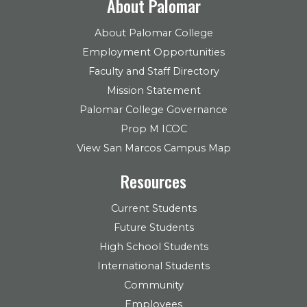
About Palomar
About Palomar College
Employment Opportunities
Faculty and Staff Directory
Mission Statement
Palomar College Governance
Prop M ICOC
View San Marcos Campus Map
Resources
Current Students
Future Students
High School Students
International Students
Community
Employees