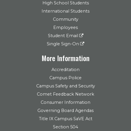
High School Students
International Students
Community
Employees
Student Email
Single Sign-On
More Information
Accreditation
Campus Police
Campus Safety and Security
Comet Feedback Network
Consumer Information
Governing Board Agendas
Title IX Campus SaVE Act
Section 504