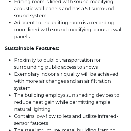
Editing room is lined with sound modifying
acoustic wall panels and has a 5.1 surround
sound system.
Adjacent to the editing room is a recording
room lined with sound modifying acoustic wall
panels.
Sustainable Features:
Proximity to public transportation for
surrounding public access to shows
Exemplary indoor air quality will be achieved
with more air changes and an air filtration
system
The building employs sun shading devices to
reduce heat gain while permitting ample
natural lighting
Contains low-flow toilets and utilize infrared-
sensor faucets
The steel structure, metal building framing,