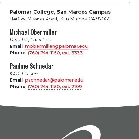
Palomar College, San Marcos Campus
1140 W. Mission Road
,
San Marcos, CA 92069
Michael Obermiller
Director, Facilities
Email
:
mobermiller@palomar.edu
Phone
:
(760) 744-1150, ext.
3333
Pauline Schnedar
ICOC Liaison
Email
:
pschnedar@palomar.edu
Phone
:
(760) 744-1150, ext.
2109