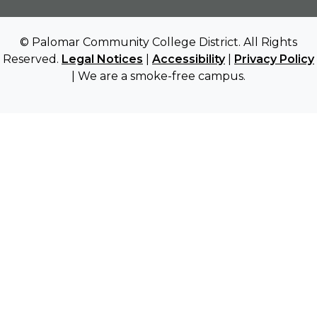
© Palomar Community College District. All Rights
Reserved.
Legal Notices
|
Accessibility
|
Privacy Policy
| We are a smoke-free campus.