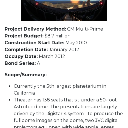
Project Delivery Method:
CM Multi-Prime
Project Budget:
$8.7 million
Construction Start Date:
May 2010
Completion Date:
January 2012
Occupy Date:
March 2012
Bond Series:
A
Scope/Summary:
Currently the 5th largest planetarium in
California
Theater has 138 seats that sit under a 50-foot
Astrotec dome. The presentations are largely
driven by the Digistar 4 system. To produce the
fulldome images on the dome, two JVC digital
projectors equipped with wide angle lenses