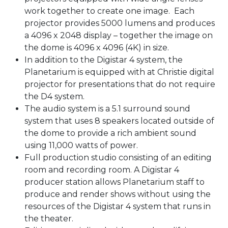
work together to create one image. Each
projector provides 5000 lumens and produces
a 4096 x 2048 display – together the image on
the dome is 4096 x 4096 (4K) in size.
In addition to the Digistar 4 system, the
Planetarium is equipped with at Christie digital
projector for presentations that do not require
the D4 system.
The audio system is a 5.1 surround sound
system that uses 8 speakers located outside of
the dome to provide a rich ambient sound
using 11,000 watts of power.
Full production studio consisting of an editing
room and recording room. A Digistar 4
producer station allows Planetarium staff to
produce and render shows without using the
resources of the Digistar 4 system that runs in
the theater.