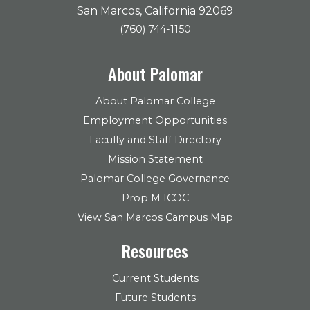
San Marcos, California 92069
(760) 744-1150
About Palomar
About Palomar College
Employment Opportunities
Faculty and Staff Directory
Mission Statement
Palomar College Governance
Prop M ICOC
View San Marcos Campus Map
Resources
Current Students
Future Students