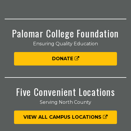
Palomar College Foundation
Ensuring Quality Education
DONATE
Five Convenient Locations
Serving North County
VIEW ALL CAMPUS LOCATIONS