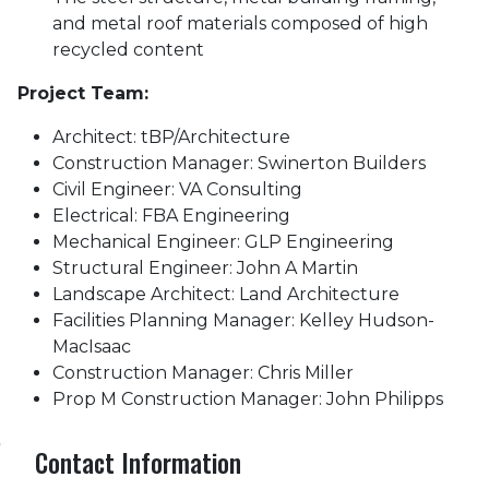
and metal roof materials composed of high
recycled content
Project Team:
Architect: tBP/Architecture
Construction Manager: Swinerton Builders
Civil Engineer: VA Consulting
Electrical: FBA Engineering
Mechanical Engineer: GLP Engineering
Structural Engineer: John A Martin
Landscape Architect: Land Architecture
Facilities Planning Manager: Kelley Hudson-
MacIsaac
Construction Manager: Chris Miller
Prop M Construction Manager: John Philipps
Contact Information