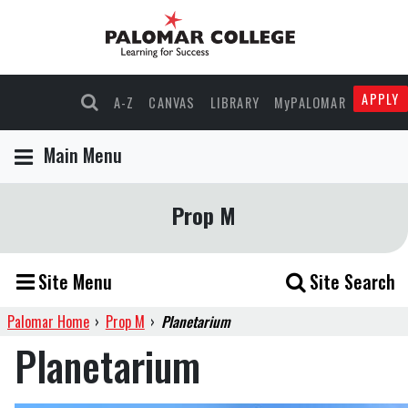
APPLY
A-Z
CANVAS
LIBRARY
MyPALOMAR
Main Menu
Prop M
Site Menu
Site Search
Palomar Home
›
Prop M
›
Planetarium
Planetarium