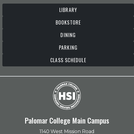
LIBRARY
BOOKSTORE
DINING
PARKING
CLASS SCHEDULE
Palomar College Main Campus
1140 West Mission Road