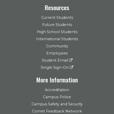
Resources
Current Students
Future Students
High School Students
International Students
Community
Employees
Student Email
Single Sign-On
More Information
Accreditation
Campus Police
Campus Safety and Security
Comet Feedback Network