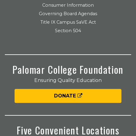
Consumer Information
Governing Board Agendas
Title IX Campus SaVE Act
Section 504
Palomar College Foundation
Ensuring Quality Education
DONATE
Five Convenient Locations