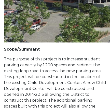
Scope/Summary:
The purpose of this project is to increase student
parking capacity by 1,200 spaces and redirect the
existing loop road to access the new parking area.
This project will be constructed in the location of
the existing Child Development Center. A new Child
Development Center will be constructed and
opened in 2014/2015 allowing the District to
construct this project. The additional parking
spaces built with this project will also allow the