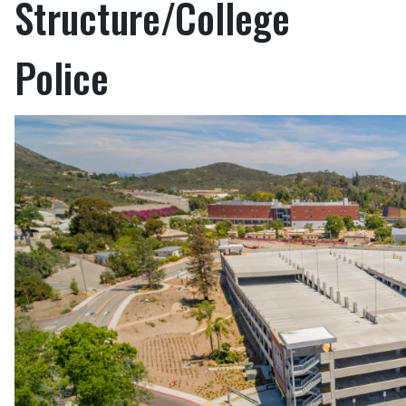
Structure/College
Police