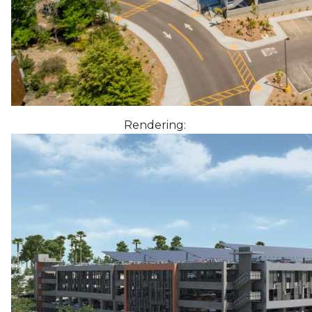
Rendering: