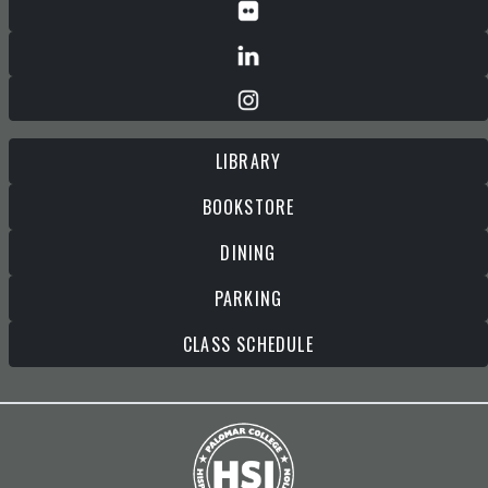
LIBRARY
BOOKSTORE
DINING
PARKING
CLASS SCHEDULE