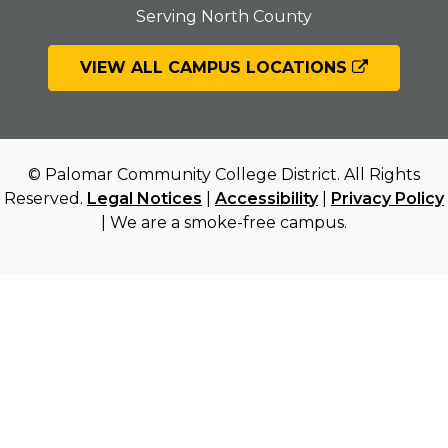
Serving North County
VIEW ALL CAMPUS LOCATIONS
© Palomar Community College District. All Rights
Reserved.
Legal Notices
|
Accessibility
|
Privacy Policy
| We are a smoke-free campus.