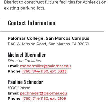
District to construct future facilities for Athletics on
existing parking lots.
Contact Information
Palomar College, San Marcos Campus
1140 W. Mission Road
,
San Marcos, CA 92069
Michael Obermiller
Director, Facilities
Email
:
mobermiller@palomar.edu
Phone
:
(760) 744-1150, ext.
3333
Pauline Schnedar
ICOC Liaison
Email
:
pschnedar@palomar.edu
Phone
:
(760) 744-1150, ext.
2109