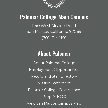
Palomar College Main Campus
1140 West Mission Road
San Marcos, California 92069
(760) 744-1150
About Palomar
About Palomar College
Employment Opportunities
Faculty and Staff Directory
Mission Statement
Palomar College Governance
Prop M ICOC
View San Marcos Campus Map