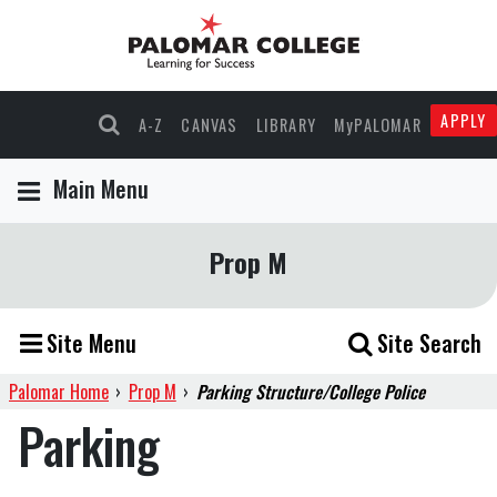
APPLY
A-Z
CANVAS
LIBRARY
MyPALOMAR
Main Menu
Prop M
Site Menu
Site Search
Palomar Home
›
Prop M
›
Parking Structure/College Police
Parking