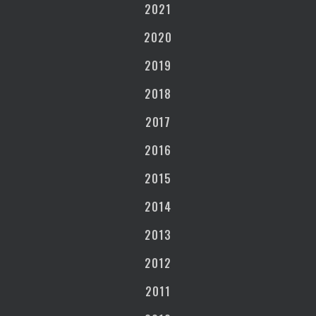
2021
2020
2019
2018
2017
2016
2015
2014
2013
2012
2011