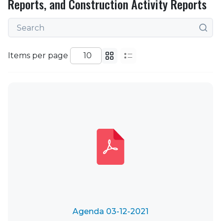
Reports, and Construction Activity Reports
Items per page
Agenda 03-12-2021