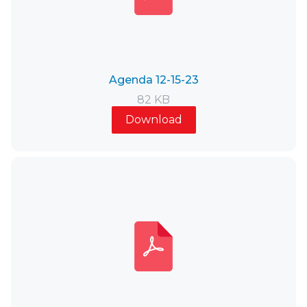
Agenda 12-15-23
82 KB
Download