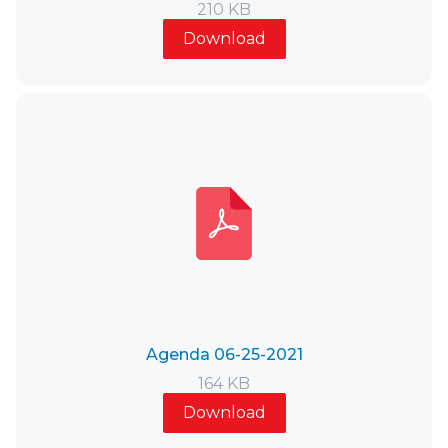
210 KB
Download
Agenda 06-25-2021
164 KB
Download