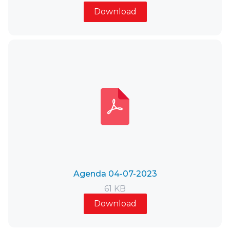
Download
Agenda 04-07-2023
61 KB
Download