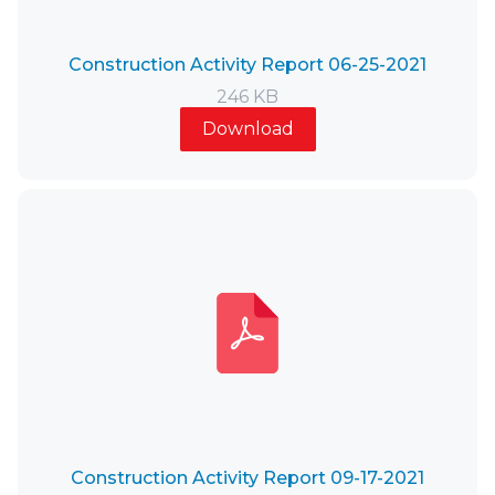
Construction Activity Report 06-25-2021
246 KB
Download
Construction Activity Report 09-17-2021