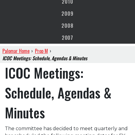
2010
2009
2008
2007
Palomar Home
›
Prop M
›
ICOC Meetings: Schedule, Agendas & Minutes
ICOC Meetings:
Schedule, Agendas &
Minutes
The committee has decided to meet quarterly and