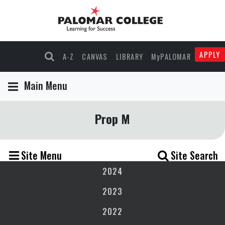
APPLY
A-Z
CANVAS
LIBRARY
MyPALOMAR
Main Menu
Prop M
Site Menu
Site Search
2024
2023
2022