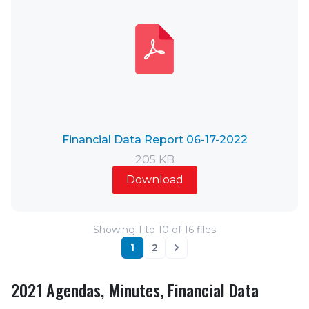
Financial Data Report 06-17-2022
205 KB
Download
Showing
1
to
10
of
16
files
1
2
Next
2021 Agendas, Minutes, Financial Data