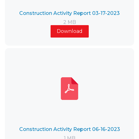
Construction Activity Report 03-17-2023
2 MB
Download
Construction Activity Report 06-16-2023
1 MB