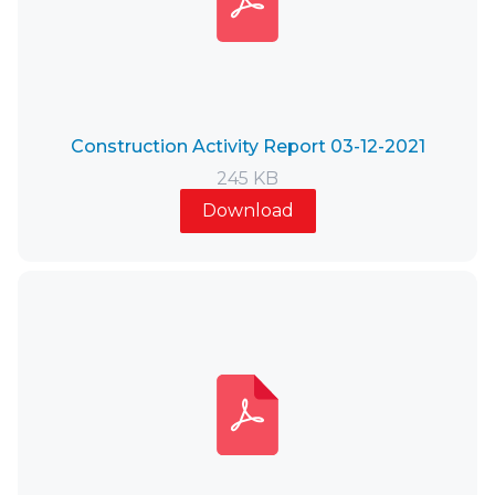
Construction Activity Report 03-12-2021
245 KB
Download