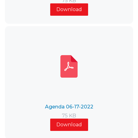
75 KB
Download
Agenda 06-17-2022
75 KB
Download