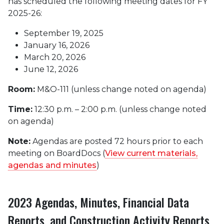
has scheduled the following meeting dates for FY
2025-26:
September 19, 2025
January 16, 2026
March 20, 2026
June 12, 2026
Room:
M&O-111 (unless change noted on agenda)
Time:
12:30 p.m. – 2:00 p.m. (unless change noted
on agenda)
Note:
Agendas are posted 72 hours prior to each
meeting on BoardDocs (
View current materials,
agendas and minutes
)
2023 Agendas, Minutes, Financial Data
Reports, and Construction Activity Reports