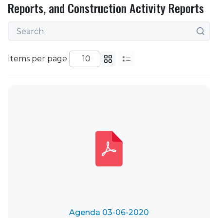
Reports, and Construction Activity Reports
Items per page
Agenda 03-06-2020