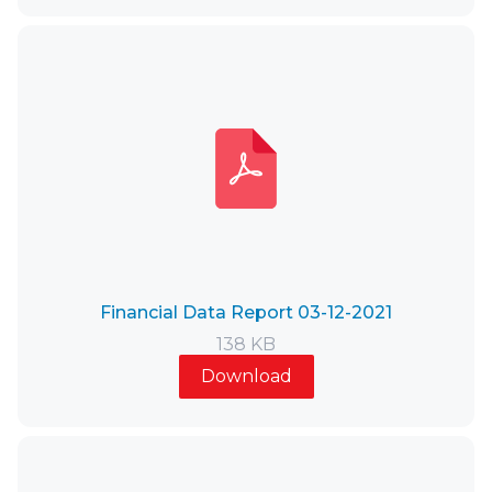
Financial Data Report 03-12-2021
138 KB
Download