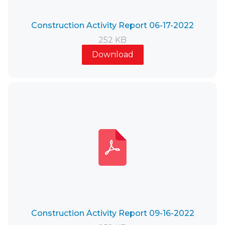
Construction Activity Report 06-17-2022
252 KB
Download
Construction Activity Report 09-16-2022