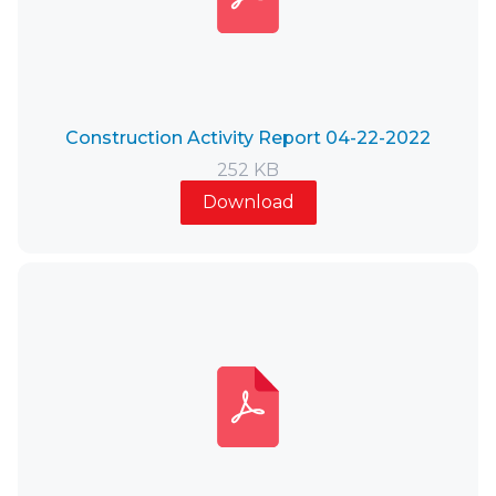
Construction Activity Report 04-22-2022
252 KB
Download