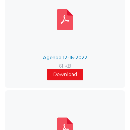
Agenda 12-16-2022
61 KB
Download