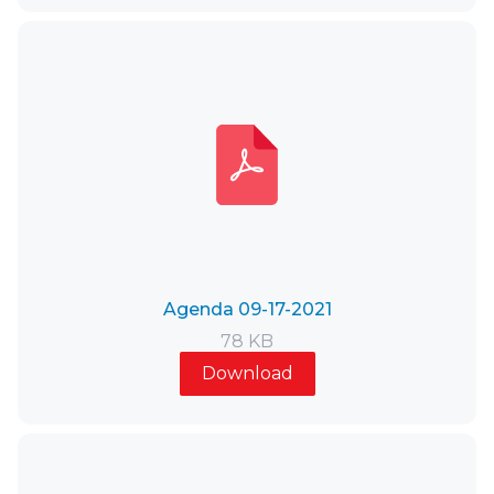
Agenda 09-17-2021
78 KB
Download