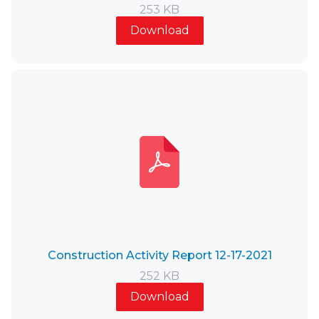
253 KB
Download
Construction Activity Report 12-17-2021
252 KB
Download