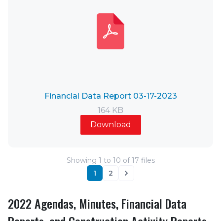
Financial Data Report 03-17-2023
164 KB
Download
Showing
1
to
10
of
17
files
1
2
Next
2022 Agendas, Minutes, Financial Data