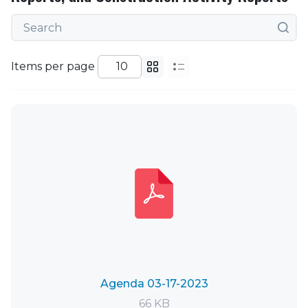
Items per page
Agenda 03-17-2023
66 KB