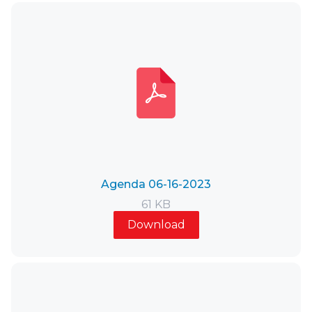
Agenda 06-16-2023
61 KB
Download