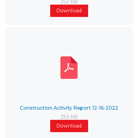
252 KB
Download
Construction Activity Report 12-16-2022
253 KB
Download