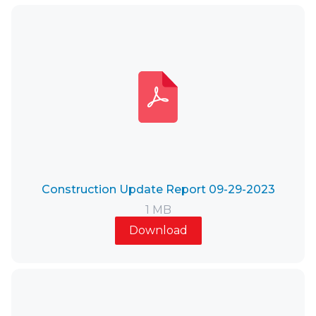
Construction Update Report 09-29-2023
1 MB
Download