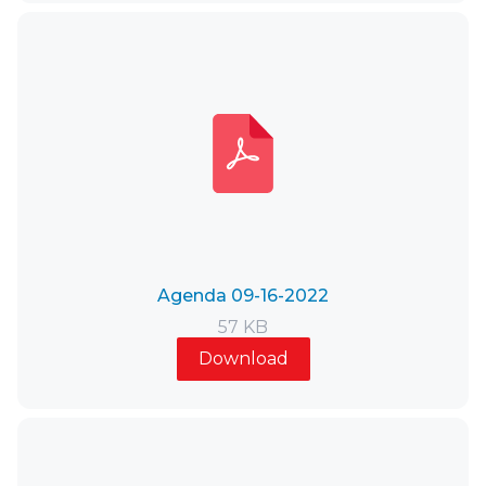
Agenda 09-16-2022
57 KB
Download