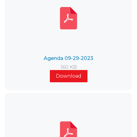
Agenda 09-29-2023
160 KB
Download