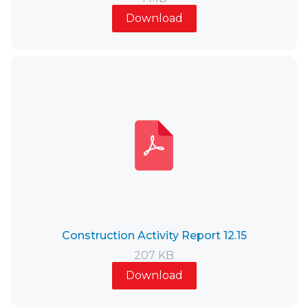
Download
Construction Activity Report 12.15
207 KB
Download