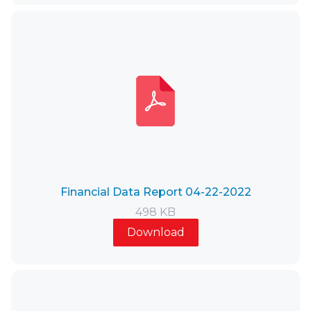
Financial Data Report 04-22-2022
498 KB
Download