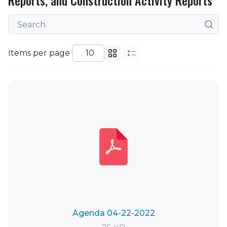
Reports, and Construction Activity Reports
Items per page
Agenda 04-22-2022