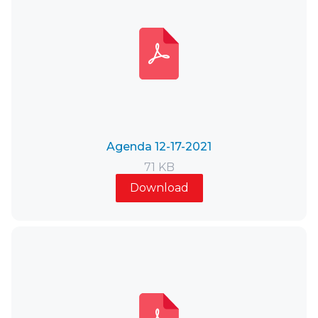
Agenda 12-17-2021
71 KB
Download