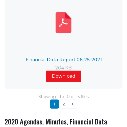
Financial Data Report 06-25-2021
204 KB
Download
Showing
1
to
10
of
15
files
1
2
Next
2020 Agendas, Minutes, Financial Data