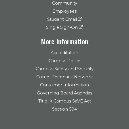
Community
Employees
Student Email
Single Sign-On
More Information
Accreditation
Campus Police
Campus Safety and Security
Comet Feedback Network
Consumer Information
Governing Board Agendas
Title IX Campus SaVE Act
Section 504