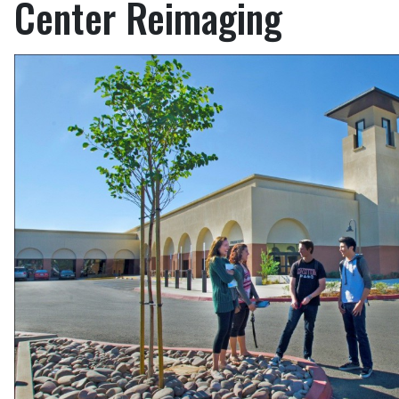
Center Reimaging