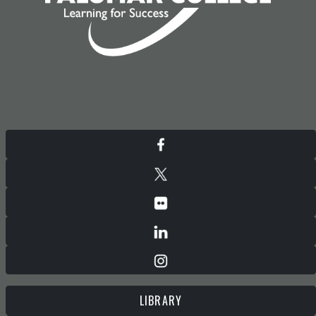
LIBRARY