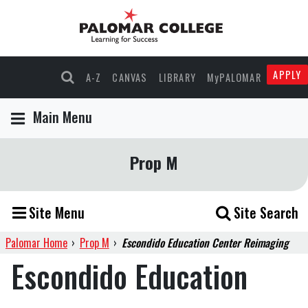
APPLY
A-Z
CANVAS
LIBRARY
MyPALOMAR
Main Menu
Prop M
Site Menu
Site Search
Palomar Home
›
Prop M
›
Escondido Education Center Reimaging
Escondido Education