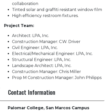
collaboration
Tinted solar and graffiti resistant window film
High efficiency restroom fixtures.
Project Team:
Architect: LPA, Inc.
Construction Manager: C.W. Driver
Civil Engineer: LPA, Inc.
Electrical/Mechanical Engineer: LPA, Inc.
Structural Engineer: LPA, Inc.
Landscape Architect: LPA, Inc.
Construction Manager: Chris Miller
Prop M Construction Manager: John Philipps
Contact Information
Palomar College, San Marcos Campus