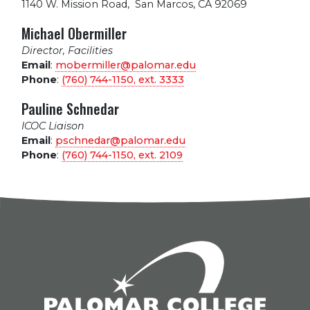
1140 W. Mission Road
,
San Marcos, CA 92069
Michael Obermiller
Director, Facilities
Email
:
mobermiller@palomar.edu
Phone
:
(760) 744-1150, ext.
3333
Pauline Schnedar
ICOC Liaison
Email
:
pschnedar@palomar.edu
Phone
:
(760) 744-1150, ext.
2109