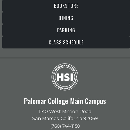
BOOKSTORE
DINING
PARKING
CLASS SCHEDULE
Palomar College Main Campus
1140 West Mission Road
San Marcos, California 92069
(760) 744-1150