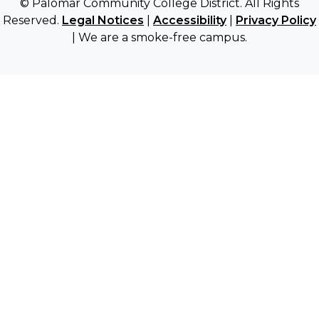
© Palomar Community College District. All Rights
Reserved.
Legal Notices
|
Accessibility
|
Privacy Policy
| We are a smoke-free campus.