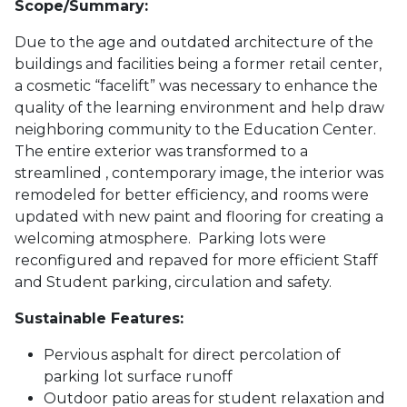
Scope/Summary:
Due to the age and outdated architecture of the
buildings and facilities being a former retail center,
a cosmetic “facelift” was necessary to enhance the
quality of the learning environment and help draw
neighboring community to the Education Center.
The entire exterior was transformed to a
streamlined , contemporary image, the interior was
remodeled for better efficiency, and rooms were
updated with new paint and flooring for creating a
welcoming atmosphere. Parking lots were
reconfigured and repaved for more efficient Staff
and Student parking, circulation and safety.
Sustainable Features:
Pervious asphalt for direct percolation of
parking lot surface runoff
Outdoor patio areas for student relaxation and