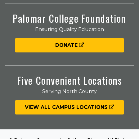
Palomar College Foundation
Ensuring Quality Education
DONATE
Five Convenient Locations
Serving North County
VIEW ALL CAMPUS LOCATIONS