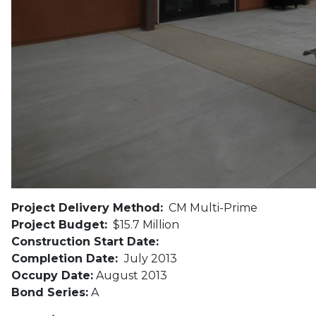
Project Delivery Method:
CM Multi-Prime
Project Budget:
$15.7 Million
Construction Start Date:
Completion Date:
July 2013
Occupy Date:
August 2013
Bond Series:
A