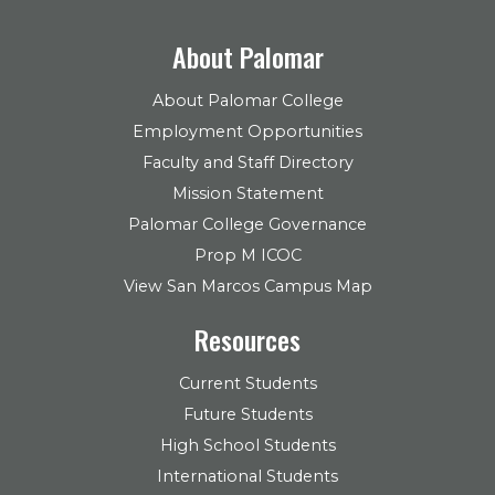
About Palomar
About Palomar College
Employment Opportunities
Faculty and Staff Directory
Mission Statement
Palomar College Governance
Prop M ICOC
View San Marcos Campus Map
Resources
Current Students
Future Students
High School Students
International Students