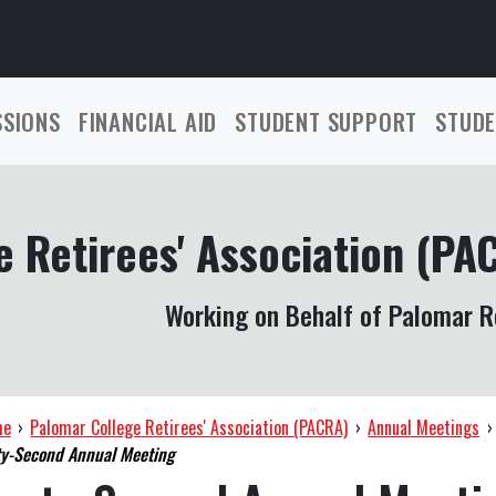
SSIONS
FINANCIAL AID
STUDENT SUPPORT
STUDE
 Retirees' Association (PA
Working on Behalf of Palomar R
me
›
Palomar College Retirees' Association (PACRA)
›
Annual Meetings
›
y-Second Annual Meeting