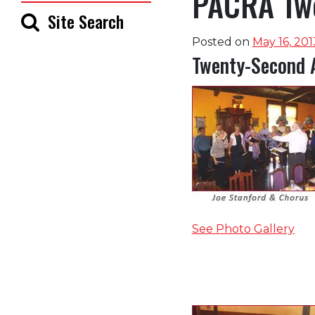
PACRA Twe
Site Search
Posted on
May 16, 201
Twenty-Second 
See Photo Gallery