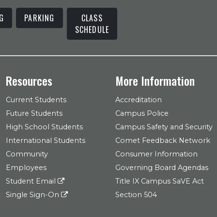
G
PARKING
CLASS
SCHEDULE
Resources
More Information
Current Students
Accreditation
Future Students
Campus Police
High School Students
Campus Safety and Security
International Students
Comet Feedback Network
Community
Consumer Information
Employees
Governing Board Agendas
Student Email
Title IX Campus SaVE Act
Single Sign-On
Section 504