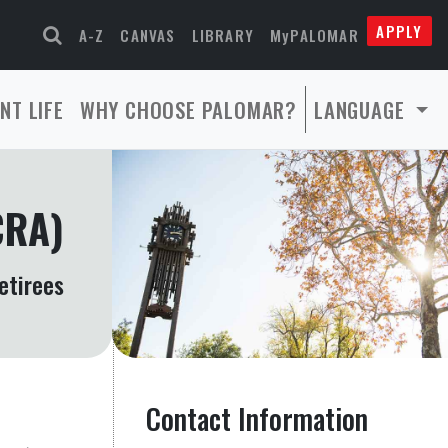
APPLY
A-Z
CANVAS
LIBRARY
MyPALOMAR
NT LIFE
WHY CHOOSE PALOMAR?
LANGUAGE
CRA)
etirees
Contact Information