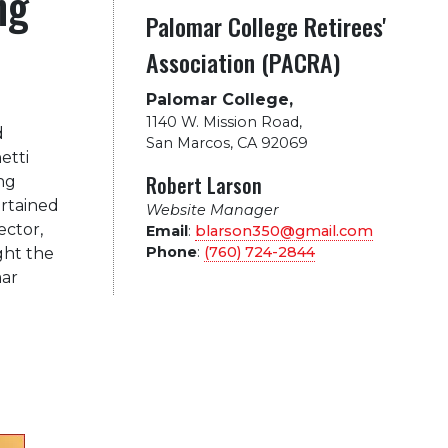
ng
Palomar College Retirees'
Association (PACRA)
Palomar College,
1140 W. Mission Road
,
d
San Marcos, CA 92069
etti
Robert Larson
ng
ertained
Website Manager
ector,
Email
:
blarson350@gmail.com
Phone
:
(760) 724-2844
ght the
ar