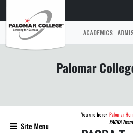
ACADEMICS
ADMI
Palomar College
You are here:
Palomar Ho
PACRA Twent
Site Menu