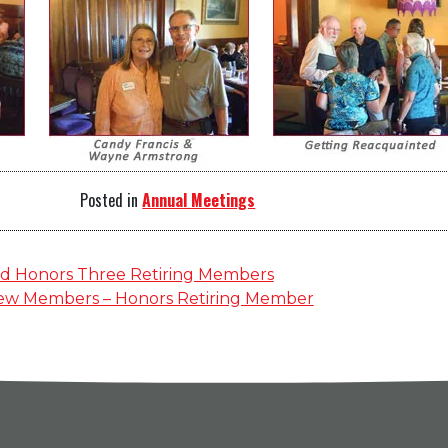
Posted in
Annual Meetings
d Honors Three Retiring Members
ew Members – Honors Retiring Member