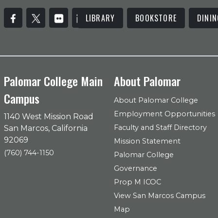
LIBRARY
BOOKSTORE
DININ
Palomar College Main
About Palomar
Campus
About Palomar College
Employment Opportunities
1140 West Mission Road
Faculty and Staff Directory
San Marcos, California
92069
Mission Statement
(760) 744-1150
Palomar College
Governance
Prop M ICOC
View San Marcos Campus
Map