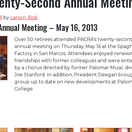
nty-Second Annual Meeti
3
by
Larson, Bob
Annual Meeting – May 16, 2013
Over 50 retirees attended PACRA’s twenty-secon
annual meeting on Thursday, May 16 at the Spagh
Factory in San Marcos. Attendees enjoyed renewi
friendships with former colleagues and were ent
by a chorus directed by former Palomar Music dir
Joe Stanford. In addition, President Deegan brou
group up to date on new developments at Palom
College.