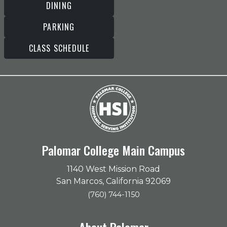
DINING
PARKING
CLASS SCHEDULE
Palomar College Main Campus
1140 West Mission Road
San Marcos, California 92069
(760) 744-1150
About Palomar