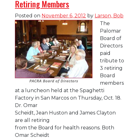
Retiring Members
Blog
Posted on
November 6, 2012
by
Larson, Bob
The
Palomar
Board of
Directors
paid
tribute to
3 retiring
Board
members
at a luncheon held at the Spaghetti
Factory in San Marcos on Thursday, Oct. 18.
Dr. Omar
Scheidt, Jean Huston and James Clayton
are all retiring
from the Board for health reasons. Both
Omar Scheidt