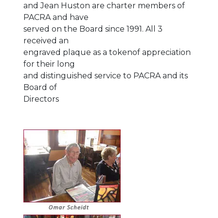
and Jean Huston are charter members of
PACRA and have
served on the Board since 1991. All 3
received an
engraved plaque as a tokenof appreciation
for their long
and distinguished service to PACRA and its
Board of
Directors