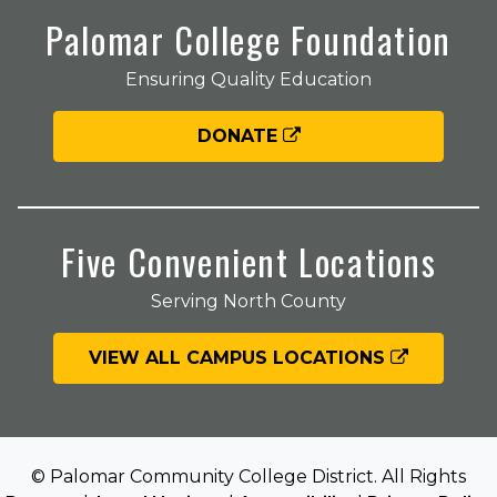
Palomar College Foundation
Ensuring Quality Education
DONATE
Five Convenient Locations
Serving North County
VIEW ALL CAMPUS LOCATIONS
© Palomar Community College District. All Rights