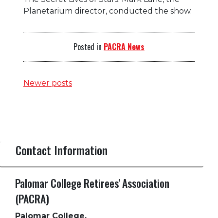
Planetarium director, conducted the show.
Posted in
PACRA News
Posts
Newer posts
navigation
Contact Information
Palomar College Retirees' Association
(PACRA)
Palomar College,