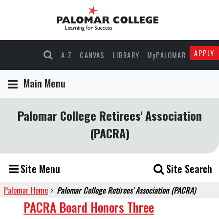
APPLY
A-Z
CANVAS
LIBRARY
MyPALOMAR
Main Menu
Palomar College Retirees' Association
(PACRA)
Site Menu
Site Search
Palomar Home
›
Palomar College Retirees' Association (PACRA)
PACRA
PACRA Board Honors Three