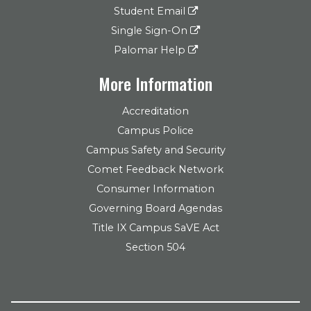
Student Email
Single Sign-On
Palomar Help
More Information
Accreditation
Campus Police
Campus Safety and Security
Comet Feedback Network
Consumer Information
Governing Board Agendas
Title IX Campus SaVE Act
Section 504