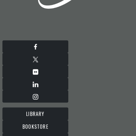
LIBRARY
BOOKSTORE