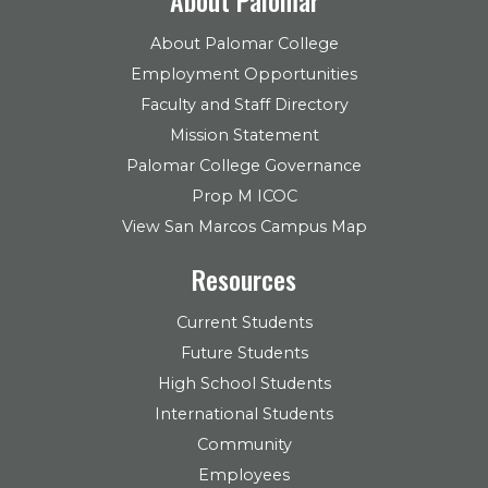
About Palomar College
Employment Opportunities
Faculty and Staff Directory
Mission Statement
Palomar College Governance
Prop M ICOC
View San Marcos Campus Map
Resources
Current Students
Future Students
High School Students
International Students
Community
Employees