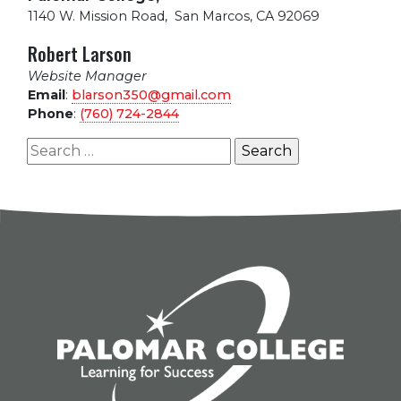
1140 W. Mission Road
,
San Marcos, CA 92069
Robert Larson
Website Manager
Email
:
blarson350@gmail.com
Phone
:
(760) 724-2844
Search
for: