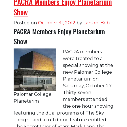
PACRA Members Enjoy Planetarium
Show
Posted on
October 31, 2012
by
Larson, Bob
PACRA Members Enjoy Planetarium
Show
PACRA members
were treated to a
special showing at the
new Palomar College
Planetarium on
Saturday, October 27.
Thirty-seven
Palomar College
members attended
Planetarim
the one hour showing
featuring the dual programs of The Sky
Tonight and a full dome feature entitled
The Secret Lives of Stars. Mark Lane, the