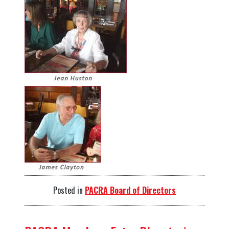
Posted in
PACRA Board of Directors