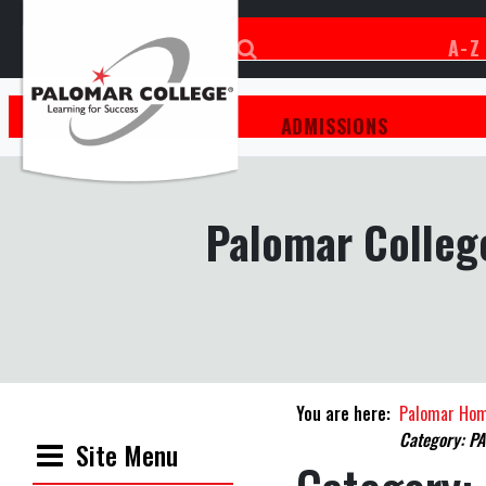
A-Z
ACADEMICS
ADMISSIONS
Palomar College
You are here:
Palomar Ho
Category: PA
Site Menu