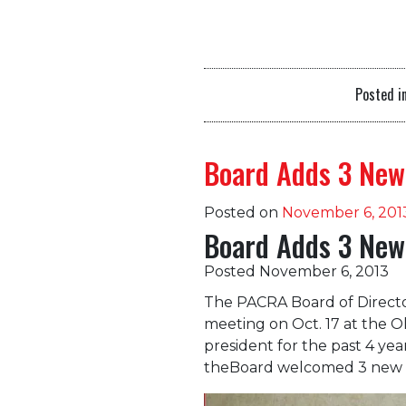
Posted i
Board Adds 3 New
Posted on
November 6, 201
Board Adds 3 New
Posted November 6, 2013
The PACRA Board of Direct
meeting on Oct. 17 at the O
president for the past 4 yea
theBoard welcomed 3 new 