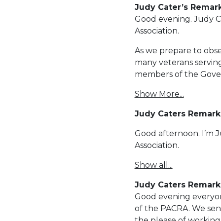
Judy Cater’s Remar
Good evening. Judy Ca
Association.
As we prepare to obse
many veterans serving
members of the Gove
Show More...
Judy Caters Remark
Good afternoon. I’m 
Association.
Show all...
Judy Caters Remarks
Good evening everyon
of the PACRA. We send
the please of workin