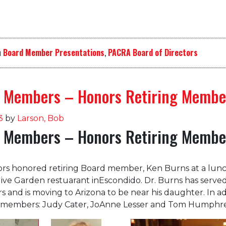
n
Board Member Presentations
,
PACRA Board of Directors
 Members – Honors Retiring Membe
3
by
Larson, Bob
 Members – Honors Retiring Membe
ors honored retiring Board member, Ken Burns at a lun
live Garden restuarant inEscondido. Dr. Burns has serve
rs and is moving to Arizona to be near his daughter. In ad
members: Judy Cater, JoAnne Lesser and Tom Humphre