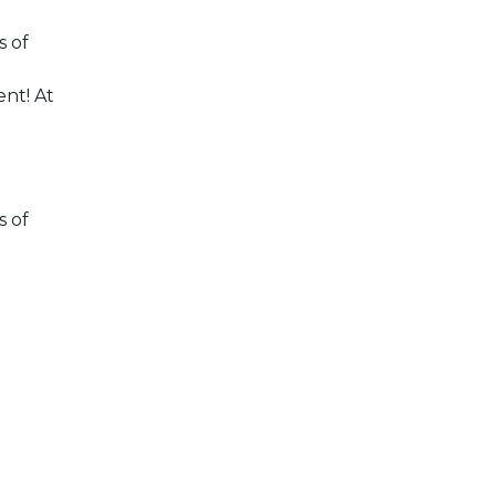
s of
nt! At
s of