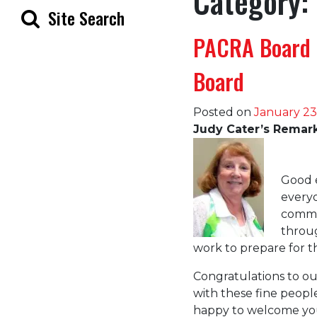
Category:
Site Search
PACRA Board 
Board
Posted on
January 23
Judy Cater’s Remarks
Good e
every
comme
throu
work to prepare for 
Congratulations to ou
with these fine people
happy to welcome you 