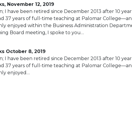
s, November 12, 2019
; I have been retired since December 2013 after 10 year
nd 37 years of full-time teaching at Palomar College—an
ly enjoyed within the Business Administration Departme
ing Board meeting, I spoke to you…
s October 8, 2019
; I have been retired since December 2013 after 10 year
nd 37 years of full-time teaching at Palomar College—an
hly enjoyed…