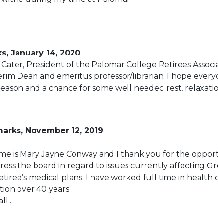
s, January 14, 2020
Cater, President of the Palomar College Retirees Associa
rim Dean and emeritus professor/librarian. I hope ever
season and a chance for some well needed rest, relaxati
arks, November 12, 2019
e is Mary Jayne Conway and I thank you for the oppor
ress the board in regard to issues currently affecting Gr
tiree’s medical plans. I have worked full time in health 
ion over 40 years
l...