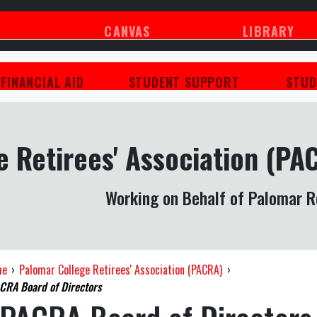
CANVAS
LIBRARY
FINANCIAL AID
STUDENT SUPPORT
STUD
 Retirees' Association (PA
Working on Behalf of Palomar R
me
›
Palomar College Retirees' Association (PACRA)
›
CRA Board of Directors