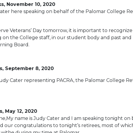
ks, November 10, 2020
ter here speaking on behalf of the Palomar College Re
rve Veterans’ Day tomorrow, it is important to recognize
 on the College staff, in our student body and past and
rning Board.
s, September 8, 2020
Judy Cater representing PACRA, the Palomar College Ret
, May 12, 2020
e,My name is Judy Cater and I am speaking tonight on 
 our congratulations to tonight’s retirees, most of whic
g withe during my time at Palomar