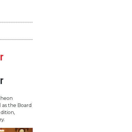
r
r
cheon
d as the Board
dition,
y.