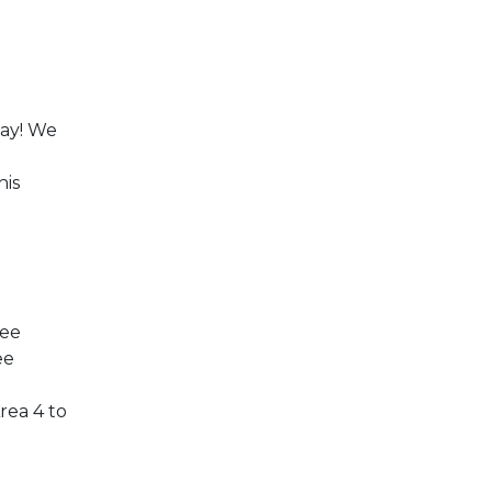
ay! We
his
ree
ee
rea 4 to