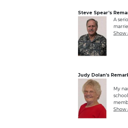
Steve Spear’s Remar
A seri
marri
Show al
Judy Dolan’s Remark
My nam
school
member
Show al