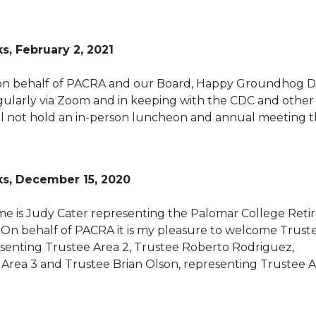
s, February 2, 2021
on behalf of PACRA and our Board, Happy Groundhog D
gularly via Zoom and in keeping with the CDC and other
l not hold an in-person luncheon and annual meeting t
ks, December 15, 2020
e is Judy Cater representing the Palomar College Reti
 On behalf of PACRA it is my pleasure to welcome Trust
resenting Trustee Area 2, Trustee Roberto Rodriguez,
Area 3 and Trustee Brian Olson, representing Trustee A