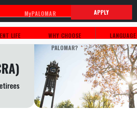
APPLY
MyPALOMAR
ENT LIFE
WHY CHOOSE
LANGUAG
PALOMAR?
CRA)
etirees