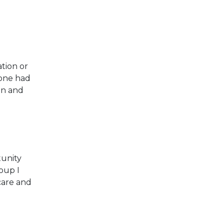
tion or
yone had
on and
tunity
oup I
care and