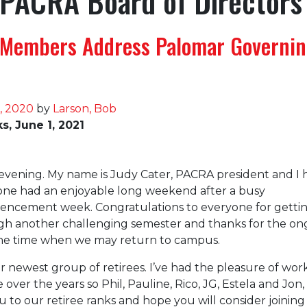
PACRA Board of Directors
Members Address Palomar Governi
, 2020
by
Larson, Bob
, June 1, 2021
vening. My name is Judy Cater, PACRA president and I
one had an enjoyable long weekend after a busy
ncement week. Congratulations to everyone for getti
gh another challenging semester and thanks for the on
the time when we may return to campus.
r newest group of retirees. I’ve had the pleasure of wor
 over the years so Phil, Pauline, Rico, JG, Estela and Jon,
to our retiree ranks and hope you will consider joinin