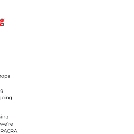
ng
 hope
ng
going
king
 we’re
g PACRA.