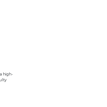
a high-
ulty