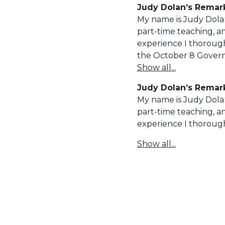
Judy Dolan’s Remark
My name is Judy Dolan
part-time teaching, a
experience I thorough
the October 8 Govern
Show all...
Judy Dolan’s Remark
My name is Judy Dolan
part-time teaching, a
experience I thoroug
Show all...