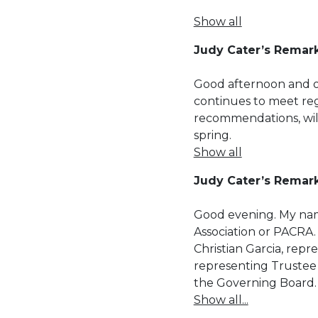
Show all
Judy Cater’s Remark
Good afternoon and 
continues to meet re
recommendations, wil
spring.
Show all
Judy Cater’s Remar
Good evening. My nam
Association or PACRA.
Christian Garcia, rep
representing Trustee 
the Governing Board.
Show all...