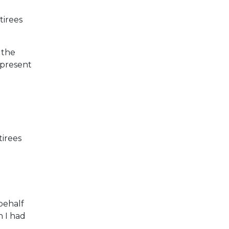
tirees
 the
 present
irees
behalf
h I had