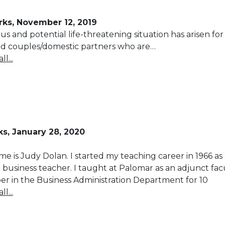
ks, November 12, 2019
ous and potential life-threatening situation has arisen for
ed couples/domestic partners who are…
l...
s, January 28, 2020
e is Judy Dolan. I started my teaching career in 1966 as 
 business teacher. I taught at Palomar as an adjunct fac
 in the Business Administration Department for 10
l...