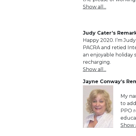
Show all...
Judy Cater’s Remark
Happy 2020. I’m Judy 
PACRA and retied Inte
an enjoyable holiday 
recharging.
Show all...
Jayne Conway’s Rem
My nam
to add
PPO re
educat
Show al