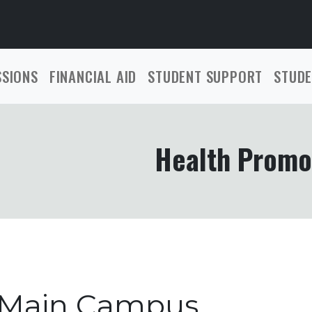
SSIONS
FINANCIAL AID
STUDENT SUPPORT
STUDE
Health Promo
 Main Campus