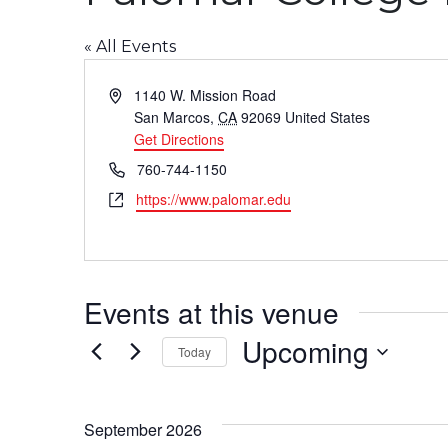
« All Events
Address
1140 W. Mission Road
San Marcos
,
CA
92069
United States
Get Directions
Phone
760-744-1150
Website
https://www.palomar.edu
Events at this venue
Upcoming
Today
Select
date.
September 2026