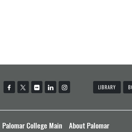
LIBRARY
B
Palomar College Main
About Palomar