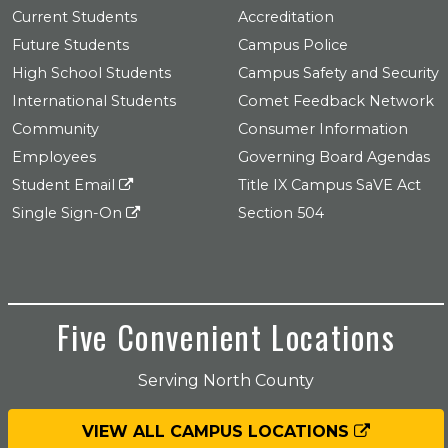
Current Students
Accreditation
Future Students
Campus Police
High School Students
Campus Safety and Security
International Students
Comet Feedback Network
Community
Consumer Information
Employees
Governing Board Agendas
Student Email
Title IX Campus SaVE Act
Single Sign-On
Section 504
Five Convenient Locations
Serving North County
VIEW ALL CAMPUS LOCATIONS