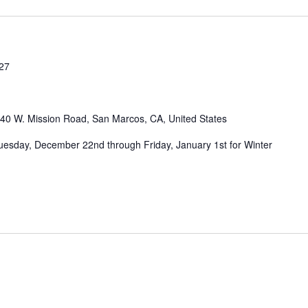
027
40 W. Mission Road, San Marcos, CA, United States
Tuesday, December 22nd through Friday, January 1st for Winter