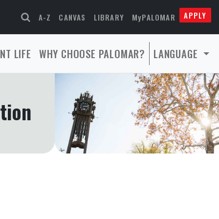
APPLY
A-Z
CANVAS
LIBRARY
MyPALOMAR
NT LIFE
WHY CHOOSE PALOMAR?
LANGUAGE
tion