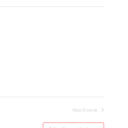
Next
Events