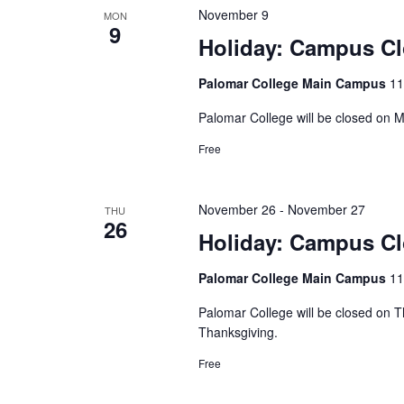
November 9
MON
9
Holiday: Campus C
Palomar College Main Campus
11
Palomar College will be closed on
Free
November 26
-
November 27
THU
26
Holiday: Campus C
Palomar College Main Campus
11
Palomar College will be closed on 
Thanksgiving.
Free