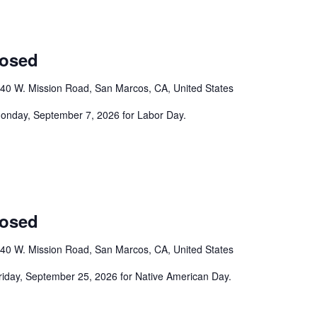
losed
40 W. Mission Road, San Marcos, CA, United States
 Monday, September 7, 2026 for Labor Day.
losed
40 W. Mission Road, San Marcos, CA, United States
Friday, September 25, 2026 for Native American Day.