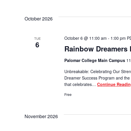
October 2026
October 6 @ 11:00 am
-
1:00 pm
P
TUE
6
Rainbow Dreamers D
Palomar College Main Campus
11
Unbreakable: Celebrating Our Stren
Dreamer Success Program and the P
that celebrates…
Continue Readi
Free
November 2026