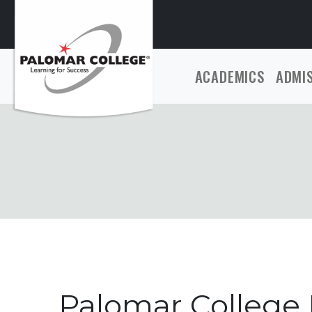
ACADEMICS
ADMI
Palomar College