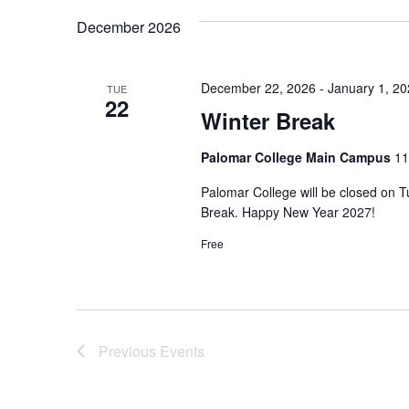
December 2026
December 22, 2026
-
January 1, 2
TUE
22
Winter Break
Palomar College Main Campus
11
Palomar College will be closed on 
Break. Happy New Year 2027!
Free
Previous
Events