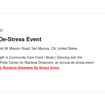
DT
e-Stress Event
40 W. Mission Road, San Marcos, CA, United States
gth in Community Care Food | Music | Dancing Join the
ride Center for Rainbow Dreamers, an annual de-stress event
ng
Rainbow Dreamers De-Stress Event