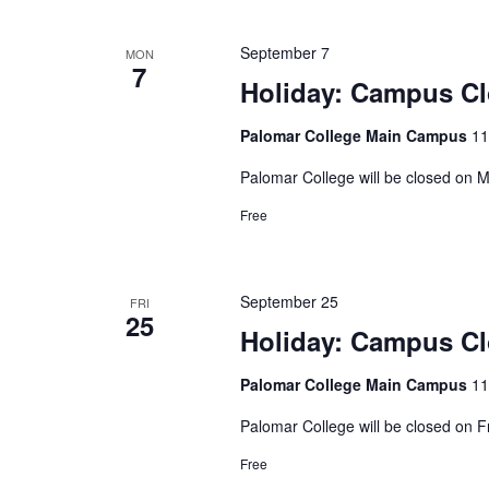
September 7
MON
7
Holiday: Campus C
Palomar College Main Campus
11
Palomar College will be closed on
Free
September 25
FRI
25
Holiday: Campus C
Palomar College Main Campus
11
Palomar College will be closed on 
Free