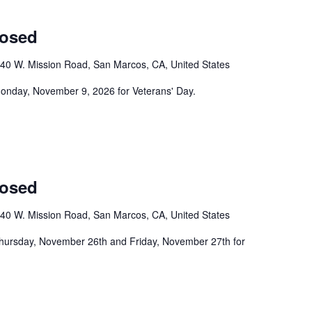
losed
40 W. Mission Road, San Marcos, CA, United States
 Monday, November 9, 2026 for Veterans' Day.
losed
40 W. Mission Road, San Marcos, CA, United States
Thursday, November 26th and Friday, November 27th for