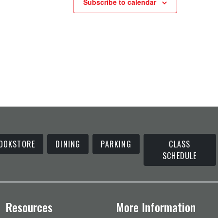
Subscribe to calendar
OOKSTORE
DINING
PARKING
CLASS
SCHEDULE
Resources
More Information