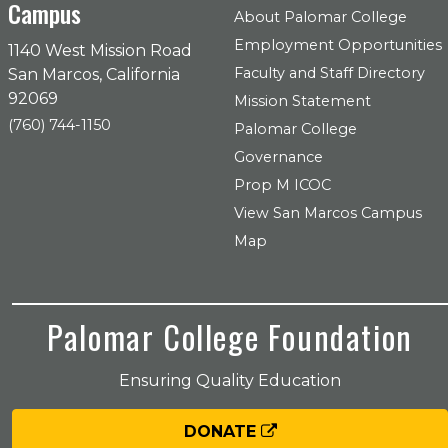
Campus
About Palomar College
Employment Opportunities
1140 West Mission Road
Faculty and Staff Directory
San Marcos, California
92069
Mission Statement
(760) 744-1150
Palomar College
Governance
Prop M ICOC
View San Marcos Campus
Map
Palomar College Foundation
Ensuring Quality Education
DONATE