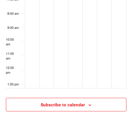
8:00 am
9:00 am
10:00
am
11:00
am
12:00
pm
1:00 pm
2:00 pm
Subscribe to calendar
3:00 pm
4:00 pm