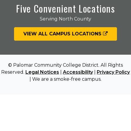
Five Convenient Locations
Serving North County
VIEW ALL CAMPUS LOCATIONS
© Palomar Community College District. All Rights
Reserved.
Legal Notices
|
Accessibility
|
Privacy Policy
| We are a smoke-free campus.