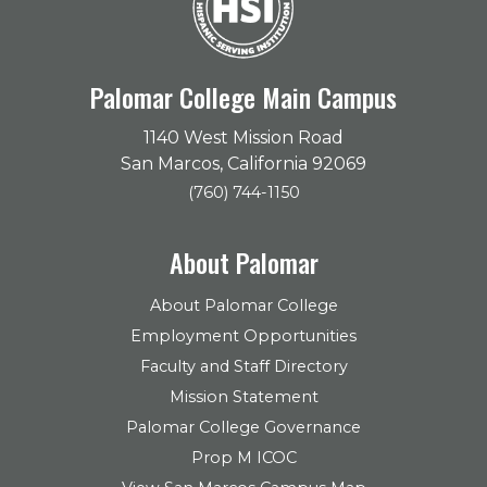
Palomar College Main Campus
1140 West Mission Road
San Marcos, California 92069
(760) 744-1150
About Palomar
About Palomar College
Employment Opportunities
Faculty and Staff Directory
Mission Statement
Palomar College Governance
Prop M ICOC