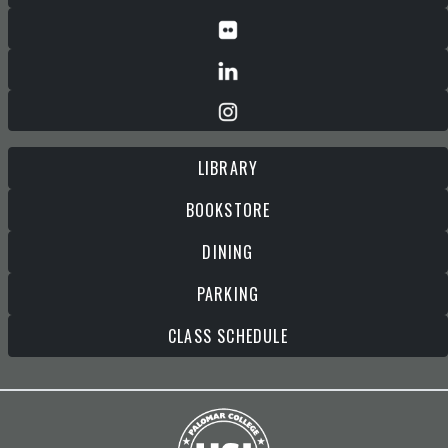
LIBRARY
BOOKSTORE
DINING
PARKING
CLASS SCHEDULE