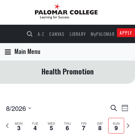
APPLY
A-Z
CANVAS
LIBRARY
MyPALOMAR
Main Menu
Health Promotion
8/2026
Events
Eve
Search
Wee
Select
Vie
Search
Previous
Nex
date.
MON
TUE
WED
THU
FRI
SAT
SUN
3
4
5
6
7
8
9
Nav
and
week
wee