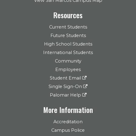
View San Marcos Campus Map
Resources
Current Students
Future Students
High School Students
International Students
Community
Employees
Student Email
Single Sign-On
Palomar Help
More Information
Accreditation
Campus Police