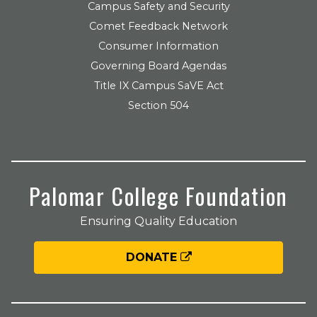
Campus Safety and Security
Comet Feedback Network
Consumer Information
Governing Board Agendas
Title IX Campus SaVE Act
Section 504
Palomar College Foundation
Ensuring Quality Education
DONATE