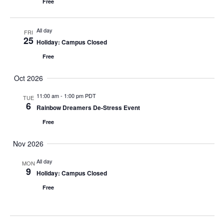
Free
All day
FRI
25
Holiday: Campus Closed
Free
Oct 2026
11:00 am
-
1:00 pm PDT
TUE
6
Rainbow Dreamers De-Stress Event
Free
Nov 2026
All day
MON
9
Holiday: Campus Closed
Free