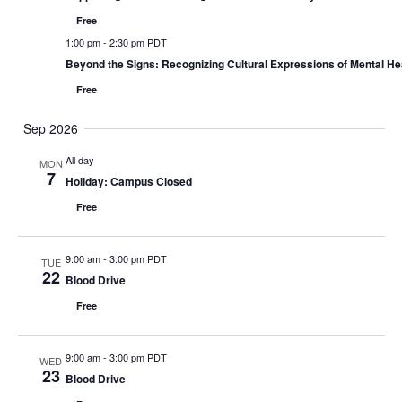
Free
1:00 pm
-
2:30 pm PDT
Beyond the Signs: Recognizing Cultural Expressions of Mental H
Free
Sep 2026
All day
MON
7
Holiday: Campus Closed
Free
9:00 am
-
3:00 pm PDT
TUE
22
Blood Drive
Free
9:00 am
-
3:00 pm PDT
WED
23
Blood Drive