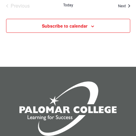
Previous
Today
Event
Next
Events
Subscribe to calendar