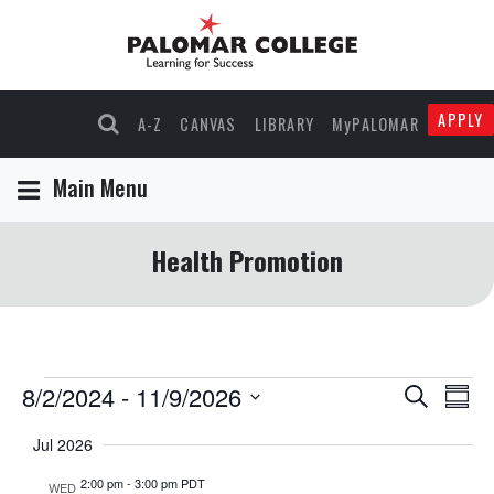
APPLY
A-Z
CANVAS
LIBRARY
MyPALOMAR
Main Menu
Health Promotion
Events
8/2/2024
 - 
11/9/2026
Events
Eve
Search
Summ
Select
Vie
Search
Jul 2026
date.
Nav
and
2:00 pm
-
3:00 pm PDT
WED