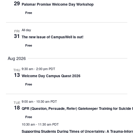
29
Palomar Promise Welcome Day Workshop
Views
Free
Navigati
All day
FRI
31
The new issue of CampusWell is out!
Free
Aug 2026
9:30 am
-
2:00 pm PDT
THU
13
Welcome Day Campus Quest 2026
Free
9:00 am
-
10:30 am PDT
TUE
18
QPR (Question, Persuade, Refer) Gatekeeper Training for Suicide 
Free
10:30 am
-
11:30 am PDT
Supporting Students During Times of Uncertainty: A Trauma-Info