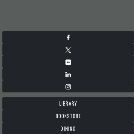
LIBRARY
BOOKSTORE
DINING