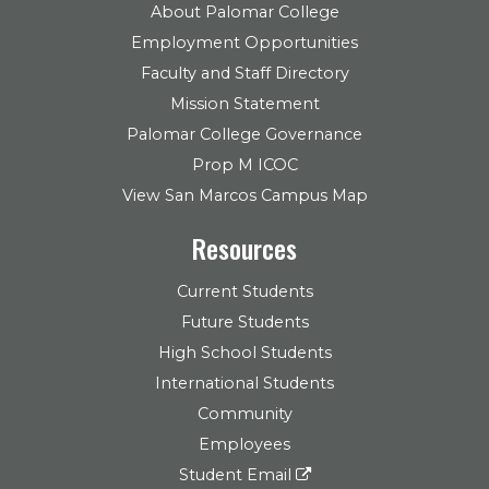
About Palomar College
Employment Opportunities
Faculty and Staff Directory
Mission Statement
Palomar College Governance
Prop M ICOC
View San Marcos Campus Map
Resources
Current Students
Future Students
High School Students
International Students
Community
Employees
Student Email