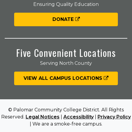
Ensuring Quality Education
DONATE
Five Convenient Locations
Serving North County
VIEW ALL CAMPUS LOCATIONS
© Palomar Community College District. All Rights
Reserved.
Legal Notices
|
Accessibility
|
Privacy Policy
| We are a smoke-free campus.