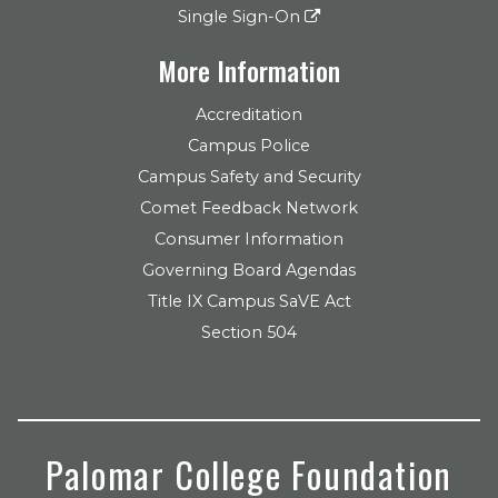
Single Sign-On
More Information
Accreditation
Campus Police
Campus Safety and Security
Comet Feedback Network
Consumer Information
Governing Board Agendas
Title IX Campus SaVE Act
Section 504
Palomar College Foundation