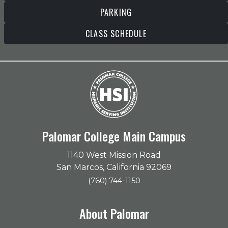
PARKING
CLASS SCHEDULE
Palomar College Main Campus
1140 West Mission Road
San Marcos, California 92069
(760) 744-1150
About Palomar