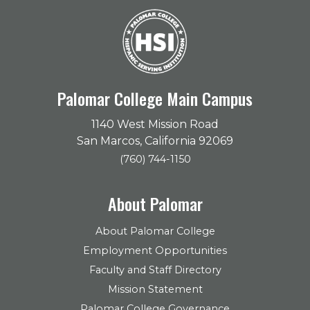
Palomar College Main Campus
1140 West Mission Road
San Marcos, California 92069
(760) 744-1150
About Palomar
About Palomar College
Employment Opportunities
Faculty and Staff Directory
Mission Statement
Palomar College Governance