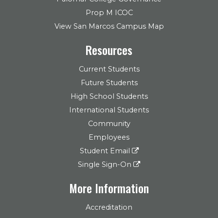
Prop M ICOC
View San Marcos Campus Map
Resources
Current Students
Future Students
High School Students
International Students
Community
Employees
Student Email
Single Sign-On
More Information
Accreditation