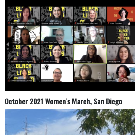
October 2021 Women’s March, San Diego