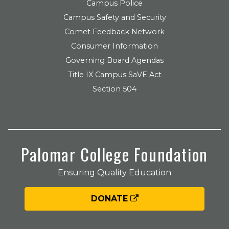
Campus Police
Campus Safety and Security
Comet Feedback Network
Consumer Information
Governing Board Agendas
Title IX Campus SaVE Act
Section 504
Palomar College Foundation
Ensuring Quality Education
DONATE