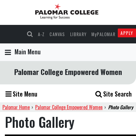
APPLY
A-Z
CANVAS
LIBRARY
MyPALOMAR
Main Menu
Palomar College Empowered Women
Site Menu
Site Search
Palomar Home
›
Palomar College Empowered Women
›
Photo Gallery
Photo Gallery