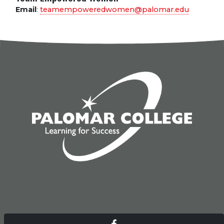
Email
:
teamempoweredwomen@palomar.edu