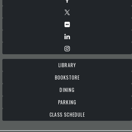
LIBRARY
BOOKSTORE
DINING
PARKING
CLASS SCHEDULE