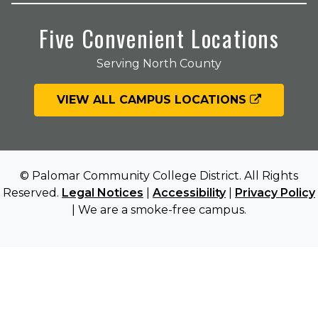
Five Convenient Locations
Serving North County
VIEW ALL CAMPUS LOCATIONS
© Palomar Community College District. All Rights
Reserved.
Legal Notices
|
Accessibility
|
Privacy Policy
| We are a smoke-free campus.