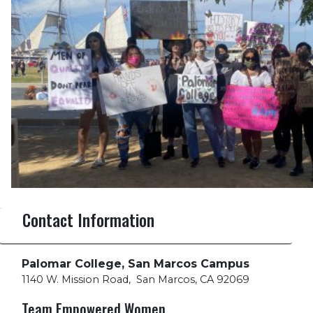
Contact Information
Palomar College, San Marcos Campus
1140 W. Mission Road
,
San Marcos, CA 92069
Team Empowered Women