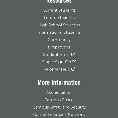
Current Students
Future Students
High School Students
International Students
Community
Employees
Student Email
Single Sign-On
Palomar Help
More Information
Accreditation
Campus Police
Campus Safety and Security
Comet Feedback Network