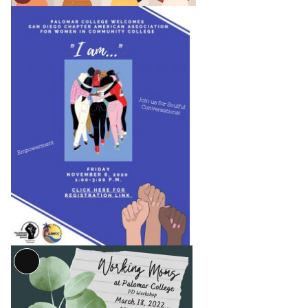
Long
Description