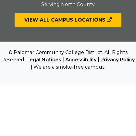
Serving North County
VIEW ALL CAMPUS LOCATIONS
© Palomar Community College District. All Rights
Reserved.
Legal Notices
|
Accessibility
|
Privacy Policy
| We are a smoke-free campus.