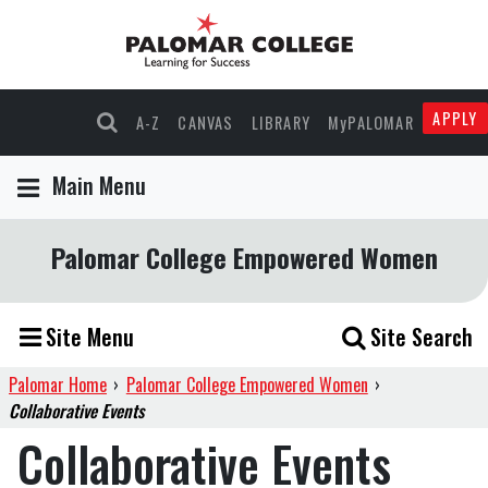
APPLY
A-Z
CANVAS
LIBRARY
MyPALOMAR
Main Menu
Palomar College Empowered Women
Site Menu
Site Search
Palomar Home
›
Palomar College Empowered Women
›
Collaborative Events
Collaborative Events