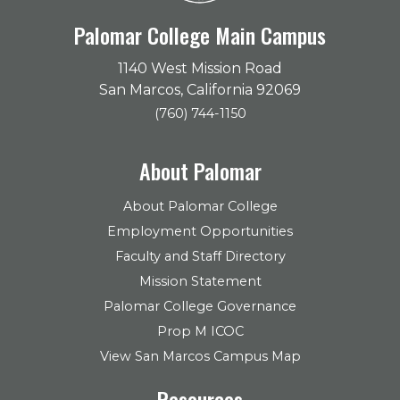
Palomar College Main Campus
1140 West Mission Road
San Marcos, California 92069
(760) 744-1150
About Palomar
About Palomar College
Employment Opportunities
Faculty and Staff Directory
Mission Statement
Palomar College Governance
Prop M ICOC
View San Marcos Campus Map
Resources