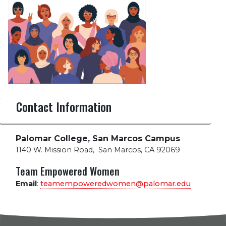
Contact Information
Palomar College, San Marcos Campus
1140 W. Mission Road
,
San Marcos, CA 92069
Team Empowered Women
Email
:
teamempoweredwomen@palomar.edu