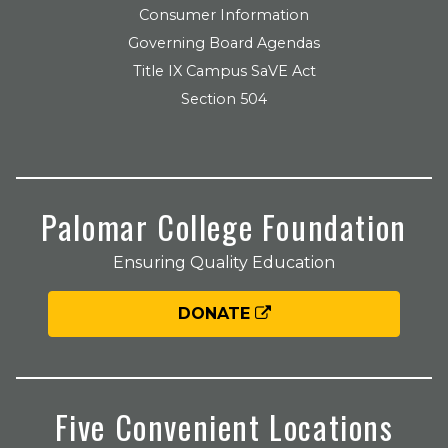
Consumer Information
Governing Board Agendas
Title IX Campus SaVE Act
Section 504
Palomar College Foundation
Ensuring Quality Education
DONATE
Five Convenient Locations