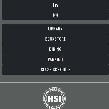
LIBRARY
BOOKSTORE
DINING
PARKING
CLASS SCHEDULE