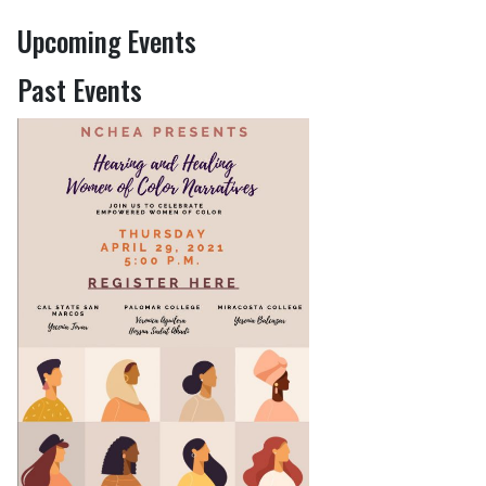
Upcoming Events
Past Events