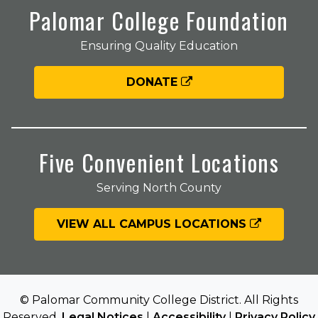
Palomar College Foundation
Ensuring Quality Education
DONATE
Five Convenient Locations
Serving North County
VIEW ALL CAMPUS LOCATIONS
© Palomar Community College District. All Rights
Reserved.
Legal Notices
|
Accessibility
|
Privacy Policy