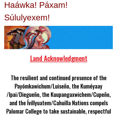
Haáwka! Páxam!
Súlulyexem!
Land Acknowledgment
The resilient and continued presence of the
Payómkawichum/Luiseño, the Kuméyaay
/lpai/Diegueño, the Kuupangaxwichem/Cupeño,
and the Ívillyuatem/Cahuilla Nations compels
Palomar College to take sustainable, respectful