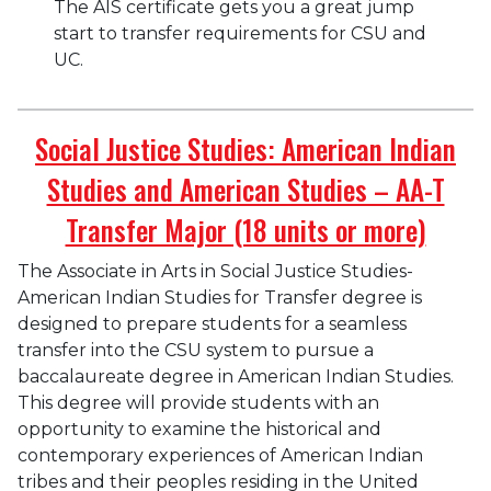
The AIS certificate gets you a great jump
start to transfer requirements for CSU and
UC.
Social Justice Studies: American Indian
Studies and American Studies – AA-T
Transfer Major (18 units or more)
The Associate in Arts in Social Justice Studies-
American Indian Studies for Transfer degree is
designed to prepare students for a seamless
transfer into the CSU system to pursue a
baccalaureate degree in American Indian Studies.
This degree will provide students with an
opportunity to examine the historical and
contemporary experiences of American Indian
tribes and their peoples residing in the United