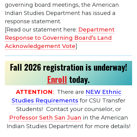
governing board meetings, the American
Indian Studies Department has issued a
response statement.
[Read our statement here:
Department
Response to Governing Board’s Land
Acknowledgement Vote
]
Fall 2026 registration is underway!
Enroll
today
.
ATTENTION
:
There are
NEW Ethnic
Studies Requirements
for CSU Transfer
Students! Contact your counselor, or
Professor Seth San Juan
in the American
Indian Studies Department for more details!