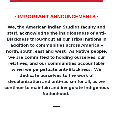
> IMPORTANT
<
ANNOUNCEMENTS
We, the American Indian Studies faculty and
staff, acknowledge the insidiousness of anti-
Blackness throughout all our Tribal nations in
addition to communities across America –
north, south, east and west. As Native people,
we are committed to holding ourselves, our
relatives, and our communities accountable
when we perpetuate anti-Blackness. We
dedicate ourselves to the work of
decolonization and anti-racism for all, as we
continue to maintain and invigorate Indigenous
Nationhood.
—