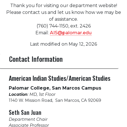
Thank you for visiting our department website!
Please contact us and let us know how we may be
of assistance.
(760) 744-1150, ext. 2426
Email:
AIS@palomar.edu
Last modified on May 12, 2026
Contact Information
American Indian Studies/American Studies
Palomar College, San Marcos Campus
Location
: MD, 1st Floor
1140 W. Mission Road
,
San Marcos, CA 92069
Seth San Juan
Department Chair
Associate Professor