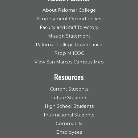
About Palomar College
Employment Opportunities
Faculty and Staff Directory
Mission Statement
Palomar College Governance
Prop M ICOC
View San Marcos Campus Map
Resources
Current Students
Future Students
High School Students
International Students
Community
Employees