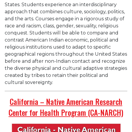
States. Students experience an interdisciplinary
approach that combines culture, sociology, politics,
and the arts. Courses engage in a rigorous study of
race and racism, class, gender, sexuality, religious
conquest. Students will be able to compare and
contrast American Indian economic, political and
religious institutions used to adapt to specific
geographical regions throughout the United States
before and after non-Indian contact and recognize
the diverse physical and cultural adaptive strategies
created by tribes to retain their political and
cultural sovereignty.
California – Native American Research
Center for Health Program (CA-NARCH)