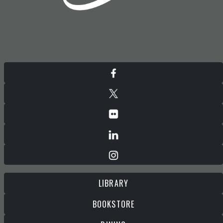
LIBRARY
BOOKSTORE