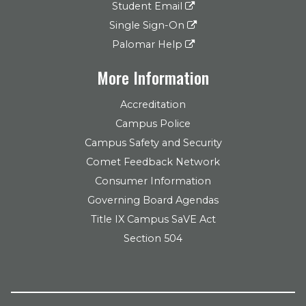
Student Email
Single Sign-On
Palomar Help
More Information
Accreditation
Campus Police
Campus Safety and Security
Comet Feedback Network
Consumer Information
Governing Board Agendas
Title IX Campus SaVE Act
Section 504