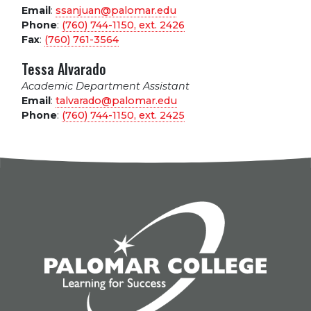
Email
:
ssanjuan@palomar.edu
Phone
:
(760) 744-1150, ext.
2426
Fax
:
(760) 761-3564
Tessa Alvarado
Academic Department Assistant
Email
:
talvarado@palomar.edu
Phone
:
(760) 744-1150, ext.
2425