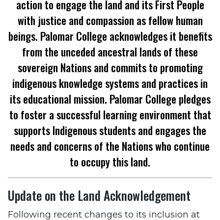
action to engage the land and its First People
with justice and compassion as fellow human
beings. Palomar College acknowledges it benefits
from the unceded ancestral lands of these
sovereign Nations and commits to promoting
indigenous knowledge systems and practices in
its educational mission. Palomar College pledges
to foster a successful learning environment that
supports Indigenous students and engages the
needs and concerns of the Nations who continue
to occupy this land.
Update on the Land Acknowledgement
Following recent changes to its inclusion at