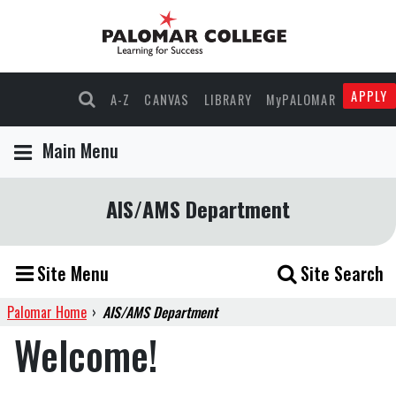
APPLY
A-Z
CANVAS
LIBRARY
MyPALOMAR
Main Menu
AIS/AMS Department
Site Menu
Site Search
Palomar Home
›
AIS/AMS Department
Welcome!