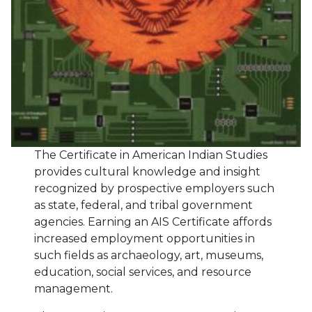
The Certificate in American Indian Studies
provides cultural knowledge and insight
recognized by prospective employers such
as state, federal, and tribal government
agencies. Earning an AIS Certificate affords
increased employment opportunities in
such fields as archaeology, art, museums,
education, social services, and resource
management.