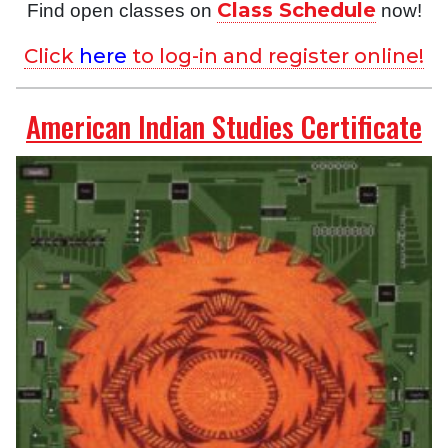
Class Schedule
Find open classes on
now!
Click
here
to log-in and register online!
American Indian Studies Certificate