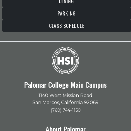
DINING
PARKING
CLASS SCHEDULE
Palomar College Main Campus
1140 West Mission Road
San Marcos, California 92069
(760) 744-1150
About Palomar