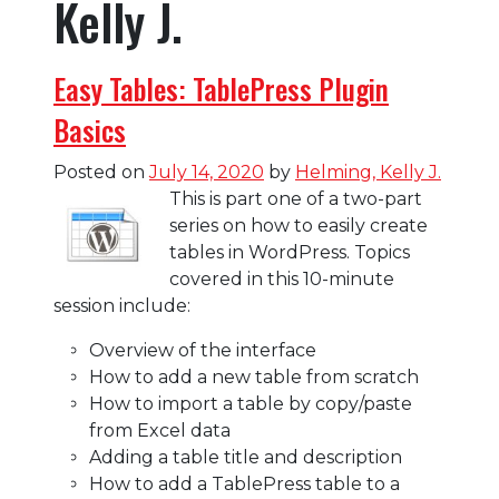
Kelly J.
Easy Tables: TablePress Plugin
Basics
Posted on
July 14, 2020
by
Helming, Kelly J.
This is part one of a two-part
series on how to easily create
tables in WordPress. Topics
covered in this 10-minute
session include:
Overview of the interface
How to add a new table from scratch
How to import a table by copy/paste
from Excel data
Adding a table title and description
How to add a TablePress table to a