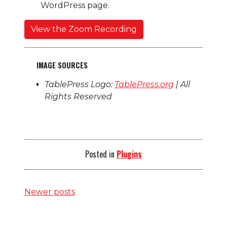
WordPress page.
View the Zoom Recording
IMAGE SOURCES
TablePress Logo:
TablePress.org
| All
Rights Reserved
Posted in
Plugins
Posts
Newer posts
navigation