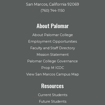
San Marcos, California 92069
(760) 744-1150
About Palomar
About Palomar College
Employment Opportunities
Faculty and Staff Directory
Mission Statement
Palomar College Governance
Prop M ICOC
View San Marcos Campus Map
Resources
Current Students
Future Students