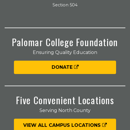
Section 504
Palomar College Foundation
Ensuring Quality Education
DONATE
Five Convenient Locations
Serving North County
VIEW ALL CAMPUS LOCATIONS