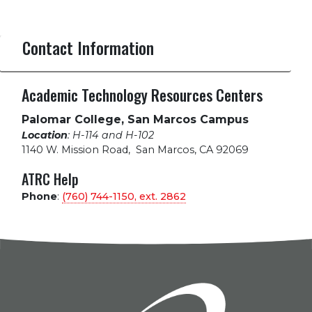
Contact Information
Academic Technology Resources Centers
Palomar College, San Marcos Campus
Location
: H-114 and H-102
1140 W. Mission Road
,
San Marcos, CA 92069
ATRC Help
Phone
:
(760) 744-1150, ext.
2862