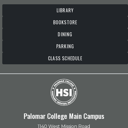
LIBRARY
BOOKSTORE
DINING
PARKING
CLASS SCHEDULE
Palomar College Main Campus
1140 West Mission Road