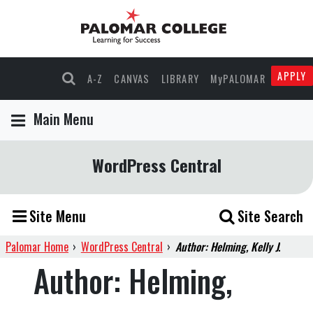
APPLY
A-Z
CANVAS
LIBRARY
MyPALOMAR
Main Menu
WordPress Central
Site Menu
Site Search
Palomar Home
›
WordPress Central
›
Author: Helming, Kelly J.
Author:
Helming,