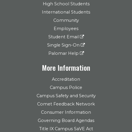
High School Students
International Students
Community
Employees
Student Email
Single Sign-On
Palomar Help
More Information
Accreditation
Campus Police
Campus Safety and Security
Comet Feedback Network
Consumer Information
Governing Board Agendas
Title IX Campus SaVE Act